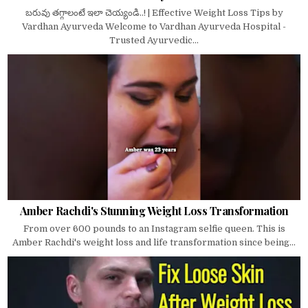
బరువు తగ్గాలంటే ఇలా చెయ్యండి..! | Effective Weight Loss Tips by
Vardhan Ayurveda Welcome to Vardhan Ayurveda Hospital -
Trusted Ayurvedic...
Amber Rachdi's Stunning Weight Loss Transformation
From over 600 pounds to an Instagram selfie queen. This is
Amber Rachdi's weight loss and life transformation since being...