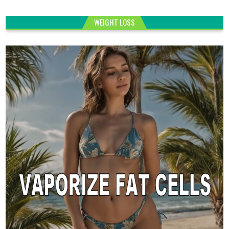
WEIGHT LOSS