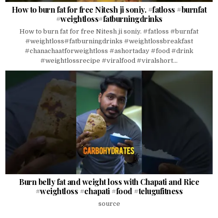
How to burn fat for free Nitesh ji soniy. #fatloss #burnfat
#weightloss#fatburningdrinks
How to burn fat for free Nitesh ji soniy. #fatloss #burnfat
#weightloss#fatburningdrinks #weightlossbreakfast
#chanachaatforweightloss #ashortaday #food #drink
#weightlossrecipe #viralfood #viralshort...
Burn belly fat and weight loss with Chapati and Rice
#weightloss #chapati #food #telugufitness
source