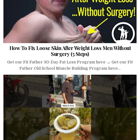
How To Fix Loose Skin After Weight Loss Men Without
Surgery (5 Steps)
Get our Fit Father 30-Day Fat Loss Program here → Get our Fit
Father Old School Muscle Building Program here...