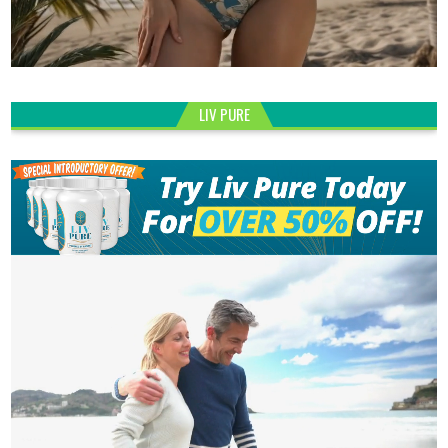
LIV PURE