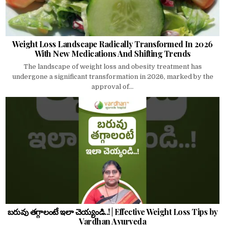
Weight Loss Landscape Radically Transformed In 2026
With New Medications And Shifting Trends
The landscape of weight loss and obesity treatment has
undergone a significant transformation in 2026, marked by the
approval of...
బరువు తగ్గాలంటే ఇలా చెయ్యండి..! | Effective Weight Loss Tips by
Vardhan Ayurveda