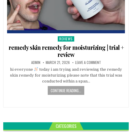
REVIEWS
Posted
in
remedy skin remedy for moisturizing | trial +
review
ADMIN
MARCH 21, 2026
LEAVE A COMMENT
hi everyone
today i am trying and reviewing the remedy
skin remedy for moisturizing please note that this trial was
conducted within a span…
CONTINUE READING...
CATEGORIES