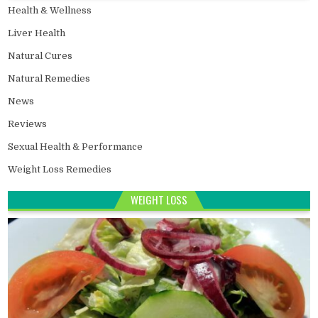
Health & Wellness
Liver Health
Natural Cures
Natural Remedies
News
Reviews
Sexual Health & Performance
Weight Loss Remedies
WEIGHT LOSS