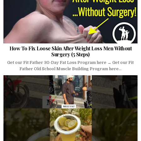
How To Fix Loose Skin After Weight Loss Men Without
Surgery (5 Steps)
Get our Fit Father 30-Day Fat Loss Program here → Get our Fit
Father Old School Muscle Building Program here...