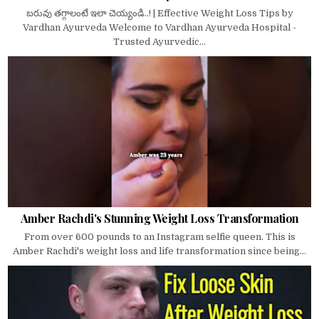
బరువు తగ్గాలంటే ఇలా చెయ్యండి..! | Effective Weight Loss Tips by
Vardhan Ayurveda Welcome to Vardhan Ayurveda Hospital -
Trusted Ayurvedic...
Amber Rachdi's Stunning Weight Loss Transformation
From over 600 pounds to an Instagram selfie queen. This is
Amber Rachdi's weight loss and life transformation since being...