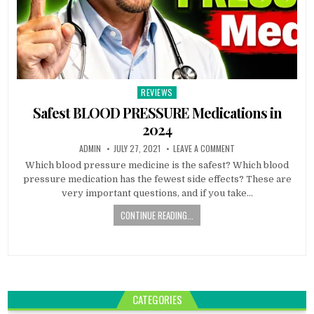
REVIEWS
Posted
in
Safest BLOOD PRESSURE Medications in
2024
ADMIN
JULY 27, 2021
LEAVE A COMMENT
Which blood pressure medicine is the safest? Which blood
pressure medication has the fewest side effects? These are
very important questions, and if you take…
CONTINUE READING...
CATEGORIES