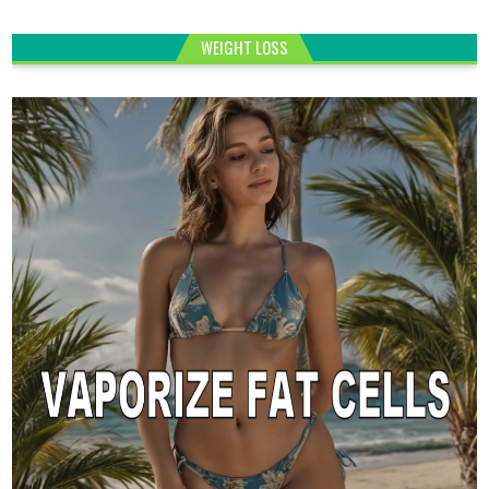
WEIGHT LOSS