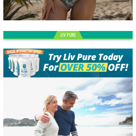
LIV PURE