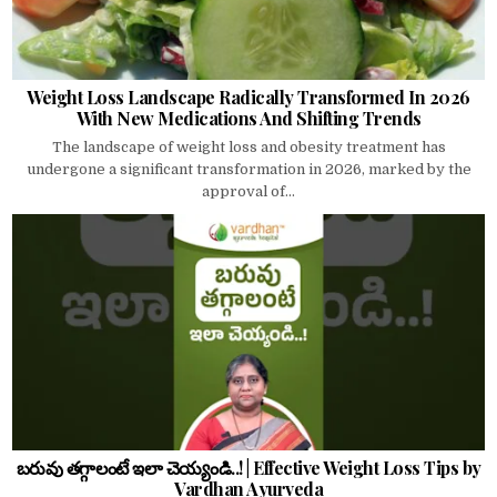
Weight Loss Landscape Radically Transformed In 2026
With New Medications And Shifting Trends
The landscape of weight loss and obesity treatment has
undergone a significant transformation in 2026, marked by the
approval of...
బరువు తగ్గాలంటే ఇలా చెయ్యండి..! | Effective Weight Loss Tips by
Vardhan Ayurveda