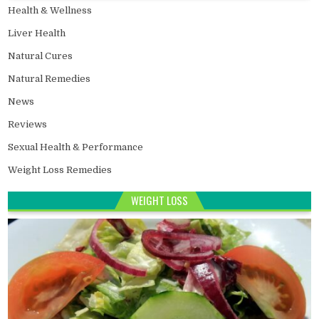
Health & Wellness
Liver Health
Natural Cures
Natural Remedies
News
Reviews
Sexual Health & Performance
Weight Loss Remedies
WEIGHT LOSS