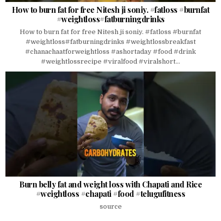
How to burn fat for free Nitesh ji soniy. #fatloss #burnfat
#weightloss#fatburningdrinks
How to burn fat for free Nitesh ji soniy. #fatloss #burnfat
#weightloss#fatburningdrinks #weightlossbreakfast
#chanachaatforweightloss #ashortaday #food #drink
#weightlossrecipe #viralfood #viralshort...
Burn belly fat and weight loss with Chapati and Rice
#weightloss #chapati #food #telugufitness
source