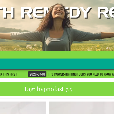
2026-07-01
3 CANCER-FIGHTING FOODS YOU NEED TO KNOW ABOUT
DR. SETHI
Tag:
hypnofast 7.5