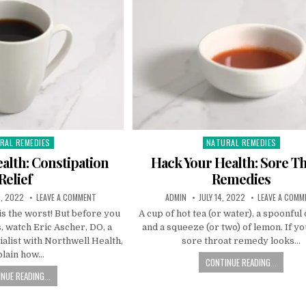
RAL REMEDIES
NATURAL REMEDIES
ed
Posted
in
alth: Constipation
Hack Your Health: Sore T
Relief
Remedies
, 2022
LEAVE A COMMENT
ADMIN
JULY 14, 2022
LEAVE A COMM
is the worst! But before you
A cup of hot tea (or water), a spoonful
, watch Eric Ascher, DO, a
and a squeeze (or two) of lemon. If yo
alist with Northwell Health,
sore throat remedy looks…
plain how…
CONTINUE READING...
NUE READING...