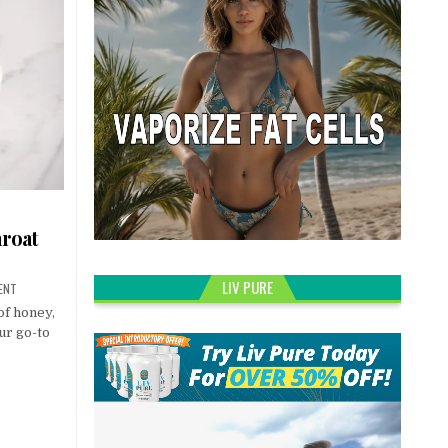
hroat
LIV PURE
ENT
 of honey,
ur go-to