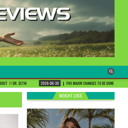
2026-06-30
FIVE MAJOR CHANGES TO BE DONE FOR RA PATIENTS ! | #DRSHAR
WEIGHT LOSS