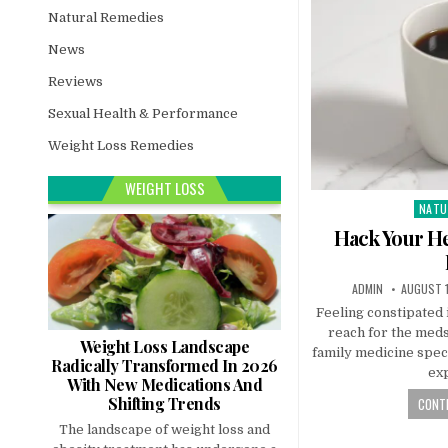
Natural Remedies
News
Reviews
Sexual Health & Performance
Weight Loss Remedies
WEIGHT LOSS
NATU
Post
in
Hack Your He
ADMIN
AUGUST 1
Feeling constipated 
reach for the meds
Weight Loss Landscape
family medicine speci
Radically Transformed In 2026
ex
With New Medications And
Shifting Trends
CONTI
The landscape of weight loss and