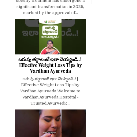
obesity treatment has undergone a
significant transformation in 2026,
marked by the approval of...
బరువు తగ్గాలంటే ఇలా చెయ్యండి..! |
Effective Weight Loss Tips by
Vardhan Ayurveda
బరువు తగ్గాలంటే ఇలా చెయ్యండి..! |
Effective Weight Loss Tips by
Vardhan Ayurveda Welcome to
Vardhan Ayurveda Hospital -
Trusted Ayurvedic...