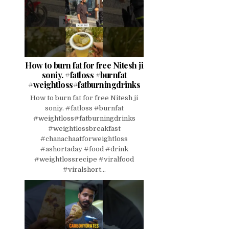
How to burn fat for free Nitesh ji
soniy. #fatloss #burnfat
#weightloss#fatburningdrinks
How to burn fat for free Nitesh ji
soniy. #fatloss #burnfat
#weightloss#fatburningdrinks
#weightlossbreakfast
#chanachaatforweightloss
#ashortaday #food #drink
#weightlossrecipe #viralfood
#viralshort...