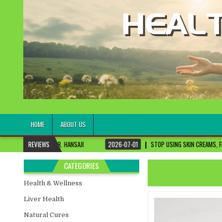
healthremediesandcures
Natural & Alternative Health Information
HOME
ABOUT US
R. HANSAJI
REVIEWS
2026-07-01
STOP USING SKIN CREAMS, FIX THIS FIRST
CATEGORIES
Health & Wellness
Liver Health
Natural Cures