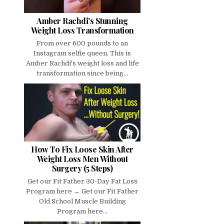
Amber Rachdi's Stunning
Weight Loss Transformation
From over 600 pounds to an
Instagram selfie queen. This is
Amber Rachdi's weight loss and life
transformation since being...
How To Fix Loose Skin After
Weight Loss Men Without
Surgery (5 Steps)
Get our Fit Father 30-Day Fat Loss
Program here → Get our Fit Father
Old School Muscle Building
Program here...