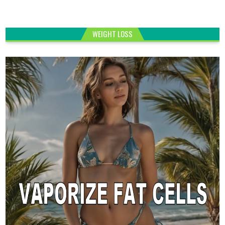
WEIGHT LOSS