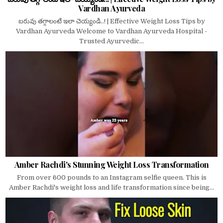
Vardhan Ayurveda
బరువు తగ్గాలంటే ఇలా చెయ్యండి..! | Effective Weight Loss Tips by
Vardhan Ayurveda Welcome to Vardhan Ayurveda Hospital -
Trusted Ayurvedic...
Amber Rachdi's Stunning Weight Loss Transformation
From over 600 pounds to an Instagram selfie queen. This is
Amber Rachdi's weight loss and life transformation since being...