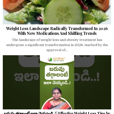
Weight Loss Landscape Radically Transformed In 2026
With New Medications And Shifting Trends
The landscape of weight loss and obesity treatment has
undergone a significant transformation in 2026, marked by the
approval of...
బరువు తగ్గాలంటే ఇలా చెయ్యండి..! | Effective Weight Loss Tips by