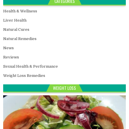
CATEGORIES
Health & Wellness
Liver Health
Natural Cures
Natural Remedies
News
Reviews
Sexual Health & Performance
Weight Loss Remedies
WEIGHT LOSS