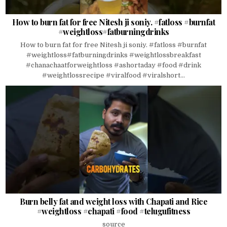
How to burn fat for free Nitesh ji soniy. #fatloss #burnfat
#weightloss#fatburningdrinks
How to burn fat for free Nitesh ji soniy. #fatloss #burnfat
#weightloss#fatburningdrinks #weightlossbreakfast
#chanachaatforweightloss #ashortaday #food #drink
#weightlossrecipe #viralfood #viralshort...
Burn belly fat and weight loss with Chapati and Rice
#weightloss #chapati #food #telugufitness
source