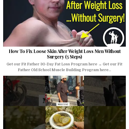
How To Fix Loose Skin After Weight Loss Men Without
Surgery (5 Steps)
Get our Fit Father 30-Day Fat Loss Program here → Get our Fit
Father Old School Muscle Building Program here...