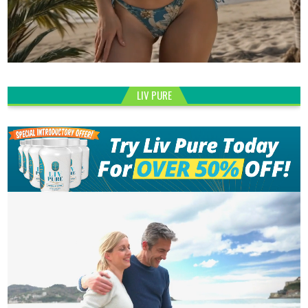
LIV PURE