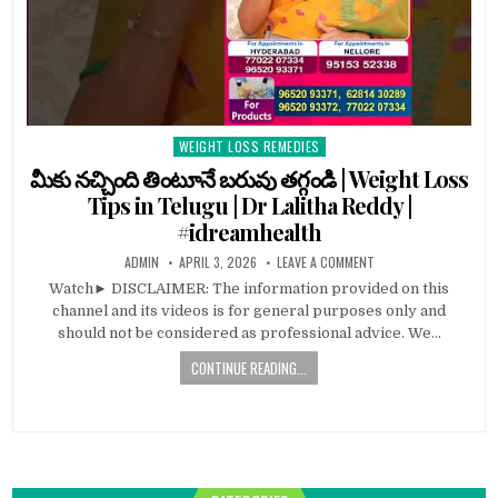
WEIGHT LOSS REMEDIES
Posted
in
మీకు నచ్చింది తింటూనే బరువు తగ్గండి | Weight Loss
Tips in Telugu | Dr Lalitha Reddy |
#idreamhealth
ADMIN
APRIL 3, 2026
LEAVE A COMMENT
Watch► DISCLAIMER: The information provided on this
channel and its videos is for general purposes only and
should not be considered as professional advice. We…
CONTINUE READING...