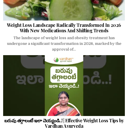
Weight Loss Landscape Radically Transformed In 2026
With New Medications And Shifting Trends
The landscape of weight loss and obesity treatment has
undergone a significant transformation in 2026, marked by the
approval of...
బరువు తగ్గాలంటే ఇలా చెయ్యండి..! | Effective Weight Loss Tips by
Vardhan Ayurveda