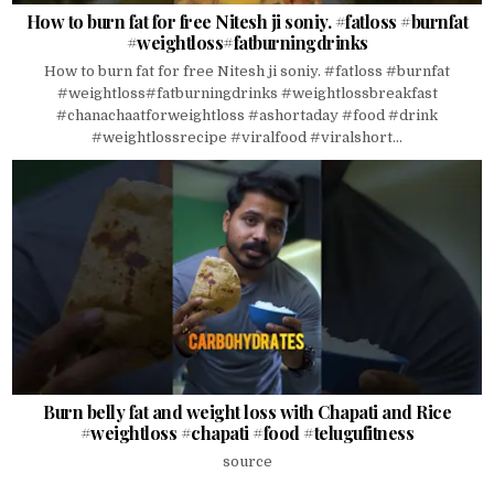
How to burn fat for free Nitesh ji soniy. #fatloss #burnfat
#weightloss#fatburningdrinks
How to burn fat for free Nitesh ji soniy. #fatloss #burnfat
#weightloss#fatburningdrinks #weightlossbreakfast
#chanachaatforweightloss #ashortaday #food #drink
#weightlossrecipe #viralfood #viralshort...
Burn belly fat and weight loss with Chapati and Rice
#weightloss #chapati #food #telugufitness
source