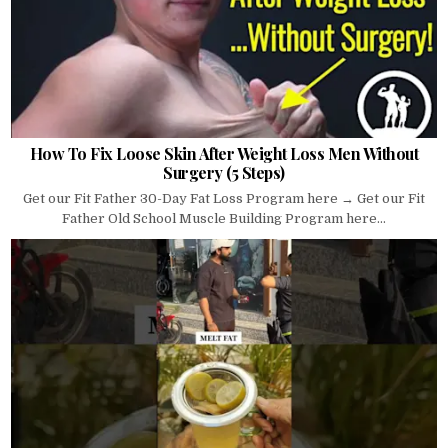
How To Fix Loose Skin After Weight Loss Men Without
Surgery (5 Steps)
Get our Fit Father 30-Day Fat Loss Program here → Get our Fit
Father Old School Muscle Building Program here...