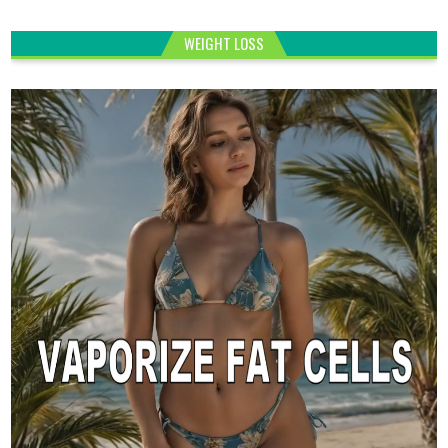
WEIGHT LOSS