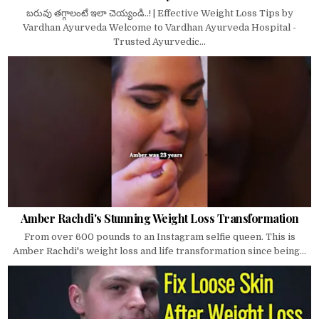
బరువు తగ్గాలంటే ఇలా చెయ్యండి..! | Effective Weight Loss Tips by
Vardhan Ayurveda Welcome to Vardhan Ayurveda Hospital -
Trusted Ayurvedic...
Amber Rachdi's Stunning Weight Loss Transformation
From over 600 pounds to an Instagram selfie queen. This is
Amber Rachdi's weight loss and life transformation since being...