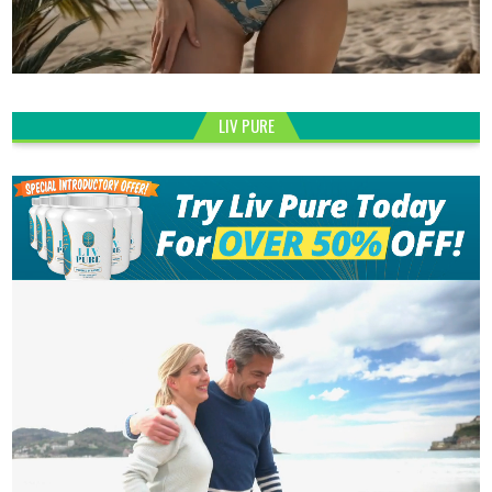
LIV PURE