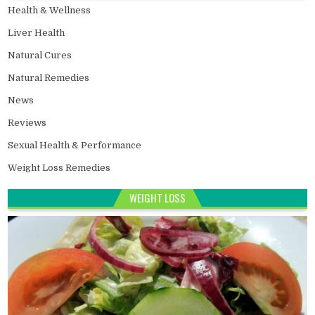
Health & Wellness
Liver Health
Natural Cures
Natural Remedies
News
Reviews
Sexual Health & Performance
Weight Loss Remedies
WEIGHT LOSS