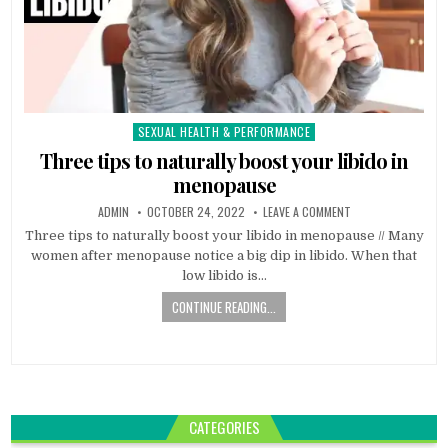
SEXUAL HEALTH & PERFORMANCE
Posted
in
Three tips to naturally boost your libido in
menopause
ADMIN
OCTOBER 24, 2022
LEAVE A COMMENT
Three tips to naturally boost your libido in menopause // Many
women after menopause notice a big dip in libido. When that
low libido is…
CONTINUE READING...
CATEGORIES