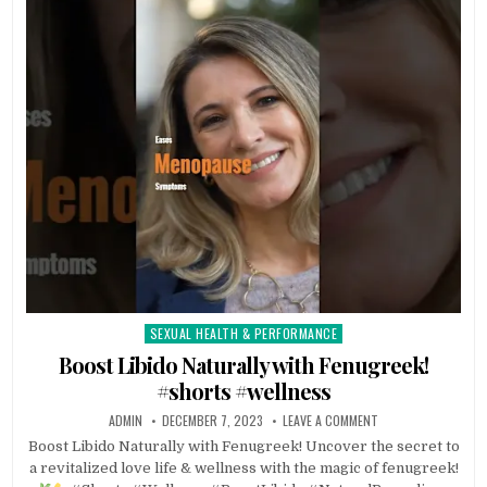
SEXUAL HEALTH & PERFORMANCE
Posted
in
Boost Libido Naturally with Fenugreek!
#shorts #wellness
ADMIN
DECEMBER 7, 2023
LEAVE A COMMENT
Boost Libido Naturally with Fenugreek! Uncover the secret to
a revitalized love life & wellness with the magic of fenugreek!