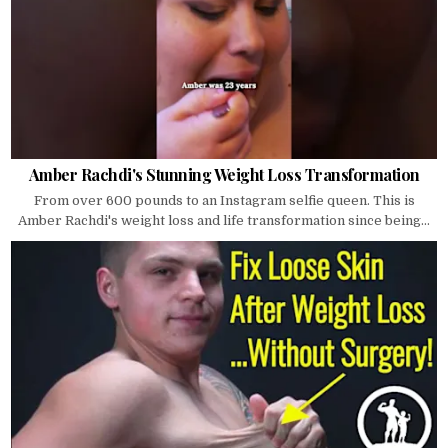
Amber Rachdi's Stunning Weight Loss Transformation
From over 600 pounds to an Instagram selfie queen. This is
Amber Rachdi's weight loss and life transformation since being...