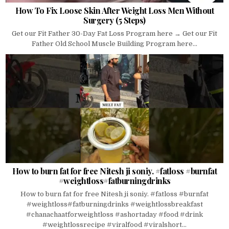
How To Fix Loose Skin After Weight Loss Men Without
Surgery (5 Steps)
Get our Fit Father 30-Day Fat Loss Program here → Get our Fit
Father Old School Muscle Building Program here...
How to burn fat for free Nitesh ji soniy. #fatloss #burnfat
#weightloss#fatburningdrinks
How to burn fat for free Nitesh ji soniy. #fatloss #burnfat
#weightloss#fatburningdrinks #weightlossbreakfast
#chanachaatforweightloss #ashortaday #food #drink
#weightlossrecipe #viralfood #viralshort...