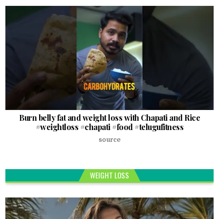
Burn belly fat and weight loss with Chapati and Rice
#weightloss #chapati #food #telugufitness
source
WEIGHT LOSS