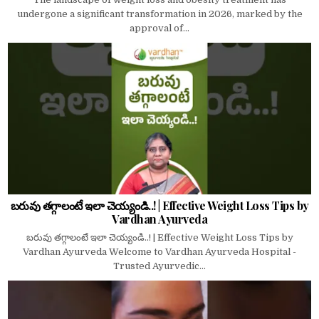
undergone a significant transformation in 2026, marked by the
approval of...
బరువు తగ్గాలంటే ఇలా చెయ్యండి..! | Effective Weight Loss Tips by
Vardhan Ayurveda
బరువు తగ్గాలంటే ఇలా చెయ్యండి..! | Effective Weight Loss Tips by
Vardhan Ayurveda Welcome to Vardhan Ayurveda Hospital -
Trusted Ayurvedic...