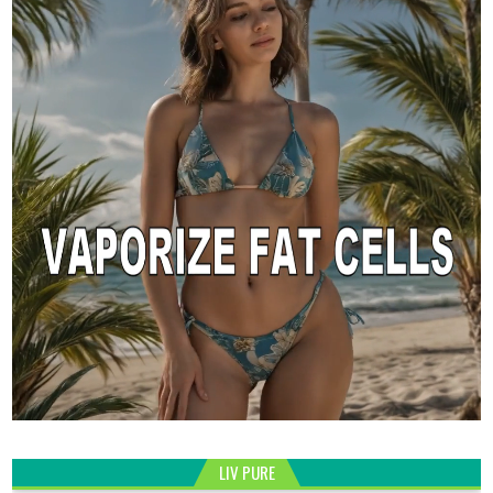
LIV PURE