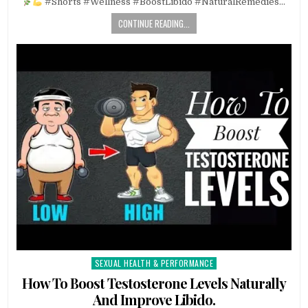
#Shorts #Wellness #BoostLibido #NaturalRemedies…
CONTINUE READING...
SEXUAL HEALTH & PERFORMANCE
Posted
in
How To Boost Testosterone Levels Naturally
And Improve Libido.