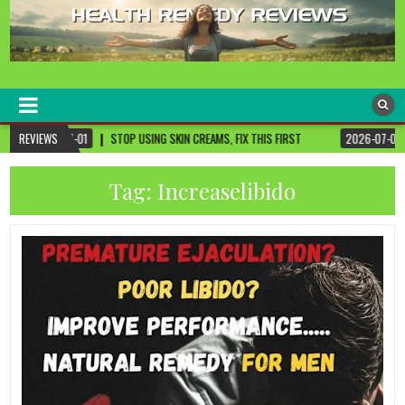
healthremediesandcures
Natural & Alternative Health Information
ING SKIN CREAMS, FIX THIS FIRST
REVIEWS
2026-07-01
3 CANCER-FIGHTING FOODS 
Tag:
Increaselibido