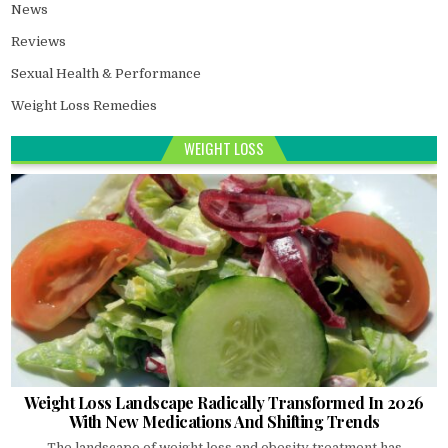
News
Reviews
Sexual Health & Performance
Weight Loss Remedies
WEIGHT LOSS
Weight Loss Landscape Radically Transformed In 2026
With New Medications And Shifting Trends
The landscape of weight loss and obesity treatment has