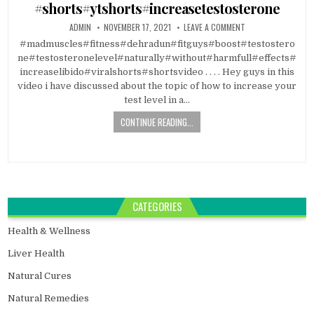
#shorts#ytshorts#increasetestosterone
ADMIN
NOVEMBER 17, 2021
LEAVE A COMMENT
#madmuscles#fitness#dehradun#fitguys#boost#testostero
ne#testosteronelevel#naturally#without#harmfull#effects#
increaselibido#viralshorts#shortsvideo . . . . Hey guys in this
video i have discussed about the topic of how to increase your
test level in a…
CONTINUE READING...
CATEGORIES
Health & Wellness
Liver Health
Natural Cures
Natural Remedies