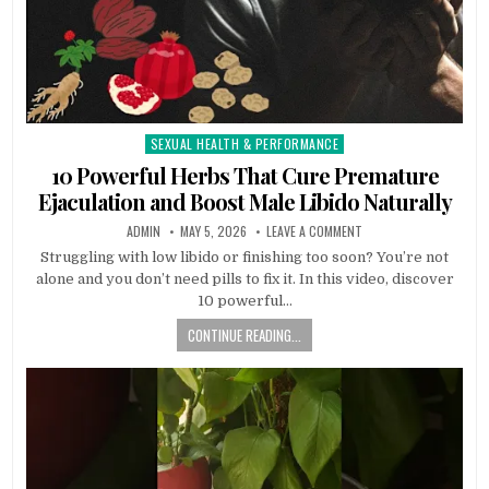
SEXUAL HEALTH & PERFORMANCE
Posted
in
10 Powerful Herbs That Cure Premature
Ejaculation and Boost Male Libido Naturally
ADMIN
MAY 5, 2026
LEAVE A COMMENT
Struggling with low libido or finishing too soon? You’re not
alone and you don’t need pills to fix it. In this video, discover
10 powerful…
CONTINUE READING...