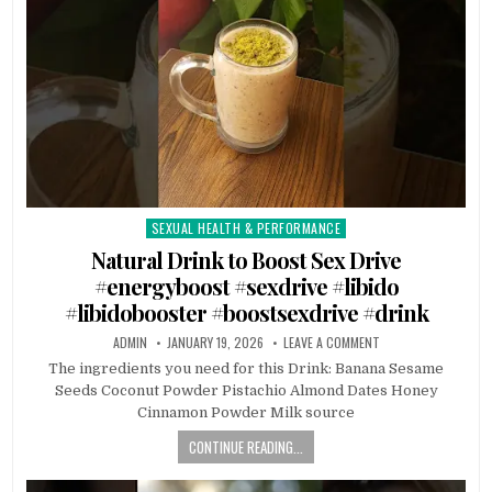
SEXUAL HEALTH & PERFORMANCE
Posted
in
Natural Drink to Boost Sex Drive
#energyboost #sexdrive #libido
#libidobooster #boostsexdrive #drink
ADMIN
JANUARY 19, 2026
LEAVE A COMMENT
The ingredients you need for this Drink: Banana Sesame
Seeds Coconut Powder Pistachio Almond Dates Honey
Cinnamon Powder Milk source
CONTINUE READING...