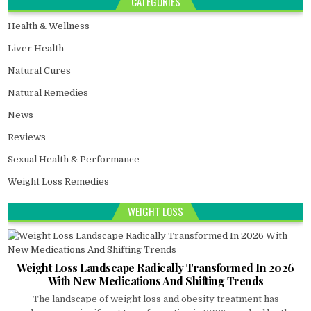
CATEGORIES
Health & Wellness
Liver Health
Natural Cures
Natural Remedies
News
Reviews
Sexual Health & Performance
Weight Loss Remedies
WEIGHT LOSS
Weight Loss Landscape Radically Transformed In 2026
With New Medications And Shifting Trends
The landscape of weight loss and obesity treatment has