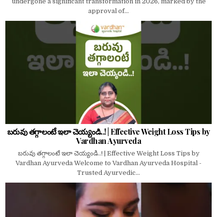
undergone a significant transformation in 2026, marked by the
approval of...
బరువు తగ్గాలంటే ఇలా చెయ్యండి..! | Effective Weight Loss Tips by
Vardhan Ayurveda
బరువు తగ్గాలంటే ఇలా చెయ్యండి..! | Effective Weight Loss Tips by
Vardhan Ayurveda Welcome to Vardhan Ayurveda Hospital -
Trusted Ayurvedic...