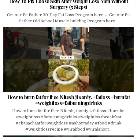
How To Fix Loose Skin After Weight Loss Men Without
Surgery (5 Steps)
Get our Fit Father 30-Day Fat Loss Program here → Get our Fit
Father Old School Muscle Building Program here...
How to burn fat for free Nitesh ji soniy. #fatloss #burnfat
#weightloss#fatburningdrinks
How to burn fat for free Nitesh ji soniy. #fatloss #burnfat
#weightloss#fatburningdrinks #weightlossbreakfast
#chanachaatforweightloss #ashortaday #food #drink
#weightlossrecipe #viralfood #viralshort...