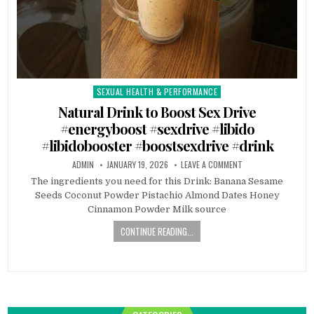
SEXUAL HEALTH & PERFORMANCE
Posted
in
Natural Drink to Boost Sex Drive
#energyboost #sexdrive #libido
#libidobooster #boostsexdrive #drink
ADMIN
JANUARY 19, 2026
LEAVE A COMMENT
The ingredients you need for this Drink: Banana Sesame
Seeds Coconut Powder Pistachio Almond Dates Honey
Cinnamon Powder Milk source
CONTINUE READING...