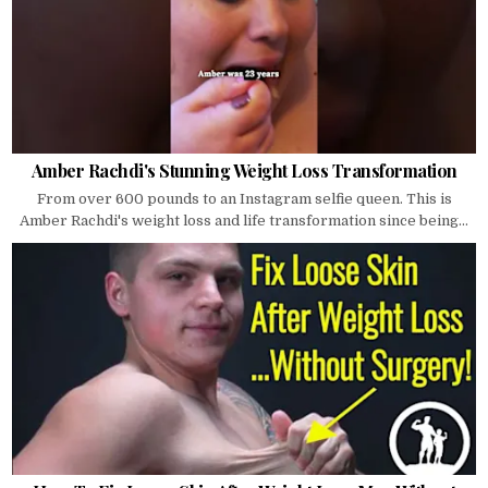
Amber Rachdi's Stunning Weight Loss Transformation
From over 600 pounds to an Instagram selfie queen. This is
Amber Rachdi's weight loss and life transformation since being...