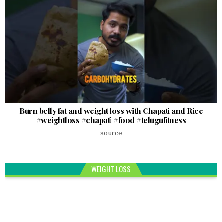
Burn belly fat and weight loss with Chapati and Rice
#weightloss #chapati #food #telugufitness
source
WEIGHT LOSS