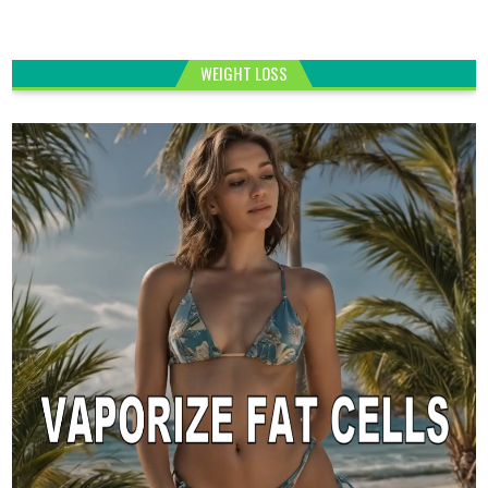
WEIGHT LOSS