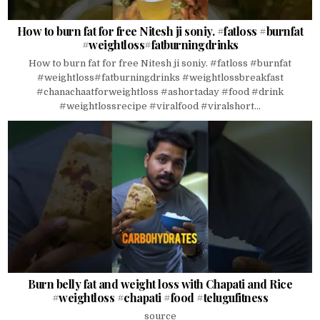
How to burn fat for free Nitesh ji soniy. #fatloss #burnfat
#weightloss#fatburningdrinks
How to burn fat for free Nitesh ji soniy. #fatloss #burnfat
#weightloss#fatburningdrinks #weightlossbreakfast
#chanachaatforweightloss #ashortaday #food #drink
#weightlossrecipe #viralfood #viralshort...
Burn belly fat and weight loss with Chapati and Rice
#weightloss #chapati #food #telugufitness
source