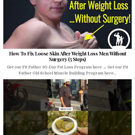
How To Fix Loose Skin After Weight Loss Men Without
Surgery (5 Steps)
Get our Fit Father 30-Day Fat Loss Program here → Get our Fit
Father Old School Muscle Building Program here...