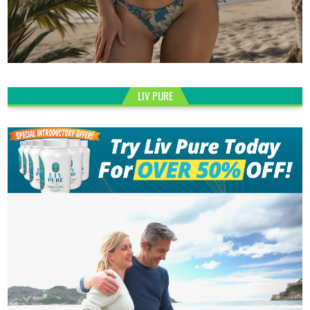
LIV PURE