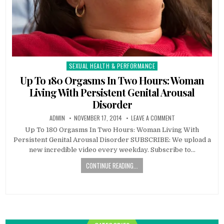
SEXUAL HEALTH & PERFORMANCE
Posted
in
Up To 180 Orgasms In Two Hours: Woman
Living With Persistent Genital Arousal
Disorder
ADMIN
NOVEMBER 17, 2014
LEAVE A COMMENT
Up To 180 Orgasms In Two Hours: Woman Living With
Persistent Genital Arousal Disorder SUBSCRIBE: We upload a
new incredible video every weekday. Subscribe to…
CONTINUE READING...