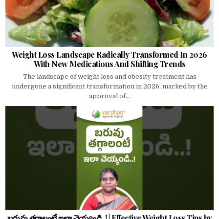
Weight Loss Landscape Radically Transformed In 2026
With New Medications And Shifting Trends
The landscape of weight loss and obesity treatment has
undergone a significant transformation in 2026, marked by the
approval of...
బరువు తగ్గాలంటే ఇలా చెయ్యండి..! | Effective Weight Loss Tips by