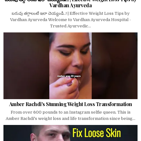
Vardhan Ayurveda
బరువు తగ్గాలంటే ఇలా చెయ్యండి..! | Effective Weight Loss Tips by
Vardhan Ayurveda Welcome to Vardhan Ayurveda Hospital -
Trusted Ayurvedic...
Amber Rachdi's Stunning Weight Loss Transformation
From over 600 pounds to an Instagram selfie queen. This is
Amber Rachdi's weight loss and life transformation since being...