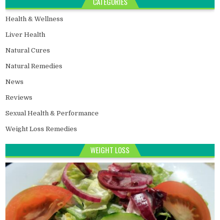
CATEGORIES
Health & Wellness
Liver Health
Natural Cures
Natural Remedies
News
Reviews
Sexual Health & Performance
Weight Loss Remedies
WEIGHT LOSS