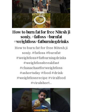
How to burn fat for free Nitesh ji
soniy. #fatloss #burnfat
#weightloss#fatburningdrinks
How to burn fat for free Nitesh ji
soniy. #fatloss #burnfat
#weightloss#fatburningdrinks
#weightlossbreakfast
#chanachaatforweightloss
#ashortaday #food #drink
#weightlossrecipe #viralfood
#viralshort...