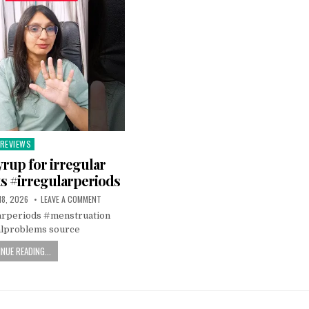
REVIEWS
Posted
n
rup for irregular
s #irregularperiods
18, 2026
LEAVE A COMMENT
arperiods #menstruation
lproblems source
NUE READING...