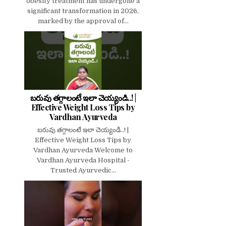
obesity treatment has undergone a
significant transformation in 2026,
marked by the approval of...
బరువు తగ్గాలంటే ఇలా చెయ్యండి..! |
Effective Weight Loss Tips by
Vardhan Ayurveda
బరువు తగ్గాలంటే ఇలా చెయ్యండి..! |
Effective Weight Loss Tips by
Vardhan Ayurveda Welcome to
Vardhan Ayurveda Hospital -
Trusted Ayurvedic...