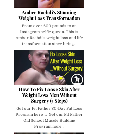
Amber Rachdi's Stunning
Weight Loss Transformation
From over 600 pounds to an
Instagram selfie queen. This is
Amber Rachdi's weight loss and life
transformation since being...
How To Fix Loose Skin After
Weight Loss Men Without
Surgery (5 Steps)
Get our Fit Father 30-Day Fat Loss
Program here → Get our Fit Father
Old School Muscle Building
Program here...