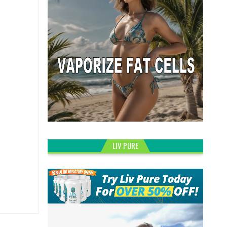
LIV PURE