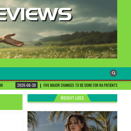
-30
FIVE MAJOR CHANGES TO BE DONE FOR RA PATIENTS ! | #DRSHARMIKA #DAISY #D
WEIGHT LOSS