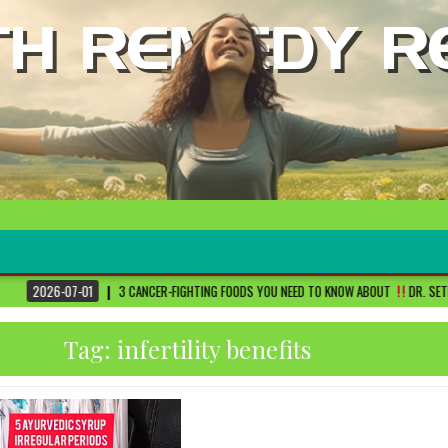
3 CANCER-FIGHTING FOODS YOU NEED TO KNOW ABOUT
DR. SETHI
2026-06
Tag:
infertility benefits