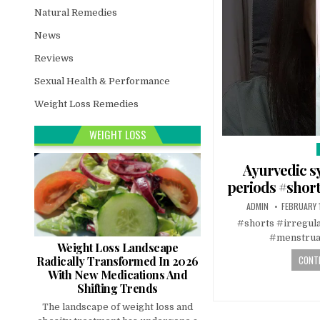
Natural Remedies
News
Reviews
Sexual Health & Performance
Weight Loss Remedies
WEIGHT LOSS
i
Ayurvedic sy
periods #short
ADMIN
FEBRUARY 
#shorts #irregul
#menstrua
Weight Loss Landscape
CONTI
Radically Transformed In 2026
With New Medications And
Shifting Trends
The landscape of weight loss and