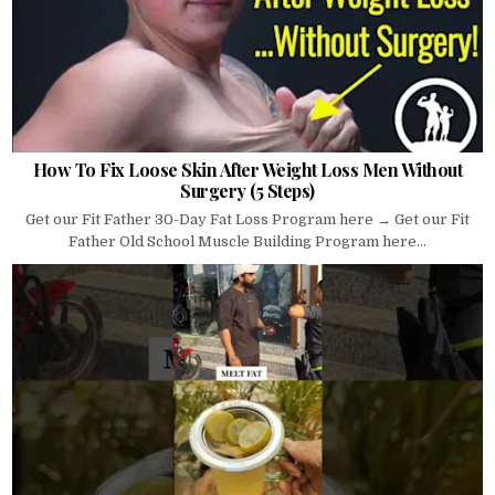
How To Fix Loose Skin After Weight Loss Men Without
Surgery (5 Steps)
Get our Fit Father 30-Day Fat Loss Program here → Get our Fit
Father Old School Muscle Building Program here...