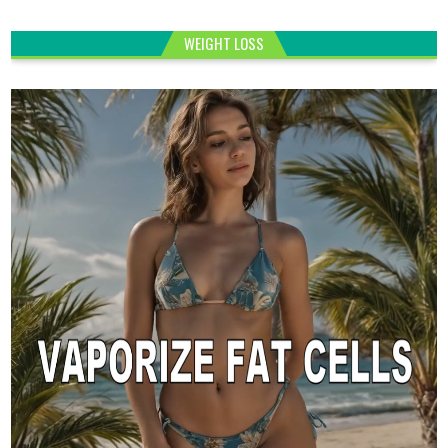
WEIGHT LOSS