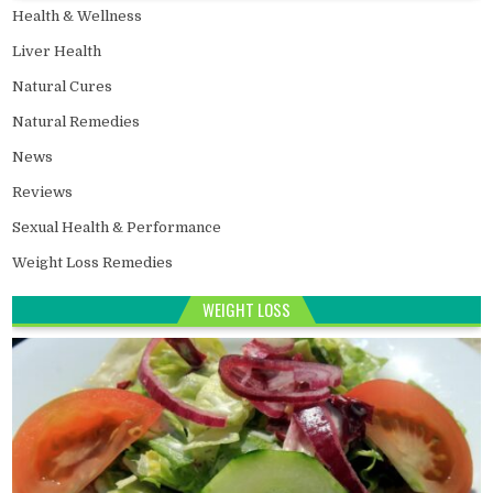
Health & Wellness
Liver Health
Natural Cures
Natural Remedies
News
Reviews
Sexual Health & Performance
Weight Loss Remedies
WEIGHT LOSS