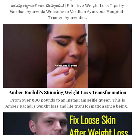
బరువు తగ్గాలంటే ఇలా చెయ్యండి..! | Effective Weight Loss Tips by
Vardhan Ayurveda Welcome to Vardhan Ayurveda Hospital -
Trusted Ayurvedic...
Amber Rachdi's Stunning Weight Loss Transformation
From over 600 pounds to an Instagram selfie queen. This is
Amber Rachdi's weight loss and life transformation since being...