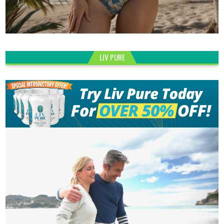
LIV PURE