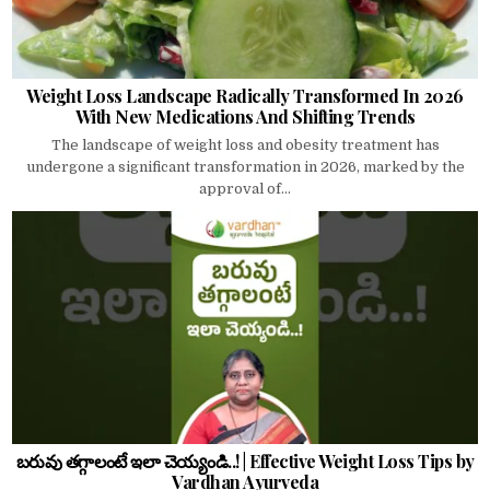
Weight Loss Landscape Radically Transformed In 2026
With New Medications And Shifting Trends
The landscape of weight loss and obesity treatment has
undergone a significant transformation in 2026, marked by the
approval of...
బరువు తగ్గాలంటే ఇలా చెయ్యండి..! | Effective Weight Loss Tips by
Vardhan Ayurveda