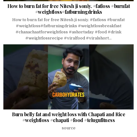
How to burn fat for free Nitesh ji soniy. #fatloss #burnfat
#weightloss#fatburningdrinks
How to burn fat for free Nitesh ji soniy. #fatloss #burnfat
#weightloss#fatburningdrinks #weightlossbreakfast
#chanachaatforweightloss #ashortaday #food #drink
#weightlossrecipe #viralfood #viralshort...
Burn belly fat and weight loss with Chapati and Rice
#weightloss #chapati #food #telugufitness
source