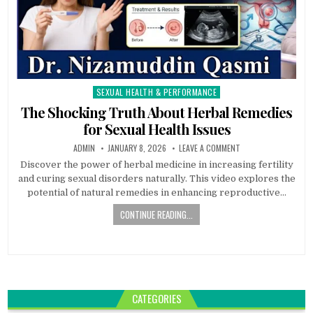
SEXUAL HEALTH & PERFORMANCE
Posted
in
The Shocking Truth About Herbal Remedies
for Sexual Health Issues
ADMIN
JANUARY 8, 2026
LEAVE A COMMENT
Discover the power of herbal medicine in increasing fertility
and curing sexual disorders naturally. This video explores the
potential of natural remedies in enhancing reproductive…
CONTINUE READING...
CATEGORIES