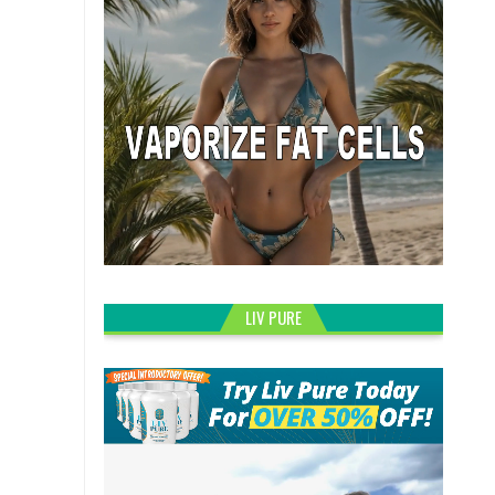
LIV PURE