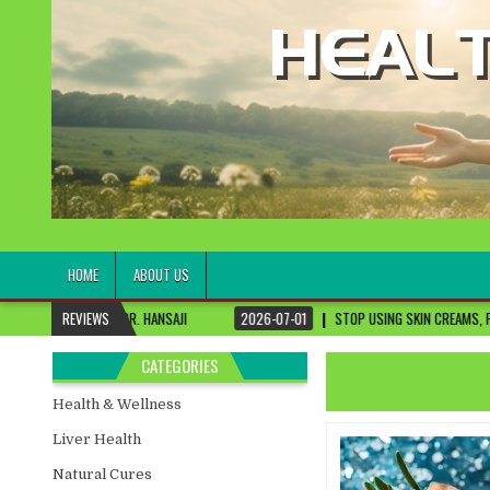
healthremediesandcures
Natural & Alternative Health Information
HOME
ABOUT US
DR. HANSAJI
REVIEWS
2026-07-01
STOP USING SKIN CREAMS, FIX THIS FIRST
CATEGORIES
Health & Wellness
Liver Health
Natural Cures