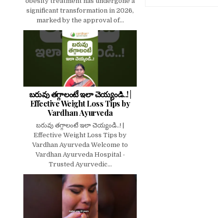
obesity treatment has undergone a
significant transformation in 2026,
marked by the approval of...
బరువు తగ్గాలంటే ఇలా చెయ్యండి..! |
Effective Weight Loss Tips by
Vardhan Ayurveda
బరువు తగ్గాలంటే ఇలా చెయ్యండి..! |
Effective Weight Loss Tips by
Vardhan Ayurveda Welcome to
Vardhan Ayurveda Hospital -
Trusted Ayurvedic...