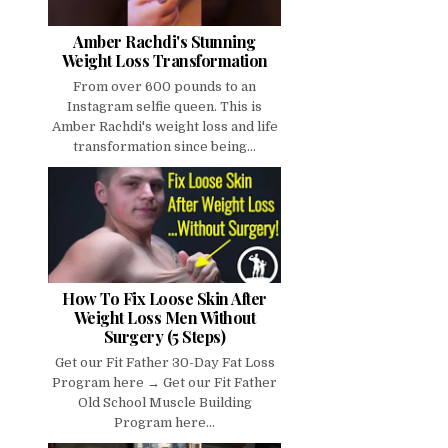
Amber Rachdi's Stunning
Weight Loss Transformation
From over 600 pounds to an
Instagram selfie queen. This is
Amber Rachdi's weight loss and life
transformation since being...
How To Fix Loose Skin After
Weight Loss Men Without
Surgery (5 Steps)
Get our Fit Father 30-Day Fat Loss
Program here → Get our Fit Father
Old School Muscle Building
Program here...