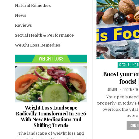
Natural Remedies
News
Reviews
Sexual Health & Performance
Weight Loss Remedies
WEIGHT LOSS
SEXUAL HEA
Posted
in
Boost your er
foods! 
ADMIN
DECEMBER 
Your penis needs
properly! In today’s 
Weight Loss Landscape
overlook the vita
Radically Transformed In 2026
overal
With New Medications And
Shifting Trends
CONTI
The landscape of weight loss and