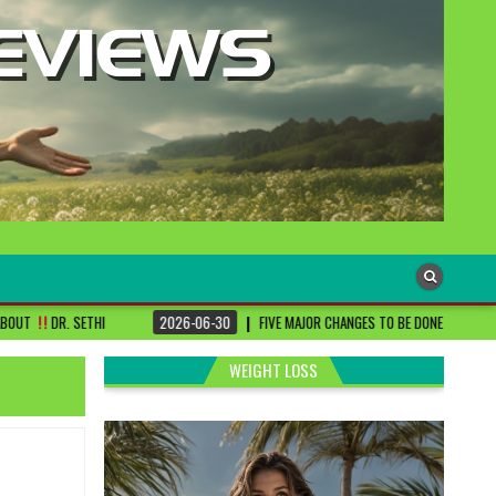
2026-06-30
FIVE MAJOR CHANGES TO BE DONE FOR RA PATIENTS ! | #DRSHA
WEIGHT LOSS