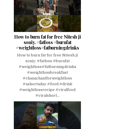
How to burn fat for free Nitesh ji
soniy. #fatloss #burnfat
#weightloss#fatburningdrinks
How to burn fat for free Nitesh ji
soniy. #fatloss #burnfat
#weightloss#fatburningdrinks
#weightlossbreakfast
#chanachaatforweightloss
#ashortaday #food #drink
#weightlossrecipe #viralfood
#viralshort...