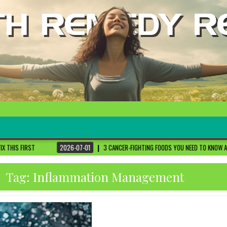
2026-07-01
3 CANCER-FIGHTING FOODS YOU NEED TO KNOW ABOUT
DR. SETHI
Tag:
Inflammation Management