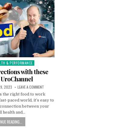
LTH & PERFORMANCE
ections with these
| UroChannel
9, 2023
LEAVE A COMMENT
 the right food to work
fast-paced world, it’s easy to
l connection between your
l health and…
NUE READING...