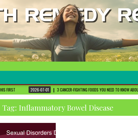
3 CANCER-FIGHTING FOODS YOU NEED TO KNOW ABOUT
DR. SETHI
2026-
Tag:
Inflammatory Bowel Disease