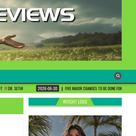
06-30
FIVE MAJOR CHANGES TO BE DONE FOR RA PATIENTS ! | #DRSHARMIKA #DAISY
WEIGHT LOSS