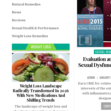
Natural Remedies
News
Reviews
Sexual Health & Performance
Weight Loss Remedies
WEIGHT LOSS
SEXUAL HEA
Posted
in
Evaluation 
Sexual Dysfunc
ADMIN
JANUARY 
Earn CME for related
Weight Loss Landscape
interests of the en
Radically Transformed In 2026
with inflammatory
With New Medications And
designe
Shifting Trends
CONTI
The landscape of weight loss and