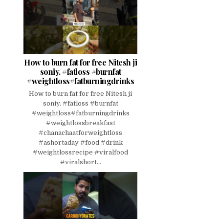
How to burn fat for free Nitesh ji
soniy. #fatloss #burnfat
#weightloss#fatburningdrinks
How to burn fat for free Nitesh ji
soniy. #fatloss #burnfat
#weightloss#fatburningdrinks
#weightlossbreakfast
#chanachaatforweightloss
#ashortaday #food #drink
#weightlossrecipe #viralfood
#viralshort...