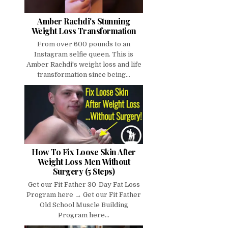
Amber Rachdi's Stunning
Weight Loss Transformation
From over 600 pounds to an
Instagram selfie queen. This is
Amber Rachdi's weight loss and life
transformation since being...
How To Fix Loose Skin After
Weight Loss Men Without
Surgery (5 Steps)
Get our Fit Father 30-Day Fat Loss
Program here → Get our Fit Father
Old School Muscle Building
Program here...