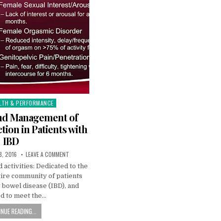
LTH & PERFORMANCE
and Management of
tion in Patients with
IBD
8, 2016
LEAVE A COMMENT
 activities: Dedicated to the
tire community of patients
 bowel disease (IBD), and
d to meet the…
NUE READING...