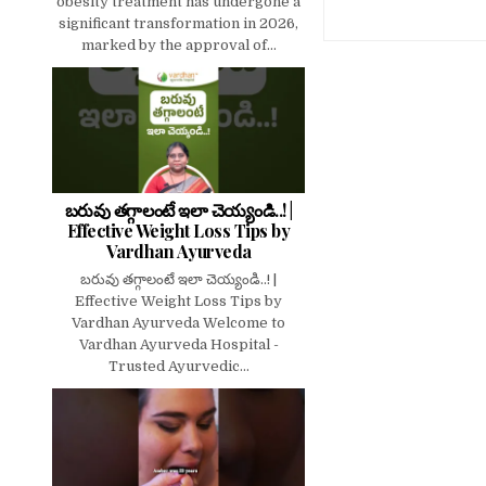
obesity treatment has undergone a
significant transformation in 2026,
marked by the approval of...
బరువు తగ్గాలంటే ఇలా చెయ్యండి..! |
Effective Weight Loss Tips by
Vardhan Ayurveda
బరువు తగ్గాలంటే ఇలా చెయ్యండి..! |
Effective Weight Loss Tips by
Vardhan Ayurveda Welcome to
Vardhan Ayurveda Hospital -
Trusted Ayurvedic...