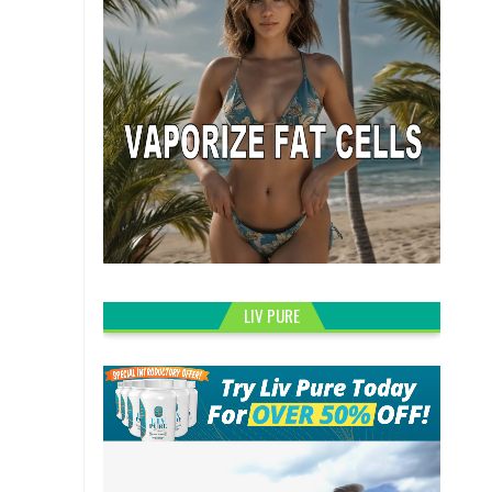
LIV PURE