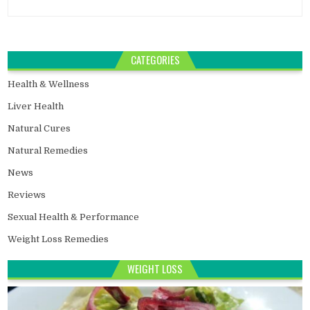
CATEGORIES
Health & Wellness
Liver Health
Natural Cures
Natural Remedies
News
Reviews
Sexual Health & Performance
Weight Loss Remedies
WEIGHT LOSS