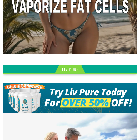
LIV PURE