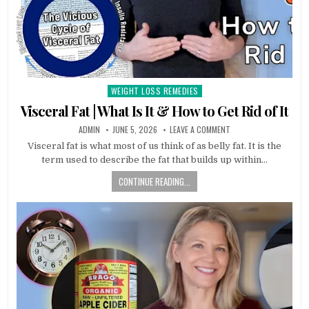
WEIGHT LOSS REMEDIES
Posted
in
Visceral Fat | What Is It & How to Get Rid of It
ADMIN
JUNE 5, 2026
LEAVE A COMMENT
Visceral fat is what most of us think of as belly fat. It is the
term used to describe the fat that builds up within…
CONTINUE READING...