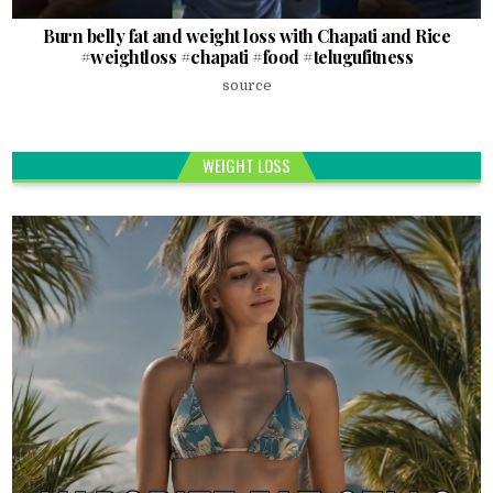
Burn belly fat and weight loss with Chapati and Rice
#weightloss #chapati #food #telugufitness
source
WEIGHT LOSS