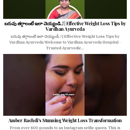
బరువు తగ్గాలంటే ఇలా చెయ్యండి..! | Effective Weight Loss Tips by
Vardhan Ayurveda
బరువు తగ్గాలంటే ఇలా చెయ్యండి..! | Effective Weight Loss Tips by
Vardhan Ayurveda Welcome to Vardhan Ayurveda Hospital -
Trusted Ayurvedic...
Amber Rachdi's Stunning Weight Loss Transformation
From over 600 pounds to an Instagram selfie queen. This is