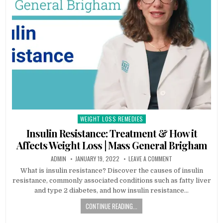
WEIGHT LOSS REMEDIES
Posted
in
Insulin Resistance: Treatment & How it
Affects Weight Loss | Mass General Brigham
ADMIN
JANUARY 19, 2022
LEAVE A COMMENT
What is insulin resistance? Discover the causes of insulin
resistance, commonly associated conditions such as fatty liver
and type 2 diabetes, and how insulin resistance…
CONTINUE READING...