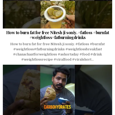
How to burn fat for free Nitesh ji soniy. #fatloss #burnfat
#weightloss#fatburningdrinks
How to burn fat for free Nitesh ji soniy. #fatloss #burnfat
#weightloss#fatburningdrinks #weightlossbreakfast
#chanachaatforweightloss #ashortaday #food #drink
#weightlossrecipe #viralfood #viralshort...