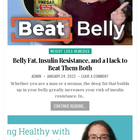
WEIGHT LOSS REMEDIES
Posted
in
Belly Fat, Insulin Resistance, and a Hack to
Beat Them Both
ADMIN
JANUARY 24, 2023
LEAVE A COMMENT
Whether you are a man or a woman, the deep fat that builds
up in your belly greatly increases your risk of insulin
resistance. In…
CONTINUE READING...