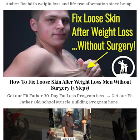
Amber Rachdi's weight loss and life transformation since being...
How To Fix Loose Skin After Weight Loss Men Without
Surgery (5 Steps)
Get our Fit Father 30-Day Fat Loss Program here → Get our Fit
Father Old School Muscle Building Program here...