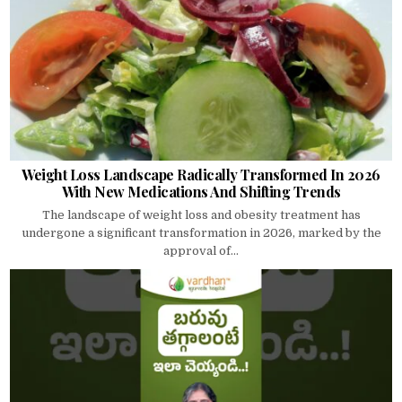
Weight Loss Landscape Radically Transformed In 2026
With New Medications And Shifting Trends
The landscape of weight loss and obesity treatment has
undergone a significant transformation in 2026, marked by the
approval of...