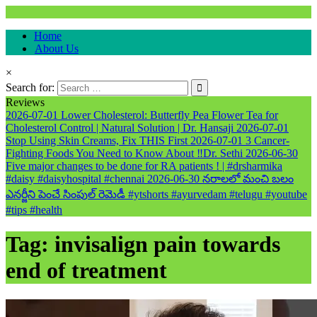
Natural & Alternative Health Information
Home
healthremediesandcures
About Us
×
Search for:
Reviews
2026-07-01
Lower Cholesterol: Butterfly Pea Flower Tea for
Cholesterol Control | Natural Solution | Dr. Hansaji
2026-07-01
Stop Using Skin Creams, Fix THIS First
2026-07-01
3 Cancer-
Fighting Foods You Need to Know About ‼️Dr. Sethi
2026-06-30
Five major changes to be done for RA patients ! | #drsharmika
#daisy #daisyhospital #chennai
2026-06-30
నరాలలో మంచి బలం
ఎనర్జీని పెంచే సింపుల్ రెమెడీ #ytshorts #ayurvedam #telugu #youtube
#tips #health
Tag:
invisalign pain towards
end of treatment