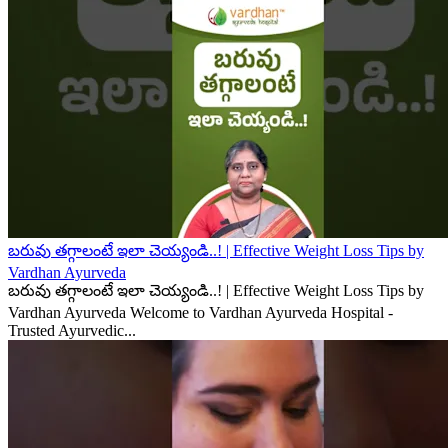
బరువు తగ్గాలంటే ఇలా చెయ్యండి..! | Effective Weight Loss Tips by
Vardhan Ayurveda
బరువు తగ్గాలంటే ఇలా చెయ్యండి..! | Effective Weight Loss Tips by
Vardhan Ayurveda Welcome to Vardhan Ayurveda Hospital -
Trusted Ayurvedic...