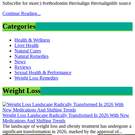
Subscribe for more:) #orthodontist #invisalign #invisalignlife source
Continue Reading...
Categories
Health & Wellness
Liver Health
Natural Cures
Natural Remedies
News
Reviews
Sexual Health & Performance
Weight Loss Remedies
Weight Loss
Weight Loss Landscape Radically Transformed In 2026 With New
Medications And Shifting Trends
The landscape of weight loss and obesity treatment has undergone a
significant transformation in 2026, marked by the approval of...