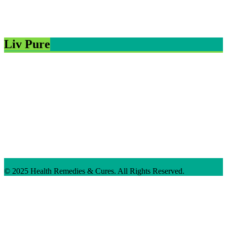
Liv Pure
© 2025 Health Remedies & Cures. All Rights Reserved.