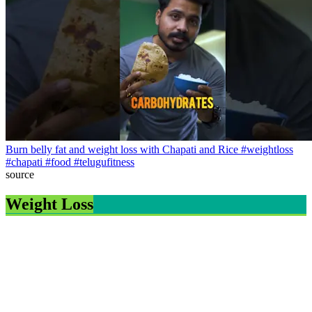
Burn belly fat and weight loss with Chapati and Rice #weightloss
#chapati #food #telugufitness
source
Weight Loss