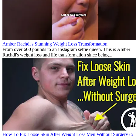
Amber Rachdi's Stunning Weight Loss Transformation
From over 600 pounds to an Instagram selfie queen. This is Amber
Rachdi's weight loss and life transformation since being...
How To Fix Loose Skin After Weight Loss Men Without Surgery (5