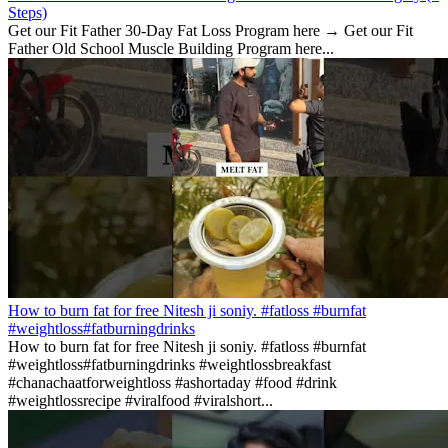
Steps)
Get our Fit Father 30-Day Fat Loss Program here → Get our Fit
Father Old School Muscle Building Program here...
How to burn fat for free Nitesh ji soniy. #fatloss #burnfat
#weightloss#fatburningdrinks
How to burn fat for free Nitesh ji soniy. #fatloss #burnfat
#weightloss#fatburningdrinks #weightlossbreakfast
#chanachaatforweightloss #ashortaday #food #drink
#weightlossrecipe #viralfood #viralshort...