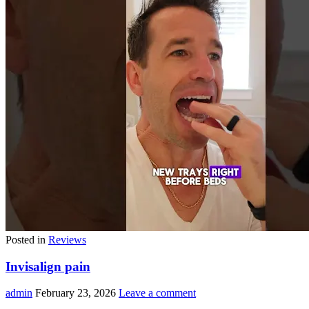
Posted in
Reviews
Invisalign pain
admin
February 23, 2026
Leave a comment