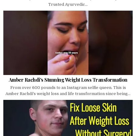
Trusted Ayurvedic...
Amber Rachdi's Stunning Weight Loss Transformation
From over 600 pounds to an Instagram selfie queen. This is
Amber Rachdi's weight loss and life transformation since being...