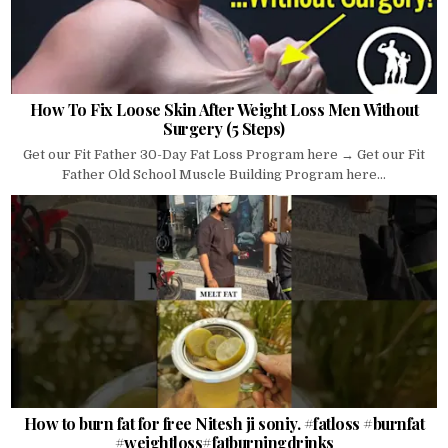
How To Fix Loose Skin After Weight Loss Men Without
Surgery (5 Steps)
Get our Fit Father 30-Day Fat Loss Program here → Get our Fit
Father Old School Muscle Building Program here...
How to burn fat for free Nitesh ji soniy. #fatloss #burnfat
#weightloss#fatburningdrinks