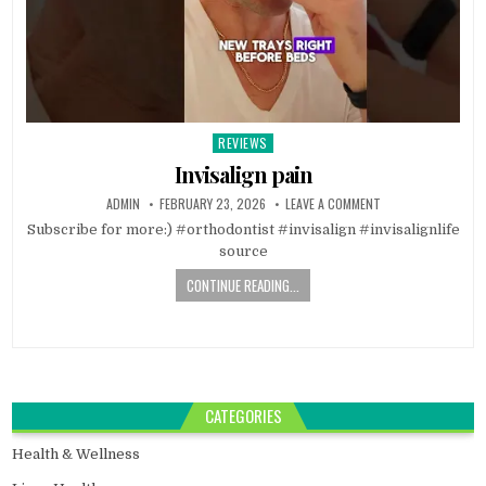
REVIEWS
Posted
in
Invisalign pain
ADMIN
FEBRUARY 23, 2026
LEAVE A COMMENT
Subscribe for more:) #orthodontist #invisalign #invisalignlife
source
CONTINUE READING...
CATEGORIES
Health & Wellness