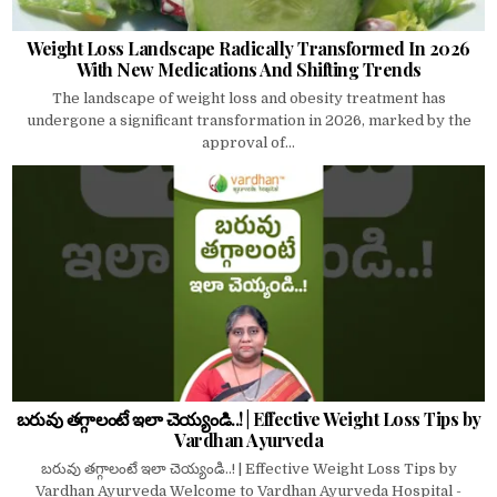
Weight Loss Landscape Radically Transformed In 2026
With New Medications And Shifting Trends
The landscape of weight loss and obesity treatment has
undergone a significant transformation in 2026, marked by the
approval of...
బరువు తగ్గాలంటే ఇలా చెయ్యండి..! | Effective Weight Loss Tips by
Vardhan Ayurveda
బరువు తగ్గాలంటే ఇలా చెయ్యండి..! | Effective Weight Loss Tips by
Vardhan Ayurveda Welcome to Vardhan Ayurveda Hospital -