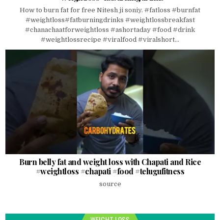
How to burn fat for free Nitesh ji soniy. #fatloss #burnfat
#weightloss#fatburningdrinks #weightlossbreakfast
#chanachaatforweightloss #ashortaday #food #drink
#weightlossrecipe #viralfood #viralshort...
Burn belly fat and weight loss with Chapati and Rice
#weightloss #chapati #food #telugufitness
source
WEIGHT LOSS