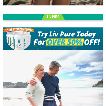
LIV PURE