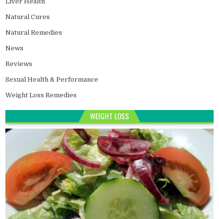
Liver Health
Natural Cures
Natural Remedies
News
Reviews
Sexual Health & Performance
Weight Loss Remedies
WEIGHT LOSS