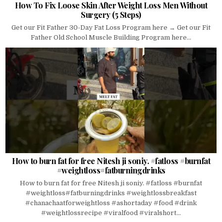
How To Fix Loose Skin After Weight Loss Men Without
Surgery (5 Steps)
Get our Fit Father 30-Day Fat Loss Program here → Get our Fit
Father Old School Muscle Building Program here...
How to burn fat for free Nitesh ji soniy. #fatloss #burnfat
#weightloss#fatburningdrinks
How to burn fat for free Nitesh ji soniy. #fatloss #burnfat
#weightloss#fatburningdrinks #weightlossbreakfast
#chanachaatforweightloss #ashortaday #food #drink
#weightlossrecipe #viralfood #viralshort...