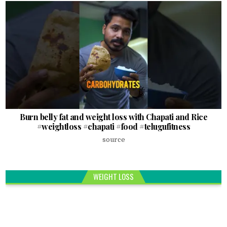
Burn belly fat and weight loss with Chapati and Rice
#weightloss #chapati #food #telugufitness
source
WEIGHT LOSS