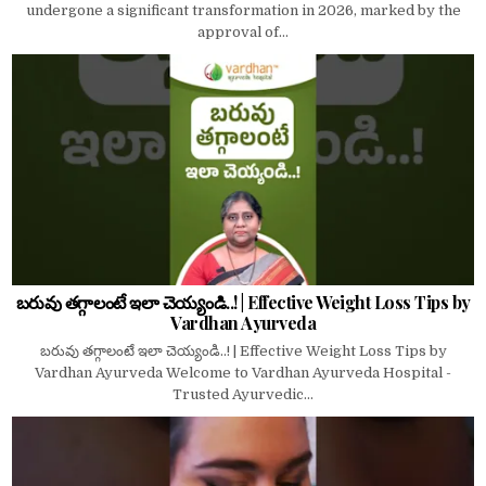
undergone a significant transformation in 2026, marked by the
approval of...
బరువు తగ్గాలంటే ఇలా చెయ్యండి..! | Effective Weight Loss Tips by
Vardhan Ayurveda
బరువు తగ్గాలంటే ఇలా చెయ్యండి..! | Effective Weight Loss Tips by
Vardhan Ayurveda Welcome to Vardhan Ayurveda Hospital -
Trusted Ayurvedic...