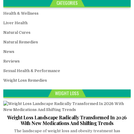
CATEGORIES
Health & Wellness
Liver Health
Natural Cures
Natural Remedies
News
Reviews
Sexual Health & Performance
Weight Loss Remedies
WEIGHT LOSS
Weight Loss Landscape Radically Transformed In 2026
With New Medications And Shifting Trends
The landscape of weight loss and obesity treatment has