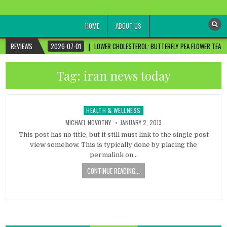
healthremediesandcures
Natural & Alternative Health Information
HOME
ABOUT US
REVIEWS
2026-07-01
LOWER CHOLESTEROL: BUTTERFLY PEA FLOWER TEA FO
Tag:
iran news today
HEALTH & WELLNESS
Posted
in
MICHAEL NOVOTNY
JANUARY 2, 2013
This post has no title, but it still must link to the single post
view somehow. This is typically done by placing the
permalink on…
CONTINUE READING...