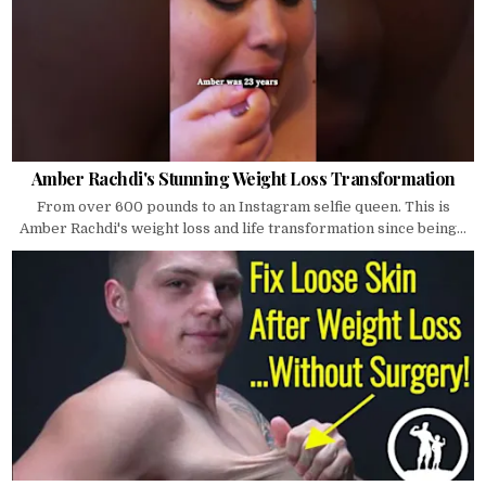
Amber Rachdi's Stunning Weight Loss Transformation
From over 600 pounds to an Instagram selfie queen. This is
Amber Rachdi's weight loss and life transformation since being...