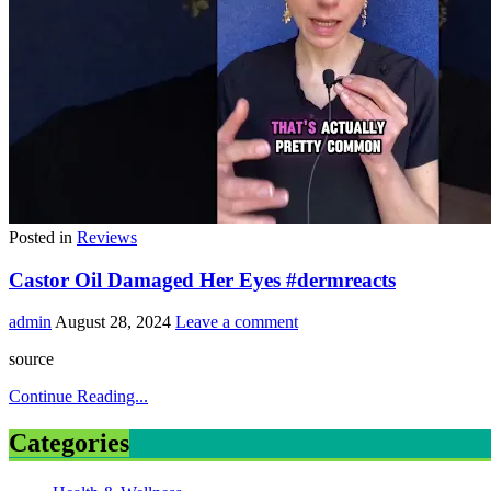
Posted in
Reviews
Castor Oil Damaged Her Eyes #dermreacts
admin
August 28, 2024
Leave a comment
source
Continue Reading...
Categories