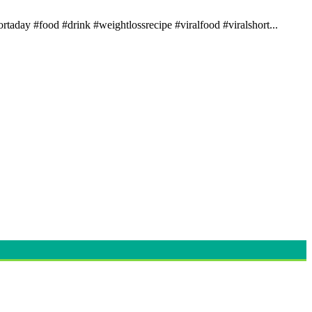
rtaday #food #drink #weightlossrecipe #viralfood #viralshort...