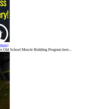
teps)
er Old School Muscle Building Program here...