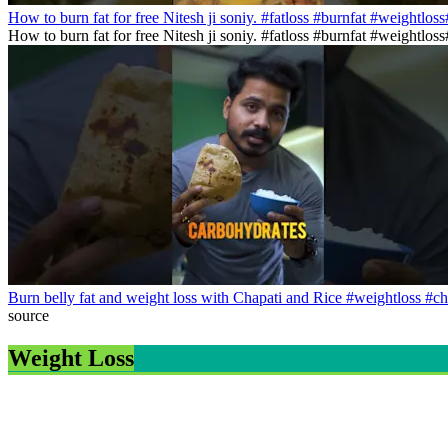
How to burn fat for free Nitesh ji soniy. #fatloss #burnfat #weightlos
How to burn fat for free Nitesh ji soniy. #fatloss #burnfat #weightlo
Burn belly fat and weight loss with Chapati and Rice #weightloss #ch
source
Weight Loss