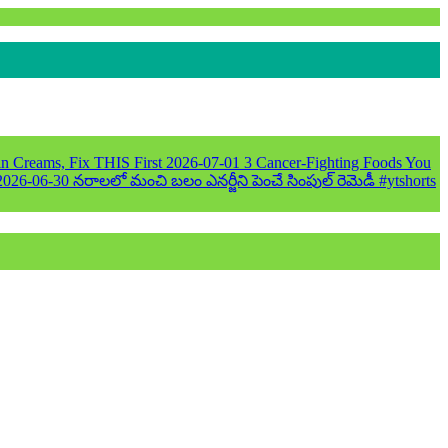
n Creams, Fix THIS First
2026-07-01
3 Cancer-Fighting Foods You
2026-06-30
నరాలలో మంచి బలం ఎనర్జీని పెంచే సింపుల్ రెమెడీ #ytshorts