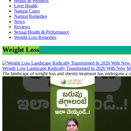
Health & Wellness
Liver Health
Natural Cures
Natural Remedies
News
Reviews
Sexual Health & Performance
Weight Loss Remedies
Weight Loss
Weight Loss Landscape Radically Transformed In 2026 With New Me
The landscape of weight loss and obesity treatment has undergone a si