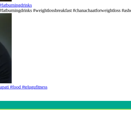
s#fatburningdrinks
ss#fatburningdrinks #weightlossbreakfast #chanachaatforweightloss #asho
apati #food #telugufitness