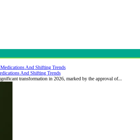
dications And Shifting Trends
gnificant transformation in 2026, marked by the approval of...