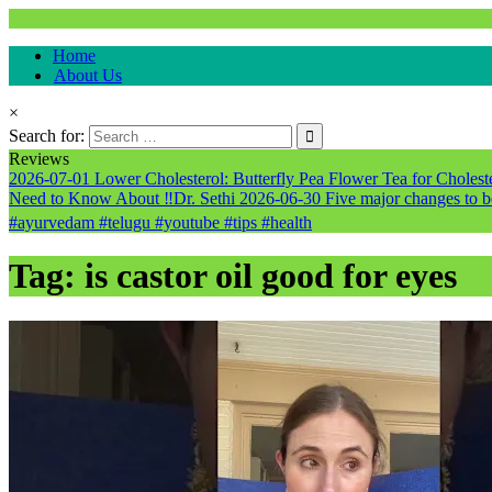
Natural & Alternative Health Information
Home
healthremediesandcures
About Us
×
Search for:
Reviews
2026-07-01
Lower Cholesterol: Butterfly Pea Flower Tea for Cholester
Need to Know About ‼️Dr. Sethi
2026-06-30
Five major changes to b
#ayurvedam #telugu #youtube #tips #health
Tag:
is castor oil good for eyes