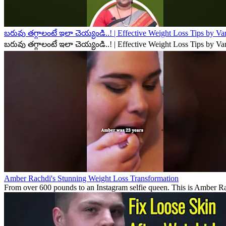
బరువు తగ్గాలంటే ఇలా చెయ్యండి..! | Effective Weight Loss Tips by V
బరువు తగ్గాలంటే ఇలా చెయ్యండి..! | Effective Weight Loss Tips by V
Amber Rachdi's Stunning Weight Loss Transformation
From over 600 pounds to an Instagram selfie queen. This is Amber Rach