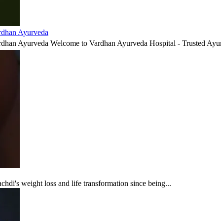
ardhan Ayurveda
ardhan Ayurveda Welcome to Vardhan Ayurveda Hospital - Trusted Ayur
di's weight loss and life transformation since being...