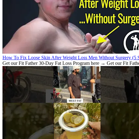
How To Fix Loose Skin After Weight Loss Men Without Surgery (5 S
Get our Fit Father 30-Day Fat Loss Program here → Get our Fit Fath