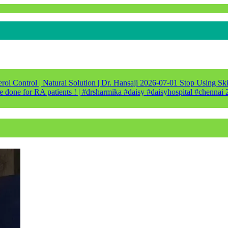
ol Control | Natural Solution | Dr. Hansaji
2026-07-01
Stop Using Ski
e done for RA patients ! | #drsharmika #daisy #daisyhospital #chennai