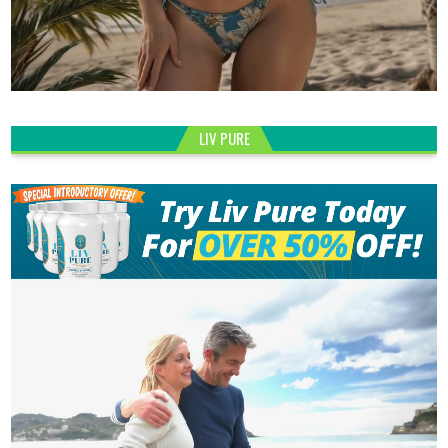
LIV PURE