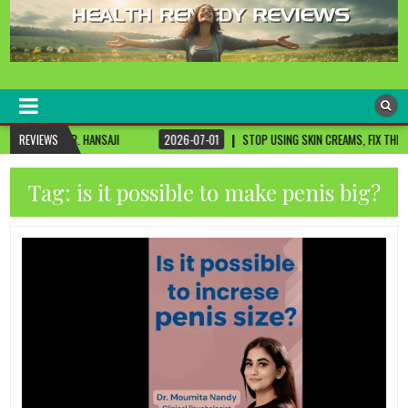
healthremediesandcures
Natural & Alternative Health Information
SAJI
REVIEWS
2026-07-01
STOP USING SKIN CREAMS, FIX THIS FIRST
2026-
Tag:
is it possible to make penis big?