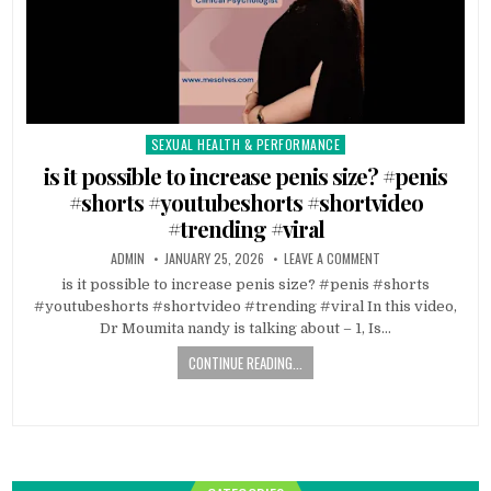
SEXUAL HEALTH & PERFORMANCE
Posted
in
is it possible to increase penis size? #penis
#shorts #youtubeshorts #shortvideo
#trending #viral
ADMIN
JANUARY 25, 2026
LEAVE A COMMENT
is it possible to increase penis size? #penis #shorts
#youtubeshorts #shortvideo #trending #viral In this video,
Dr Moumita nandy is talking about – 1, Is…
CONTINUE READING...