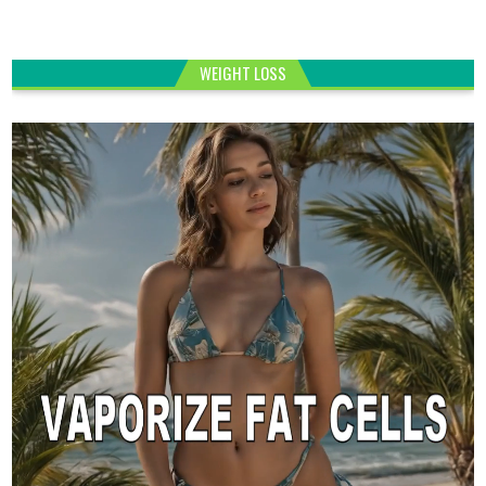
WEIGHT LOSS