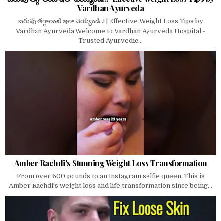
Vardhan Ayurveda
బరువు తగ్గాలంటే ఇలా చెయ్యండి..! | Effective Weight Loss Tips by
Vardhan Ayurveda Welcome to Vardhan Ayurveda Hospital -
Trusted Ayurvedic...
Amber Rachdi's Stunning Weight Loss Transformation
From over 600 pounds to an Instagram selfie queen. This is
Amber Rachdi's weight loss and life transformation since being...