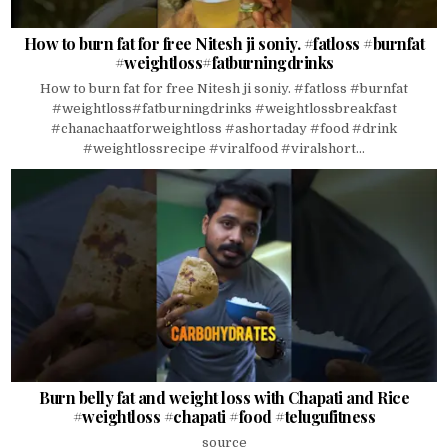
How to burn fat for free Nitesh ji soniy. #fatloss #burnfat
#weightloss#fatburningdrinks
How to burn fat for free Nitesh ji soniy. #fatloss #burnfat
#weightloss#fatburningdrinks #weightlossbreakfast
#chanachaatforweightloss #ashortaday #food #drink
#weightlossrecipe #viralfood #viralshort...
Burn belly fat and weight loss with Chapati and Rice
#weightloss #chapati #food #telugufitness
source