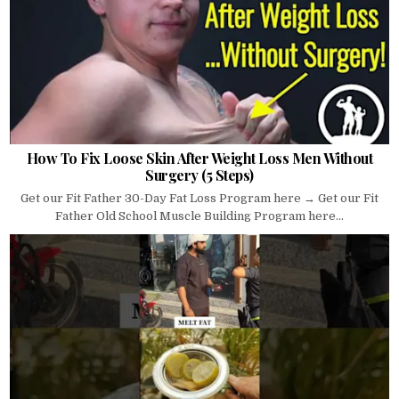
How To Fix Loose Skin After Weight Loss Men Without
Surgery (5 Steps)
Get our Fit Father 30-Day Fat Loss Program here → Get our Fit
Father Old School Muscle Building Program here...