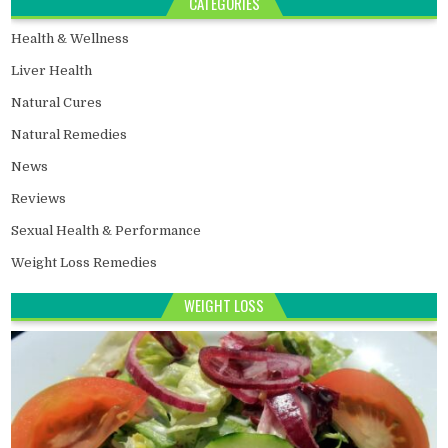
CATEGORIES
Health & Wellness
Liver Health
Natural Cures
Natural Remedies
News
Reviews
Sexual Health & Performance
Weight Loss Remedies
WEIGHT LOSS