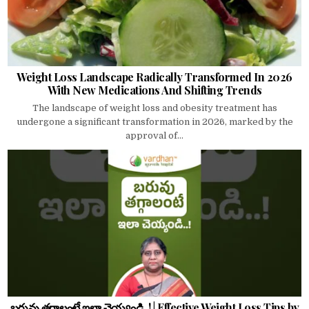
Weight Loss Landscape Radically Transformed In 2026
With New Medications And Shifting Trends
The landscape of weight loss and obesity treatment has
undergone a significant transformation in 2026, marked by the
approval of...
బరువు తగ్గాలంటే ఇలా చెయ్యండి..! | Effective Weight Loss Tips by