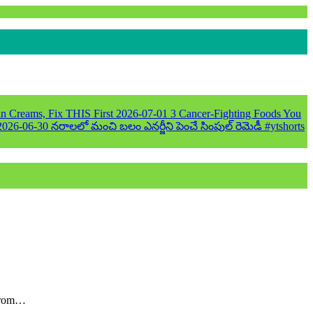
n Creams, Fix THIS First
2026-07-01
3 Cancer-Fighting Foods You
2026-06-30
నరాలలో మంచి బలం ఎనర్జీని పెంచే సింపుల్ రెమెడీ #ytshorts
 from…