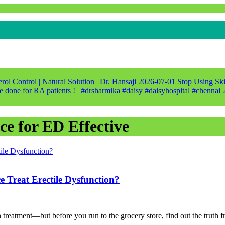
ol Control | Natural Solution | Dr. Hansaji
2026-07-01
Stop Using Ski
e done for RA patients ! | #drsharmika #daisy #daisyhospital #chennai
ce for ED Effective
reat Erectile Dysfunction?
on treatment—but before you run to the grocery store, find out the truth