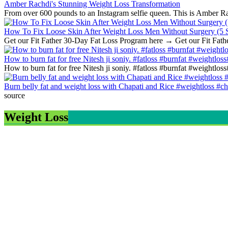
Amber Rachdi's Stunning Weight Loss Transformation
From over 600 pounds to an Instagram selfie queen. This is Amber Rach
How To Fix Loose Skin After Weight Loss Men Without Surgery (5 S
Get our Fit Father 30-Day Fat Loss Program here → Get our Fit Fath
How to burn fat for free Nitesh ji soniy. #fatloss #burnfat #weightlos
How to burn fat for free Nitesh ji soniy. #fatloss #burnfat #weightlo
Burn belly fat and weight loss with Chapati and Rice #weightloss #ch
source
Weight Loss