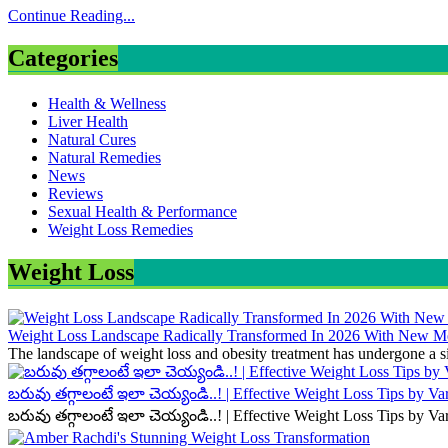
Continue Reading...
Categories
Health & Wellness
Liver Health
Natural Cures
Natural Remedies
News
Reviews
Sexual Health & Performance
Weight Loss Remedies
Weight Loss
Weight Loss Landscape Radically Transformed In 2026 With New Me
The landscape of weight loss and obesity treatment has undergone a si
బరువు తగ్గాలంటే ఇలా చెయ్యండి..! | Effective Weight Loss Tips by V
బరువు తగ్గాలంటే ఇలా చెయ్యండి..! | Effective Weight Loss Tips by V