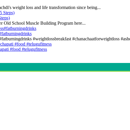
di's weight loss and life transformation since being...
teps)
er Old School Muscle Building Program here...
s#fatburningdrinks
ss#fatburningdrinks #weightlossbreakfast #chanachaatforweightloss #asho
apati #food #telugufitness