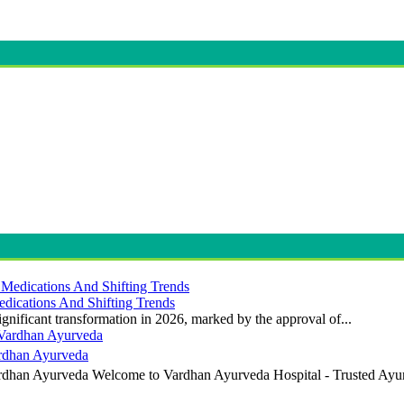
dications And Shifting Trends
gnificant transformation in 2026, marked by the approval of...
ardhan Ayurveda
ardhan Ayurveda Welcome to Vardhan Ayurveda Hospital - Trusted Ayur