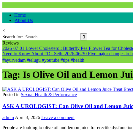
Natural & Alternative Health Information
Home
healthremediesandcures
About Us
×
Search for:
Reviews
2026-07-01
Lower Cholesterol: Butterfly Pea Flower Tea for Cholester
Need to Know About ‼️Dr. Sethi
2026-06-30
Five major changes to b
#ayurvedam #telugu #youtube #tips #health
Tag:
Is Olive Oil and Lemon Jui
Posted in
Sexual Health & Performance
ASK A UROLOGIST: Can Olive Oil and Lemon Juice T
admin
April 3, 2026
Leave a comment
People are looking to olive oil and lemon juice for erectile dysfuncti