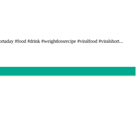
rtaday #food #drink #weightlossrecipe #viralfood #viralshort...