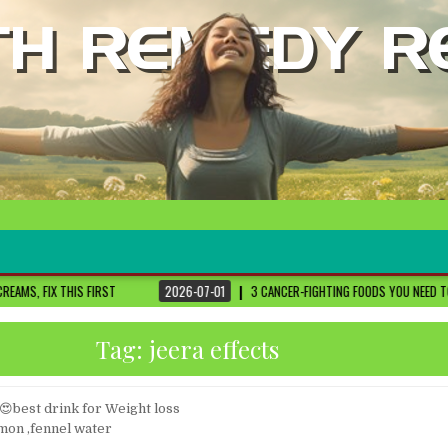
ST
2026-07-01
3 CANCER-FIGHTING FOODS YOU NEED TO KNOW ABOUT
DR
Tag:
jeera effects