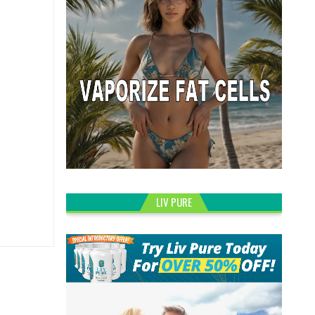
LIV PURE