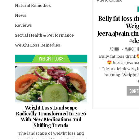
Natural Remedies
News
i
Belly fat loss d
Weig
Reviews
Jeera,ajwain,ci
Sexual Health & Performance
#de
Weight Loss Remedies
ADMIN
MARCH 11
Belly fat loss drink
WEIGHT LOSS
Jeera,ajwain,
#detoxdrink weight
burning, Weight l
CONTI
Weight Loss Landscape
Radically Transformed In 2026
With New Medications And
Shifting Trends
The landscape of weight loss and