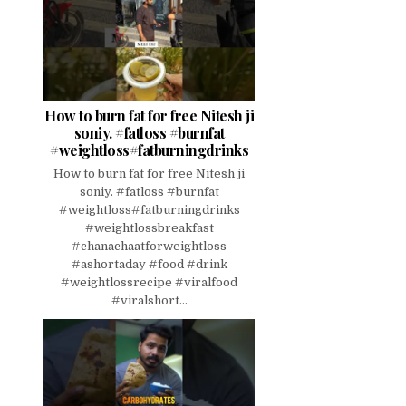
How to burn fat for free Nitesh ji
soniy. #fatloss #burnfat
#weightloss#fatburningdrinks
How to burn fat for free Nitesh ji
soniy. #fatloss #burnfat
#weightloss#fatburningdrinks
#weightlossbreakfast
#chanachaatforweightloss
#ashortaday #food #drink
#weightlossrecipe #viralfood
#viralshort...