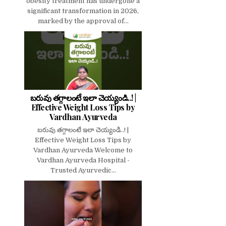
obesity treatment has undergone a
significant transformation in 2026,
marked by the approval of...
బరువు తగ్గాలంటే ఇలా చెయ్యండి..! |
Effective Weight Loss Tips by
Vardhan Ayurveda
బరువు తగ్గాలంటే ఇలా చెయ్యండి..! |
Effective Weight Loss Tips by
Vardhan Ayurveda Welcome to
Vardhan Ayurveda Hospital -
Trusted Ayurvedic...