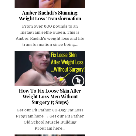
Amber Rachdi's Stunning
Weight Loss Transformation
From over 600 pounds to an
Instagram selfie queen. This is
Amber Rachdi's weight loss and life
transformation since being...
How To Fix Loose Skin After
Weight Loss Men Without
Surgery (5 Steps)
Get our Fit Father 30-Day Fat Loss
Program here → Get our Fit Father
Old School Muscle Building
Program here...