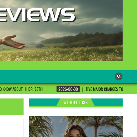
. SETHI
2026-06-30
FIVE MAJOR CHANGES TO BE DONE FOR RA PATIENTS ! 
WEIGHT LOSS