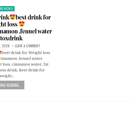
REVIEWS
Posted
n
rink
best drink for
ht loss
nnamon ,fennel water
toxdrink
, 2026
LEAVE A COMMENT
best drink for Weight loss
cinnamon ,fennel water
 loss, cinnamon water, fat
oss drink, Best drink for
weight…
NUE READING...