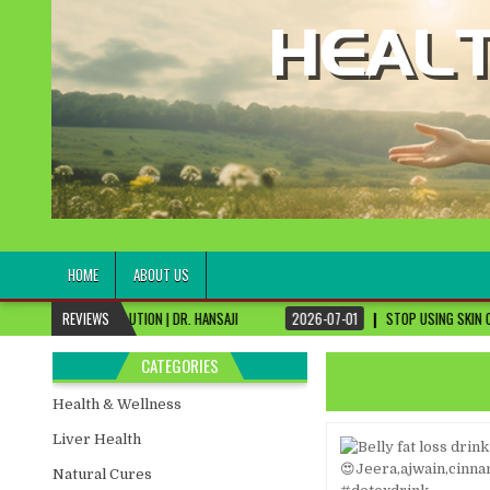
healthremediesandcures
Natural & Alternative Health Information
HOME
ABOUT US
LUTION | DR. HANSAJI
REVIEWS
2026-07-01
STOP USING SKIN CREAMS, FIX THIS FIR
CATEGORIES
Health & Wellness
Liver Health
Natural Cures