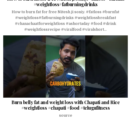
#weightloss#fatburningdrinks
How to burn fat for free Nitesh ji soniy. #fatloss #burnfat
#weightloss#fatburningdrinks #weightlossbreakfast
#chanachaatforweightloss #ashortaday #food #drink
#weightlossrecipe #viralfood #viralshort...
Burn belly fat and weight loss with Chapati and Rice
#weightloss #chapati #food #telugufitness
source