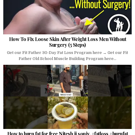
How To Fix Loose Skin After Weight Loss Men Without
Surgery (5 Steps)
Get our Fit Father 30-Day Fat Loss Program here → Get our Fit
Father Old School Muscle Building Program here...
How to burn fat for free Nitesh ji soniy. #fatloss #burnfat