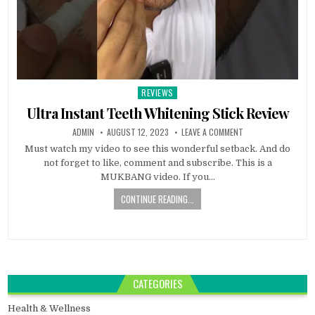
REVIEWS
Posted
in
Ultra Instant Teeth Whitening Stick Review
ADMIN
AUGUST 12, 2023
LEAVE A COMMENT
Must watch my video to see this wonderful setback. And do
not forget to like, comment and subscribe. This is a
MUKBANG video. If you…
CONTINUE READING...
CATEGORIES
Health & Wellness