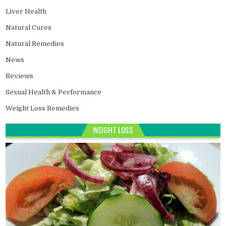
Liver Health
Natural Cures
Natural Remedies
News
Reviews
Sexual Health & Performance
Weight Loss Remedies
WEIGHT LOSS