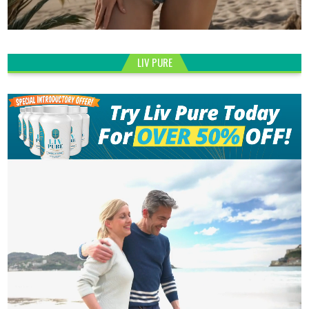
LIV PURE