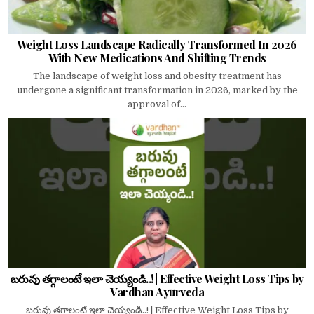
Weight Loss Landscape Radically Transformed In 2026
With New Medications And Shifting Trends
The landscape of weight loss and obesity treatment has
undergone a significant transformation in 2026, marked by the
approval of...
బరువు తగ్గాలంటే ఇలా చెయ్యండి..! | Effective Weight Loss Tips by
Vardhan Ayurveda
బరువు తగ్గాలంటే ఇలా చెయ్యండి..! | Effective Weight Loss Tips by