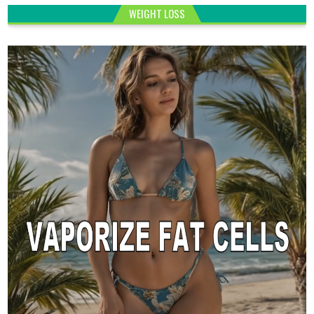
WEIGHT LOSS