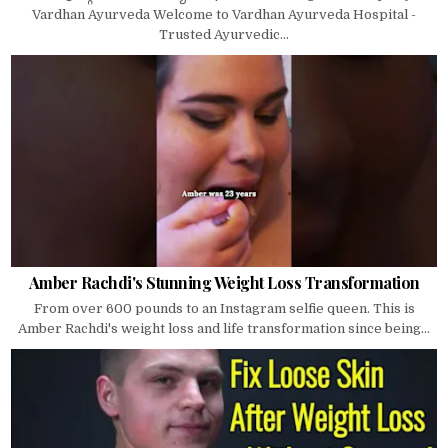
Vardhan Ayurveda Welcome to Vardhan Ayurveda Hospital -
Trusted Ayurvedic...
Amber Rachdi's Stunning Weight Loss Transformation
From over 600 pounds to an Instagram selfie queen. This is
Amber Rachdi's weight loss and life transformation since being...