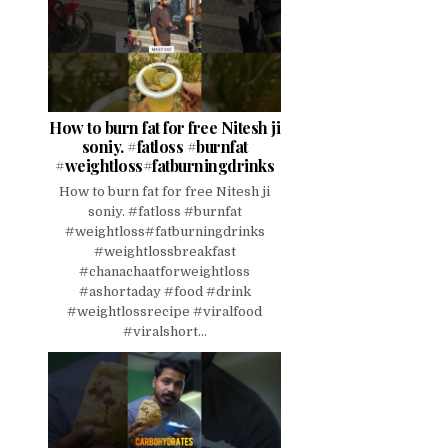
How to burn fat for free Nitesh ji
soniy. #fatloss #burnfat
#weightloss#fatburningdrinks
How to burn fat for free Nitesh ji
soniy. #fatloss #burnfat
#weightloss#fatburningdrinks
#weightlossbreakfast
#chanachaatforweightloss
#ashortaday #food #drink
#weightlossrecipe #viralfood
#viralshort...