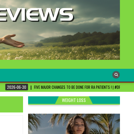
VE MAJOR CHANGES TO BE DONE FOR RA PATIENTS ! | #DRSHARMIKA #DAISY #DAISYHOSPIT
WEIGHT LOSS