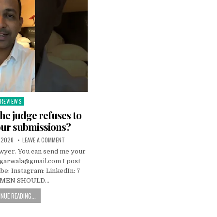
REVIEWS
Posted
n
the judge refuses to
our submissions?
 2026
LEAVE A COMMENT
awyer. You can send me your
ggarwala@gmail.com I post
be: Instagram: LinkedIn: 7
 MEN SHOULD…
NUE READING...