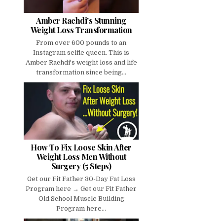
Amber Rachdi's Stunning
Weight Loss Transformation
From over 600 pounds to an
Instagram selfie queen. This is
Amber Rachdi's weight loss and life
transformation since being...
How To Fix Loose Skin After
Weight Loss Men Without
Surgery (5 Steps)
Get our Fit Father 30-Day Fat Loss
Program here → Get our Fit Father
Old School Muscle Building
Program here...