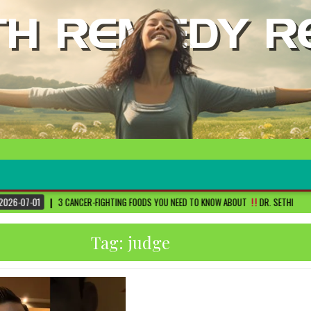
R-FIGHTING FOODS YOU NEED TO KNOW ABOUT
DR. SETHI
2026-06-30
FI
Tag:
judge