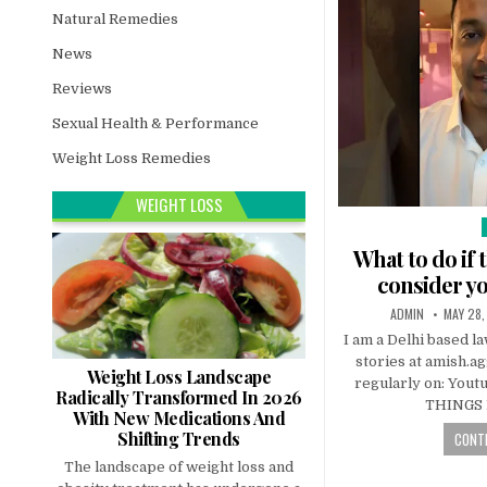
Natural Remedies
News
Reviews
Sexual Health & Performance
Weight Loss Remedies
WEIGHT LOSS
i
What to do if 
consider y
ADMIN
MAY 28,
I am a Delhi based l
stories at amish.a
Weight Loss Landscape
regularly on: Youtu
Radically Transformed In 2026
THINGS
With New Medications And
Shifting Trends
CONTI
The landscape of weight loss and