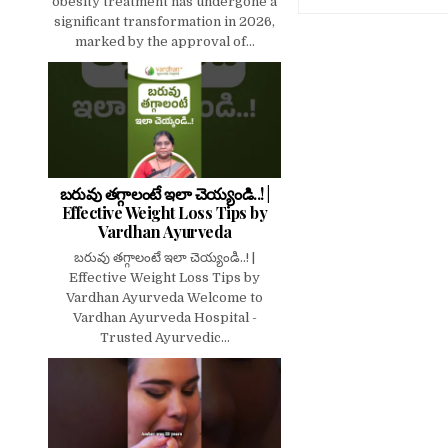
obesity treatment has undergone a
significant transformation in 2026,
marked by the approval of...
బరువు తగ్గాలంటే ఇలా చెయ్యండి..! |
Effective Weight Loss Tips by
Vardhan Ayurveda
బరువు తగ్గాలంటే ఇలా చెయ్యండి..! |
Effective Weight Loss Tips by
Vardhan Ayurveda Welcome to
Vardhan Ayurveda Hospital -
Trusted Ayurvedic...