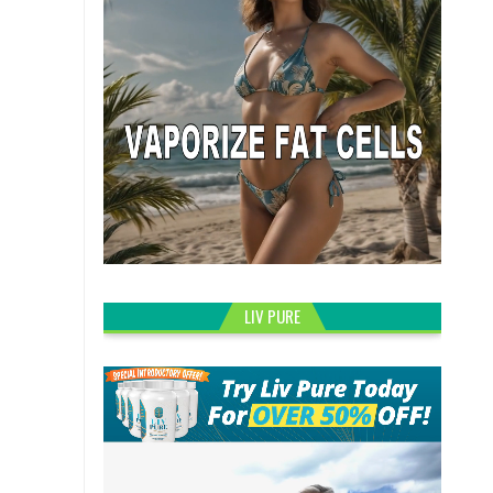
LIV PURE