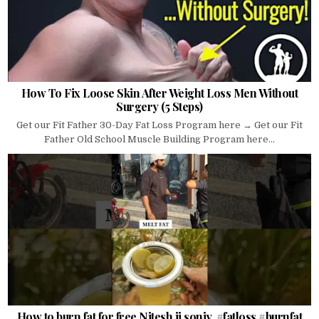
How To Fix Loose Skin After Weight Loss Men Without
Surgery (5 Steps)
Get our Fit Father 30-Day Fat Loss Program here → Get our Fit
Father Old School Muscle Building Program here...
How to burn fat for free Nitesh ji soniy. #fatloss #burnfat