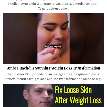
Vardhan Ayurveda Welcome to Vardhan Ayurveda Hospital -
Trusted Ayurvedic...
Amber Rachdi's Stunning Weight Loss Transformation
From over 600 pounds to an Instagram selfie queen. This is
Amber Rachdi's weight loss and life transformation since being...