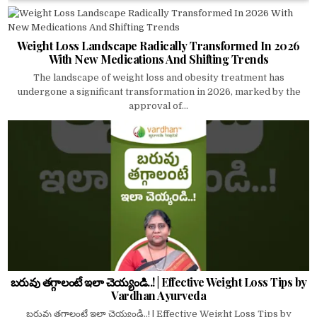
Weight Loss Landscape Radically Transformed In 2026
With New Medications And Shifting Trends
The landscape of weight loss and obesity treatment has
undergone a significant transformation in 2026, marked by the
approval of...
బరువు తగ్గాలంటే ఇలా చెయ్యండి..! | Effective Weight Loss Tips by
Vardhan Ayurveda
బరువు తగ్గాలంటే ఇలా చెయ్యండి..! | Effective Weight Loss Tips by