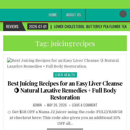
healthremediesandcures
Natural & Alternative Health Information
HOME
ABOUT US
REVIEWS
2026-07-01
LOWER CHOLESTEROL: BUTTERFLY PEA FLOWER TEA FO
Tag:
juicingrecipes
LIVER HEALTH
Posted
in
Best Juicing Recipes for an Easy Liver Cleanse
🍋 Natural Laxative Remedies + Full Body
Restoration
ADMIN
MAY 26, 2026
LEAVE A COMMENT
🍊 Get $58 OFF a Nama J2 juicer using the code: FULLYRAW58
at checkout here: This code also gives you an additional 10%
OFF all…