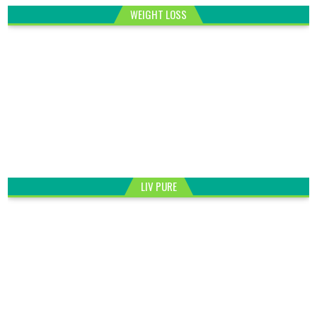
WEIGHT LOSS
LIV PURE