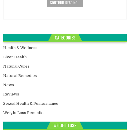
CONTINUE READING...
CATEGORIES
Health & Wellness
Liver Health
Natural Cures
Natural Remedies
News
Reviews
Sexual Health & Performance
Weight Loss Remedies
WEIGHT LOSS