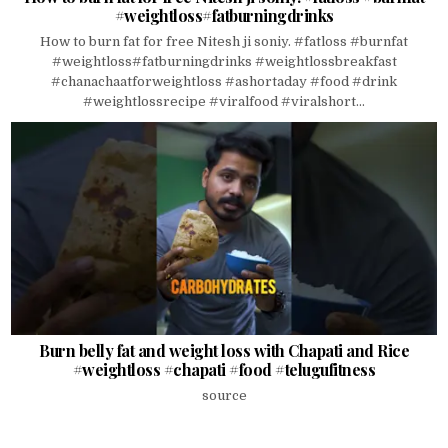
#weightloss#fatburningdrinks
How to burn fat for free Nitesh ji soniy. #fatloss #burnfat
#weightloss#fatburningdrinks #weightlossbreakfast
#chanachaatforweightloss #ashortaday #food #drink
#weightlossrecipe #viralfood #viralshort...
Burn belly fat and weight loss with Chapati and Rice
#weightloss #chapati #food #telugufitness
source