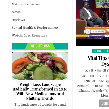
Natural Remedies
News
Reviews
Sexual Health & Performance
Weight Loss Remedies
WEIGHT LOSS
SEXUAL HEA
Posted
in
Vital Tip
Dys
ADMIN
MARCH 29
FACEBOOK: Y254 
INSTAGRAM : @
Weight Loss Landscape
remember to Subscr
Radically Transformed In 2026
Channel Watch #Y
With New Medications And
Mon 
Shifting Trends
CONTI
The landscape of weight loss and