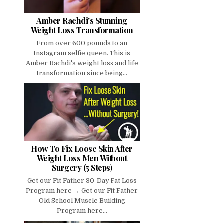
Amber Rachdi's Stunning
Weight Loss Transformation
From over 600 pounds to an
Instagram selfie queen. This is
Amber Rachdi's weight loss and life
transformation since being...
How To Fix Loose Skin After
Weight Loss Men Without
Surgery (5 Steps)
Get our Fit Father 30-Day Fat Loss
Program here → Get our Fit Father
Old School Muscle Building
Program here...