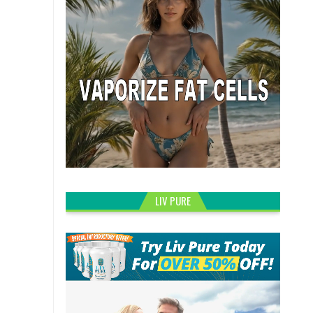
LIV PURE