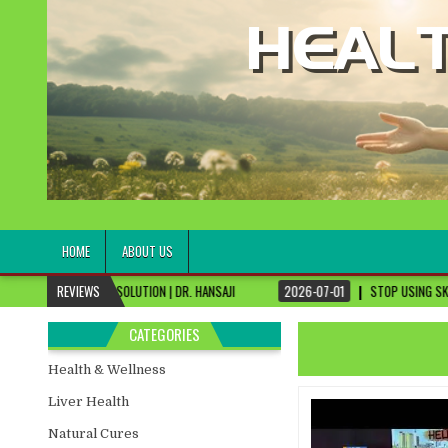
healthremediesandcures
Natural & Alternative Health Information
HOME
ABOUT US
 SOLUTION | DR. HANSAJI
REVIEWS
2026-07-01
STOP USING SKIN CREAMS, FIX THIS 
CATEGORIES
Health & Wellness
Liver Health
Natural Cures