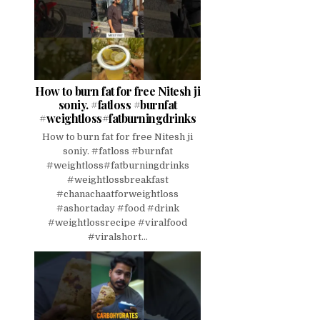
How to burn fat for free Nitesh ji
soniy. #fatloss #burnfat
#weightloss#fatburningdrinks
How to burn fat for free Nitesh ji
soniy. #fatloss #burnfat
#weightloss#fatburningdrinks
#weightlossbreakfast
#chanachaatforweightloss
#ashortaday #food #drink
#weightlossrecipe #viralfood
#viralshort...