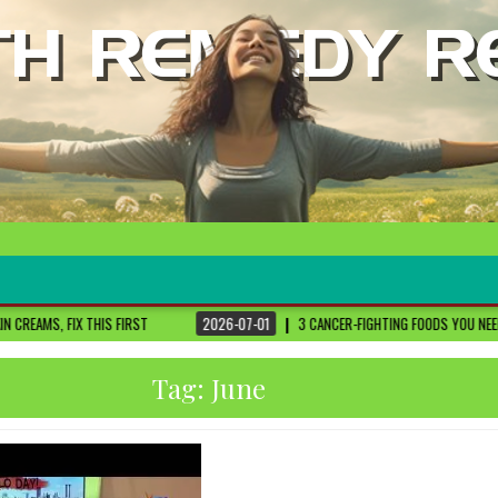
FIRST
2026-07-01
3 CANCER-FIGHTING FOODS YOU NEED TO KNOW ABOUT
Tag:
June