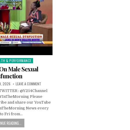
LTH & PERFORMANCE
s On Male Sexual
function
, 2026
LEAVE A COMMENT
TWITTER : @Y254Channel
YInTheMorning Please
ibe and share our YouTube
InTheMorning News every
to Fri from…
NUE READING...