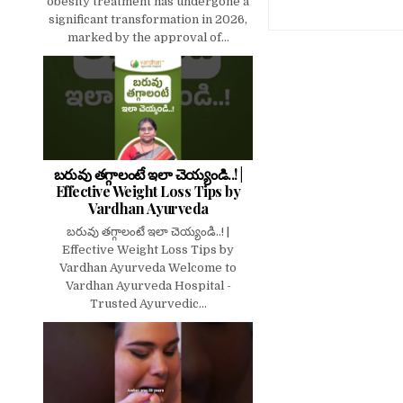
obesity treatment has undergone a
significant transformation in 2026,
marked by the approval of...
బరువు తగ్గాలంటే ఇలా చెయ్యండి..! |
Effective Weight Loss Tips by
Vardhan Ayurveda
బరువు తగ్గాలంటే ఇలా చెయ్యండి..! |
Effective Weight Loss Tips by
Vardhan Ayurveda Welcome to
Vardhan Ayurveda Hospital -
Trusted Ayurvedic...