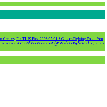
n Creams, Fix THIS First
2026-07-01
3 Cancer-Fighting Foods You
2026-06-30
నరాలలో మంచి బలం ఎనర్జీని పెంచే సింపుల్ రెమెడీ #ytshorts