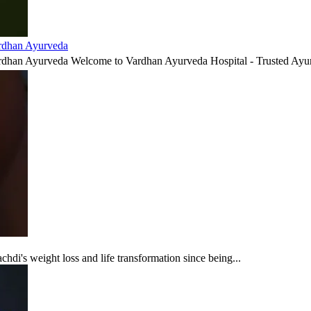
ardhan Ayurveda
ardhan Ayurveda Welcome to Vardhan Ayurveda Hospital - Trusted Ayur
di's weight loss and life transformation since being...