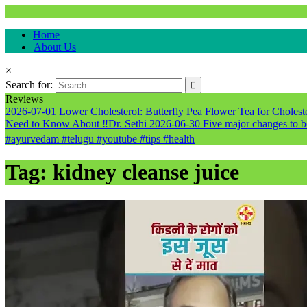
Natural & Alternative Health Information
Home
healthremediesandcures
About Us
×
Search for:
Reviews
2026-07-01
Lower Cholesterol: Butterfly Pea Flower Tea for Cholester
Need to Know About ‼️Dr. Sethi
2026-06-30
Five major changes to b
#ayurvedam #telugu #youtube #tips #health
Tag:
kidney cleanse juice