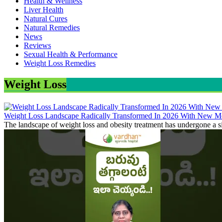
Health & Wellness
Liver Health
Natural Cures
Natural Remedies
News
Reviews
Sexual Health & Performance
Weight Loss Remedies
Weight Loss
Weight Loss Landscape Radically Transformed In 2026 With New Me
The landscape of weight loss and obesity treatment has undergone a si