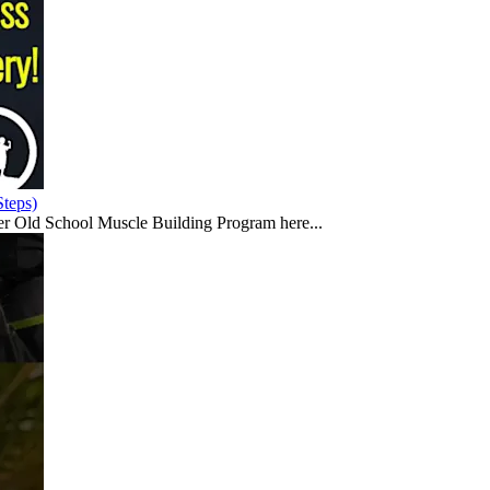
teps)
er Old School Muscle Building Program here...