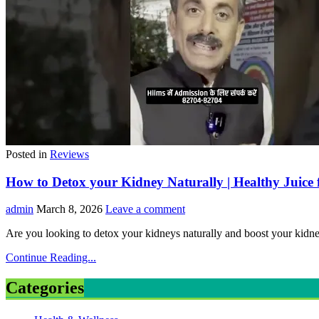
Posted in
Reviews
How to Detox your Kidney Naturally | Healthy Juice f
admin
March 8, 2026
Leave a comment
Are you looking to detox your kidneys naturally and boost your kidne
Continue Reading...
Categories