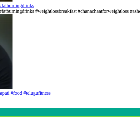
s#fatburningdrinks
ss#fatburningdrinks #weightlossbreakfast #chanachaatforweightloss #asho
apati #food #telugufitness