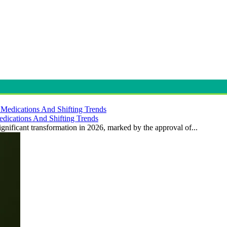
dications And Shifting Trends
gnificant transformation in 2026, marked by the approval of...