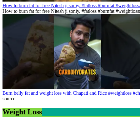
How to burn fat for free Nitesh ji soniy. #fatloss #burnfat #weightlos
How to burn fat for free Nitesh ji soniy. #fatloss #burnfat #weightlo
Burn belly fat and weight loss with Chapati and Rice #weightloss #ch
source
Weight Loss