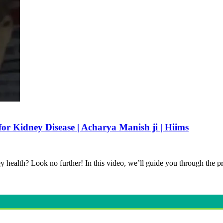
or Kidney Disease | Acharya Manish ji | Hiims
y health? Look no further! In this video, we’ll guide you through the 