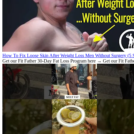
How To Fix Loose Skin After Weight Loss Men Without Surgery (5 S
Get our Fit Father 30-Day Fat Loss Program here → Get our Fit Fath