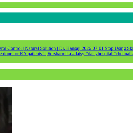
ol Control | Natural Solution | Dr. Hansaji
2026-07-01
Stop Using Ski
e done for RA patients ! | #drsharmika #daisy #daisyhospital #chennai