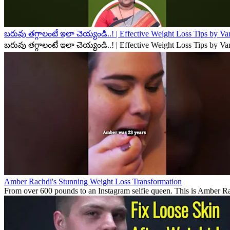
బరువు తగ్గాలంటే ఇలా చెయ్యండి..! | Effective Weight Loss Tips by V
బరువు తగ్గాలంటే ఇలా చెయ్యండి..! | Effective Weight Loss Tips by V
Amber Rachdi's Stunning Weight Loss Transformation
From over 600 pounds to an Instagram selfie queen. This is Amber Rach