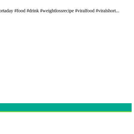
rtaday #food #drink #weightlossrecipe #viralfood #viralshort...