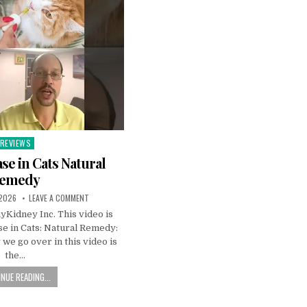
REVIEWS
Posted
n
se in Cats Natural
emedy
 2026
LEAVE A COMMENT
Kidney Inc. This video is
e in Cats: Natural Remedy:
we go over in this video is
the…
NUE READING...