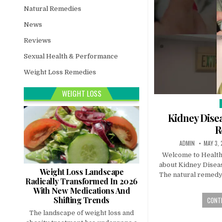
Natural Remedies
News
Reviews
Sexual Health & Performance
Weight Loss Remedies
WEIGHT LOSS
i
Kidney Disea
R
ADMIN
MAY 3,
Welcome to Healthy
about Kidney Diseas
Weight Loss Landscape
The natural remedy 
Radically Transformed In 2026
With New Medications And
Shifting Trends
CONTI
The landscape of weight loss and