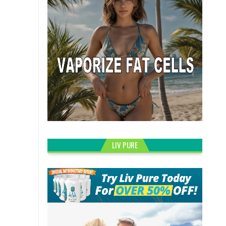
LIV PURE