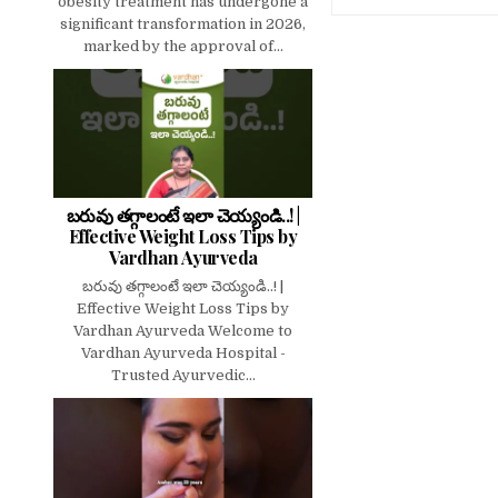
obesity treatment has undergone a
significant transformation in 2026,
marked by the approval of...
బరువు తగ్గాలంటే ఇలా చెయ్యండి..! |
Effective Weight Loss Tips by
Vardhan Ayurveda
బరువు తగ్గాలంటే ఇలా చెయ్యండి..! |
Effective Weight Loss Tips by
Vardhan Ayurveda Welcome to
Vardhan Ayurveda Hospital -
Trusted Ayurvedic...