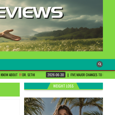
SETHI
2026-06-30
FIVE MAJOR CHANGES TO BE DONE FOR RA PATIENTS ! |
WEIGHT LOSS