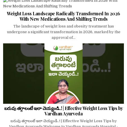
Weight Loss Landscape Radically Transformed In 2026
With New Medications And Shifting Trends
The landscape of weight loss and obesity treatment has
undergone a significant transformation in 2026, marked by the
approval of...
బరువు తగ్గాలంటే ఇలా చెయ్యండి..! | Effective Weight Loss Tips by
Vardhan Ayurveda
బరువు తగ్గాలంటే ఇలా చెయ్యండి..! | Effective Weight Loss Tips by
Vardhan Ayurveda Welcome to Vardhan Ayurveda Hospital -