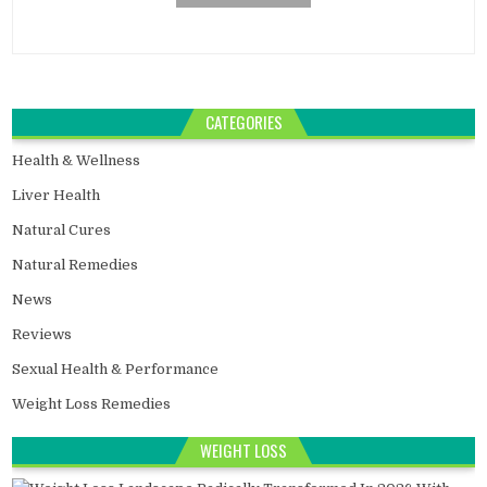
CATEGORIES
Health & Wellness
Liver Health
Natural Cures
Natural Remedies
News
Reviews
Sexual Health & Performance
Weight Loss Remedies
WEIGHT LOSS