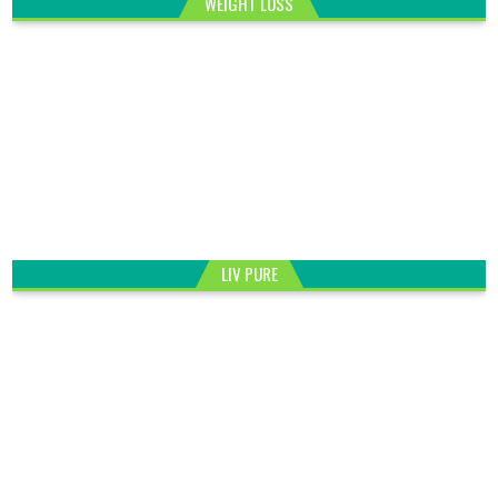
WEIGHT LOSS
LIV PURE