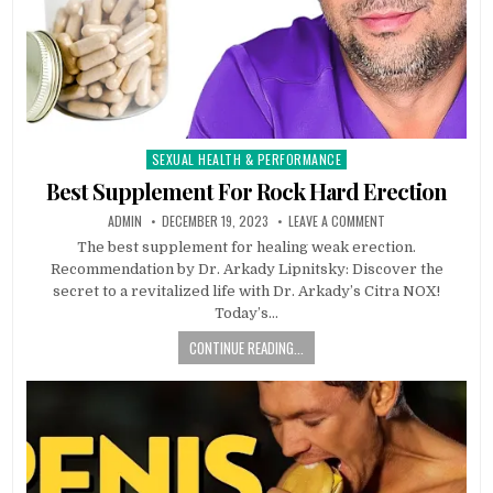
SEXUAL HEALTH & PERFORMANCE
Posted
in
Best Supplement For Rock Hard Erection
ADMIN
DECEMBER 19, 2023
LEAVE A COMMENT
The best supplement for healing weak erection.
Recommendation by Dr. Arkady Lipnitsky: Discover the
secret to a revitalized life with Dr. Arkady’s Citra NOX!
Today’s…
CONTINUE READING...