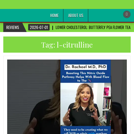
healthremediesandcures
Natural & Alternative Health Information
HOME
ABOUT US
REVIEWS
2026-07-01
LOWER CHOLESTEROL: BUTTERFLY PEA FLOWER TEA FO
Tag:
l-citrulline