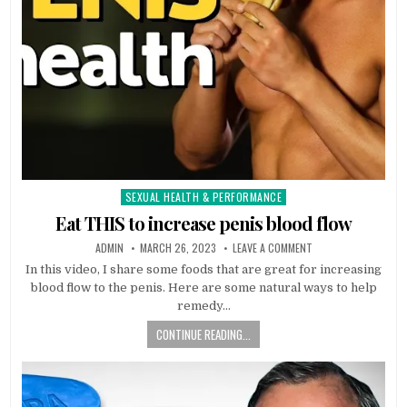
SEXUAL HEALTH & PERFORMANCE
Posted
in
Eat THIS to increase penis blood flow
ADMIN
MARCH 26, 2023
LEAVE A COMMENT
In this video, I share some foods that are great for increasing
blood flow to the penis. Here are some natural ways to help
remedy…
CONTINUE READING...