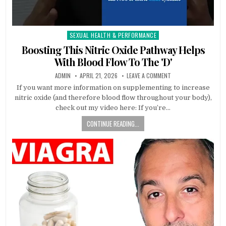
SEXUAL HEALTH & PERFORMANCE
Posted
in
Boosting This Nitric Oxide Pathway Helps
With Blood Flow To The 'D'
ADMIN
APRIL 21, 2026
LEAVE A COMMENT
If you want more information on supplementing to increase
nitric oxide (and therefore blood flow throughout your body),
check out my video here: If you’re…
CONTINUE READING...