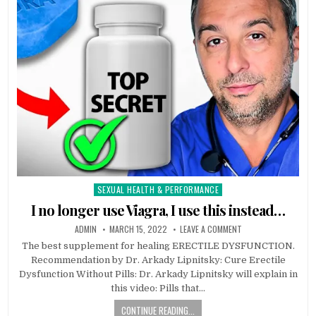
SEXUAL HEALTH & PERFORMANCE
Posted
in
I no longer use Viagra, I use this instead…
ADMIN
MARCH 15, 2022
LEAVE A COMMENT
The best supplement for healing ERECTILE DYSFUNCTION.
Recommendation by Dr. Arkady Lipnitsky: Cure Erectile
Dysfunction Without Pills: Dr. Arkady Lipnitsky will explain in
this video: Pills that…
CONTINUE READING...