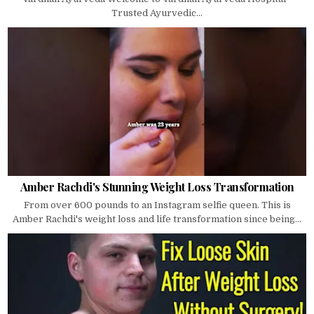
Trusted Ayurvedic...
Amber Rachdi's Stunning Weight Loss Transformation
From over 600 pounds to an Instagram selfie queen. This is
Amber Rachdi's weight loss and life transformation since being...