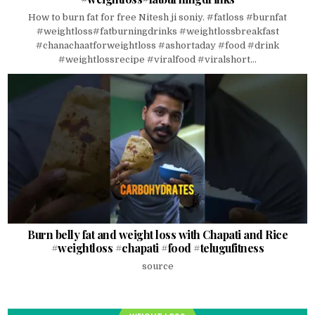
How to burn fat for free Nitesh ji soniy. #fatloss #burnfat
#weightloss#fatburningdrinks #weightlossbreakfast
#chanachaatforweightloss #ashortaday #food #drink
#weightlossrecipe #viralfood #viralshort...
Burn belly fat and weight loss with Chapati and Rice
#weightloss #chapati #food #telugufitness
source