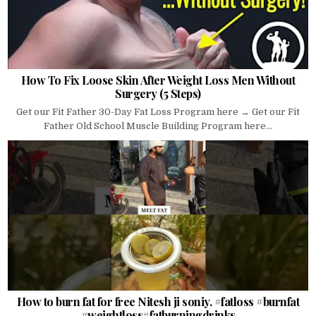
How To Fix Loose Skin After Weight Loss Men Without
Surgery (5 Steps)
Get our Fit Father 30-Day Fat Loss Program here → Get our Fit
Father Old School Muscle Building Program here...
How to burn fat for free Nitesh ji soniy. #fatloss #burnfat
#weightloss#fatburningdrinks