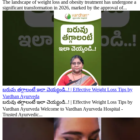
The landscape of weight loss and obesity treatment has undergone a
significant transformation in 2026, marked by the approval of...
బరువు తగ్గాలంటే ఇలా చెయ్యండి..! | Effective Weight Loss Tips by
Vardhan Ayurveda
బరువు తగ్గాలంటే ఇలా చెయ్యండి..! | Effective Weight Loss Tips by
Vardhan Ayurveda Welcome to Vardhan Ayurveda Hospital -
Trusted Ayurvedic...