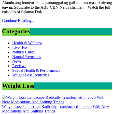
Alamin ang homemade na pantanggal ng gallstone na maaari niyong
gawin. Subscribe to the ABS-CBN News channel! – Watch the full
episodes of Salamat Dok…
Continue Reading...
Categories
Health & Wellness
Liver Health
Natural Cures
Natural Remedies
News
Reviews
Sexual Health & Performance
Weight Loss Remedies
Weight Loss
Weight Loss Landscape Radically Transformed In 2026 With New
Medications And Shifting Trends