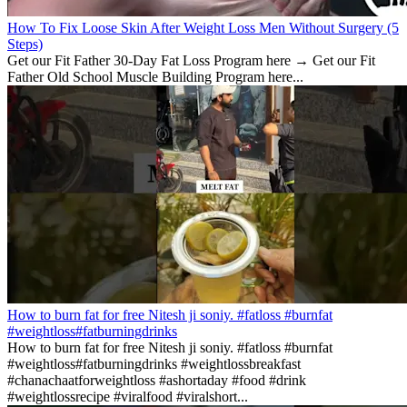
How To Fix Loose Skin After Weight Loss Men Without Surgery (5
Steps)
Get our Fit Father 30-Day Fat Loss Program here → Get our Fit
Father Old School Muscle Building Program here...
How to burn fat for free Nitesh ji soniy. #fatloss #burnfat
#weightloss#fatburningdrinks
How to burn fat for free Nitesh ji soniy. #fatloss #burnfat
#weightloss#fatburningdrinks #weightlossbreakfast
#chanachaatforweightloss #ashortaday #food #drink
#weightlossrecipe #viralfood #viralshort...