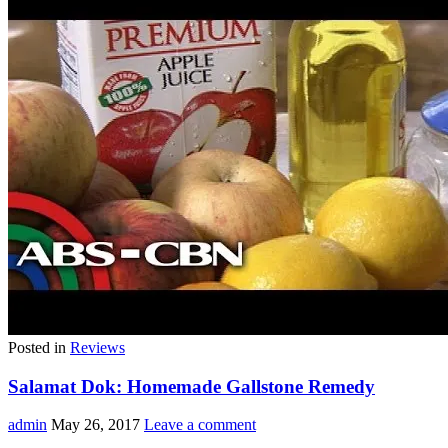
Posted in
Reviews
Salamat Dok: Homemade Gallstone Remedy
admin
May 26, 2017
Leave a comment