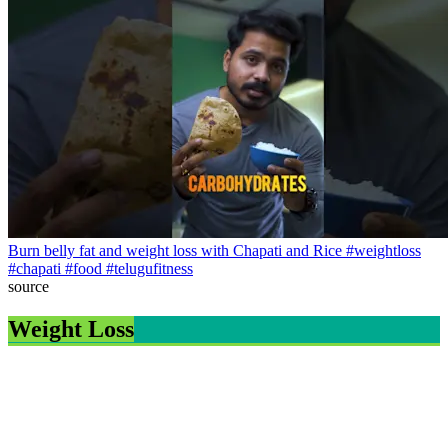
Burn belly fat and weight loss with Chapati and Rice #weightloss
#chapati #food #telugufitness
source
Weight Loss