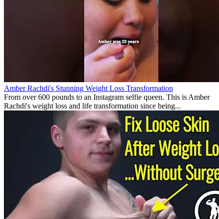
Amber Rachdi's Stunning Weight Loss Transformation
From over 600 pounds to an Instagram selfie queen. This is Amber
Rachdi's weight loss and life transformation since being...