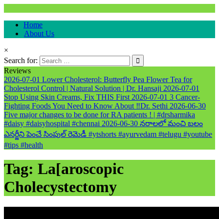
Natural & Alternative Health Information
Home
healthremediesandcures
About Us
×
Search for:
Reviews
2026-07-01
Lower Cholesterol: Butterfly Pea Flower Tea for
Cholesterol Control | Natural Solution | Dr. Hansaji
2026-07-01
Stop Using Skin Creams, Fix THIS First
2026-07-01
3 Cancer-
Fighting Foods You Need to Know About ‼️Dr. Sethi
2026-06-30
Five major changes to be done for RA patients ! | #drsharmika
#daisy #daisyhospital #chennai
2026-06-30
నరాలలో మంచి బలం
ఎనర్జీని పెంచే సింపుల్ రెమెడీ #ytshorts #ayurvedam #telugu #youtube
#tips #health
Tag:
La[aroscopic
Cholecystectomy