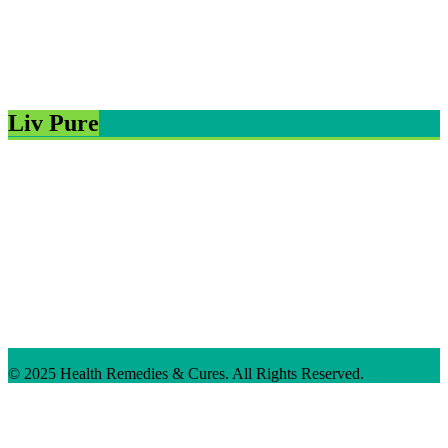
Liv Pure
© 2025 Health Remedies & Cures. All Rights Reserved.