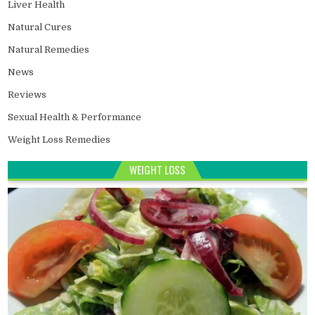
Liver Health
Natural Cures
Natural Remedies
News
Reviews
Sexual Health & Performance
Weight Loss Remedies
WEIGHT LOSS