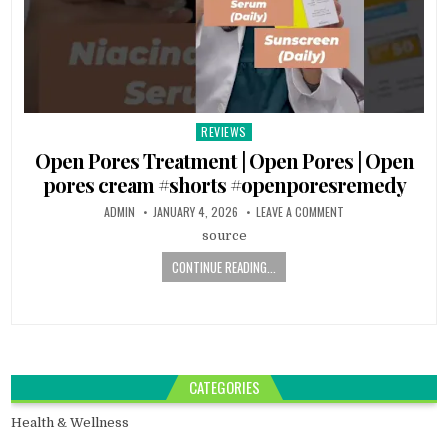
REVIEWS
Posted
in
Open Pores Treatment | Open Pores | Open
pores cream #shorts #openporesremedy
ADMIN
JANUARY 4, 2026
LEAVE A COMMENT
source
CONTINUE READING...
CATEGORIES
Health & Wellness