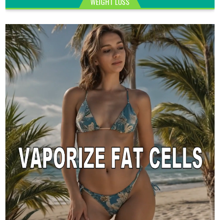
WEIGHT LOSS