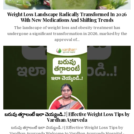
Weight Loss Landscape Radically Transformed In 2026
With New Medications And Shifting Trends
The landscape of weight loss and obesity treatment has
undergone a significant transformation in 2026, marked by the
approval of...
బరువు తగ్గాలంటే ఇలా చెయ్యండి..! | Effective Weight Loss Tips by
Vardhan Ayurveda
బరువు తగ్గాలంటే ఇలా చెయ్యండి..! | Effective Weight Loss Tips by
Vardhan Ayurveda Welcome to Vardhan Ayurveda Hospital -