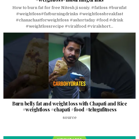
How to burn fat for free Nitesh ji soniy. #fatloss #burnfat
#weightloss#fatburningdrinks #weightlossbreakfast
#chanachaatforweightloss #ashortaday #food #drink
#weightlossrecipe #viralfood #viralshort...
Burn belly fat and weight loss with Chapati and Rice
#weightloss #chapati #food #telugufitness
source