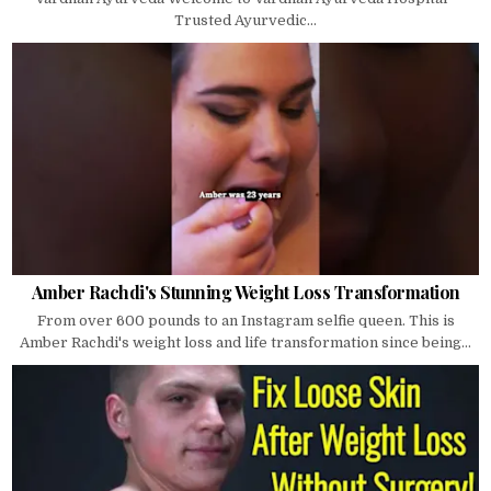
Trusted Ayurvedic...
Amber Rachdi's Stunning Weight Loss Transformation
From over 600 pounds to an Instagram selfie queen. This is
Amber Rachdi's weight loss and life transformation since being...