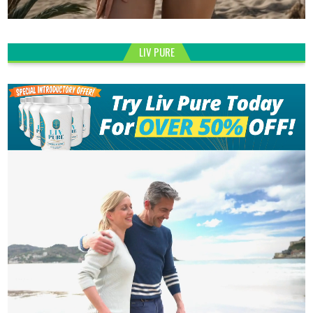
LIV PURE