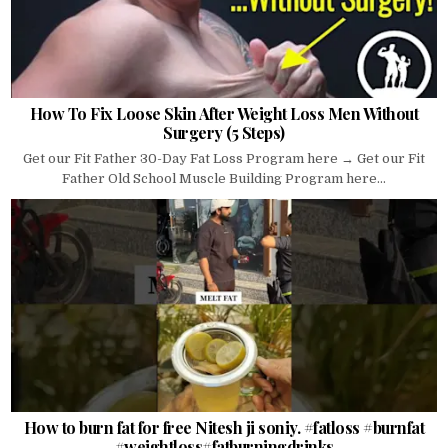
How To Fix Loose Skin After Weight Loss Men Without
Surgery (5 Steps)
Get our Fit Father 30-Day Fat Loss Program here → Get our Fit
Father Old School Muscle Building Program here...
How to burn fat for free Nitesh ji soniy. #fatloss #burnfat
#weightloss#fatburningdrinks