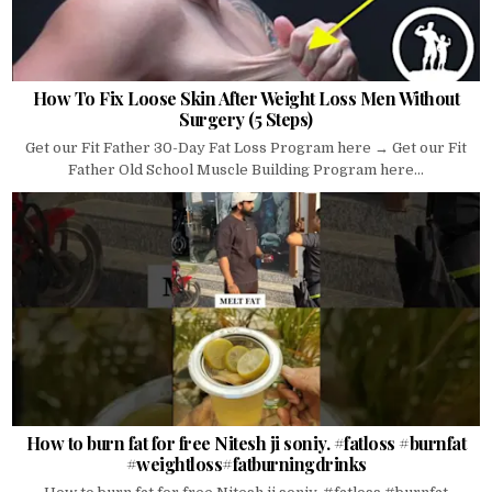
How To Fix Loose Skin After Weight Loss Men Without
Surgery (5 Steps)
Get our Fit Father 30-Day Fat Loss Program here → Get our Fit
Father Old School Muscle Building Program here...
How to burn fat for free Nitesh ji soniy. #fatloss #burnfat
#weightloss#fatburningdrinks