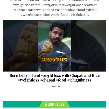
How to burn fat for free Nitesh ji soniy. #fatloss #burnfat
#weightloss#fatburningdrinks #weightlossbreakfast
#chanachaatforweightloss #ashortaday #food #drink
#weightlossrecipe #viralfood #viralshort...
Burn belly fat and weight loss with Chapati and Rice
#weightloss #chapati #food #telugufitness
source
WEIGHT LOSS