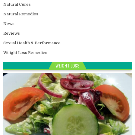
Natural Cures
Natural Remedies
News
Reviews
Sexual Health & Performance
Weight Loss Remedies
WEIGHT LOSS