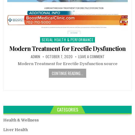
SEXUAL HEALTH & PERFORMANCE
Posted
in
Modern Treatment for Erectile Dysfunction
ADMIN
OCTOBER 7, 2020
LEAVE A COMMENT
Modern Treatment for Erectile Dysfunction source
CONTINUE READING...
CATEGORIES
Health & Wellness
Liver Health