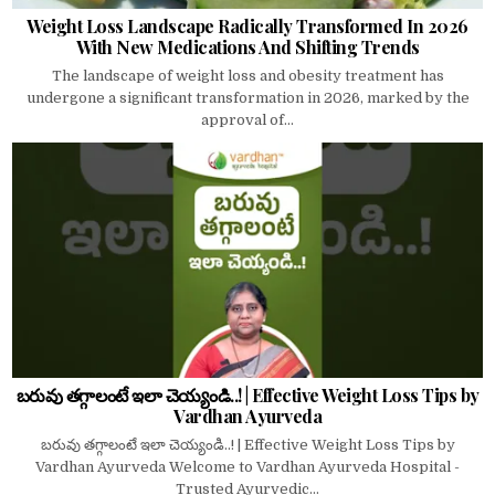
Weight Loss Landscape Radically Transformed In 2026
With New Medications And Shifting Trends
The landscape of weight loss and obesity treatment has
undergone a significant transformation in 2026, marked by the
approval of...
బరువు తగ్గాలంటే ఇలా చెయ్యండి..! | Effective Weight Loss Tips by
Vardhan Ayurveda
బరువు తగ్గాలంటే ఇలా చెయ్యండి..! | Effective Weight Loss Tips by
Vardhan Ayurveda Welcome to Vardhan Ayurveda Hospital -
Trusted Ayurvedic...