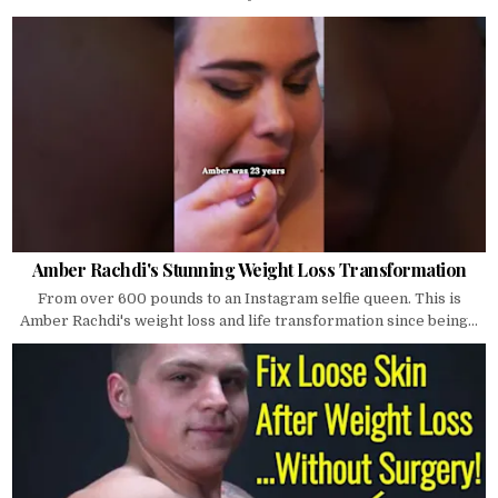
Amber Rachdi's Stunning Weight Loss Transformation
From over 600 pounds to an Instagram selfie queen. This is
Amber Rachdi's weight loss and life transformation since being...