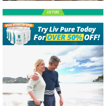
LIV PURE