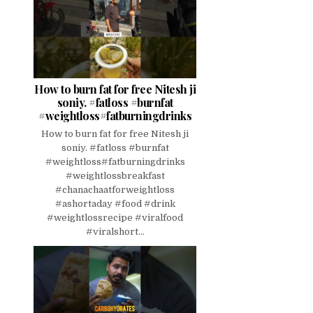
How to burn fat for free Nitesh ji
soniy. #fatloss #burnfat
#weightloss#fatburningdrinks
How to burn fat for free Nitesh ji
soniy. #fatloss #burnfat
#weightloss#fatburningdrinks
#weightlossbreakfast
#chanachaatforweightloss
#ashortaday #food #drink
#weightlossrecipe #viralfood
#viralshort...