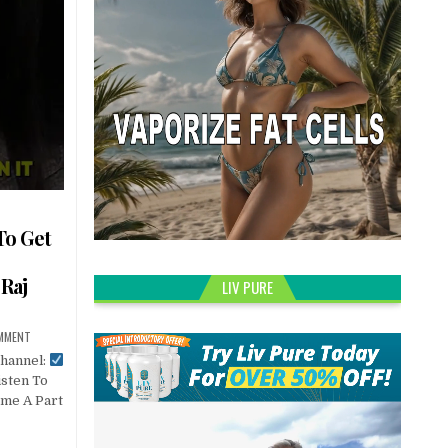
To Get
Raj
LIV PURE
OMMENT
Channel:
sten To
ome A Part