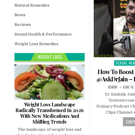
Natural Remedies
News
Reviews
Sexual Health & Performance
Weight Loss Remedies
WEIGHT LOSS
SEXUAL HEA
Posted
in
How To Boost 
@AskDrJain – 
ADMIN
JUNE 19
Dr Sankalp Jai
Testosteron
Weight Loss Landscape
Primary/Podcast Ch
Radically Transformed In 2026
Clips Channel:
With New Medications And
Shifting Trends
CONTI
The landscape of weight loss and