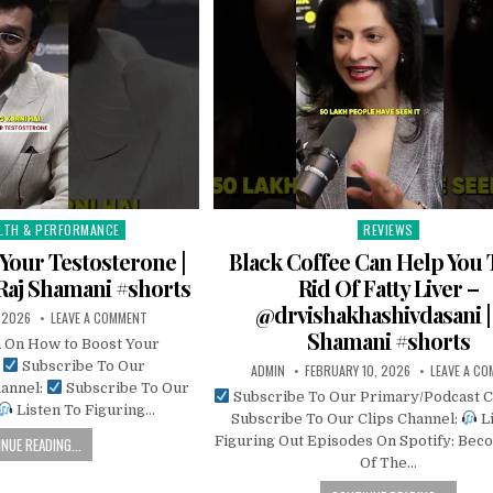
LTH & PERFORMANCE
REVIEWS
Posted
in
Your Testosterone |
Black Coffee Can Help You 
Raj Shamani #shorts
Rid Of Fatty Liver –
@drvishakhashivdasani | 
, 2026
LEAVE A COMMENT
Shamani #shorts
n On How to Boost Your
e
Subscribe To Our
ADMIN
FEBRUARY 10, 2026
LEAVE A C
annel:
Subscribe To Our
Subscribe To Our Primary/Podcast 
Listen To Figuring…
Subscribe To Our Clips Channel:
Li
Figuring Out Episodes On Spotify: Bec
NUE READING...
Of The…