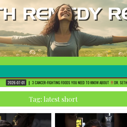
3 CANCER-FIGHTING FOODS YOU NEED TO KNOW ABOUT
DR. SETHI
2026-06-3
Tag:
latest short