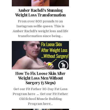
Amber Rachdi's Stunning
Weight Loss Transformation
From over 600 pounds to an
Instagram selfie queen. This is
Amber Rachdi's weight loss and life
transformation since being...
How To Fix Loose Skin After
Weight Loss Men Without
Surgery (5 Steps)
Get our Fit Father 30-Day Fat Loss
Program here → Get our Fit Father
Old School Muscle Building
Program here...