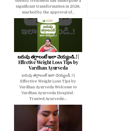
obesity treatment has undergone a
significant transformation in 2026,
marked by the approval of...
బరువు తగ్గాలంటే ఇలా చెయ్యండి..! |
Effective Weight Loss Tips by
Vardhan Ayurveda
బరువు తగ్గాలంటే ఇలా చెయ్యండి..! |
Effective Weight Loss Tips by
Vardhan Ayurveda Welcome to
Vardhan Ayurveda Hospital -
Trusted Ayurvedic...