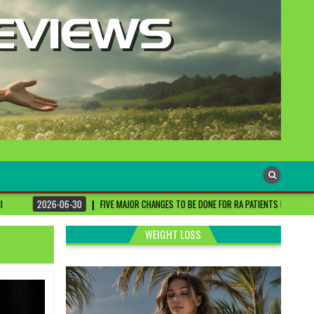
0
FIVE MAJOR CHANGES TO BE DONE FOR RA PATIENTS ! | #DRSHARMIKA #DAISY #DAI
WEIGHT LOSS