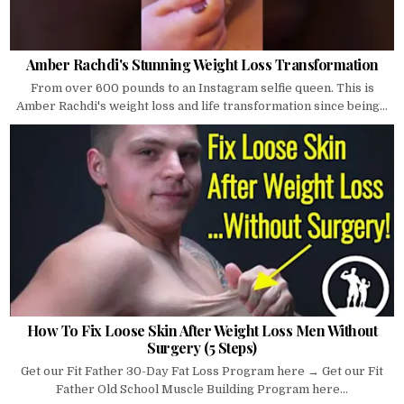
Amber Rachdi's Stunning Weight Loss Transformation
From over 600 pounds to an Instagram selfie queen. This is
Amber Rachdi's weight loss and life transformation since being...
How To Fix Loose Skin After Weight Loss Men Without
Surgery (5 Steps)
Get our Fit Father 30-Day Fat Loss Program here → Get our Fit
Father Old School Muscle Building Program here...