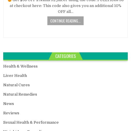
at checkout here: This code also gives you an additional 10%
OFF all…
CONTINUE READING...
CATEGORIES
Health & Wellness
Liver Health
Natural Cures
Natural Remedies
News
Reviews
Sexual Health & Performance