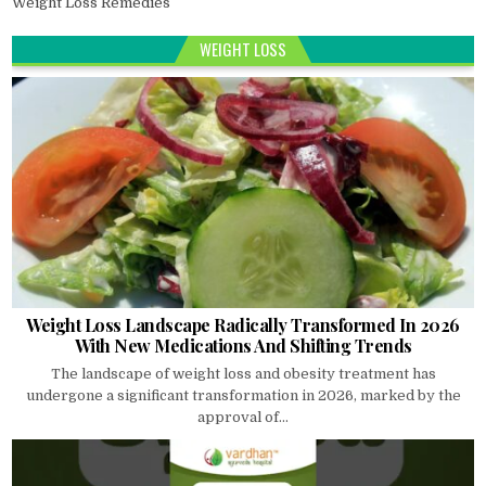
Weight Loss Remedies
WEIGHT LOSS
Weight Loss Landscape Radically Transformed In 2026
With New Medications And Shifting Trends
The landscape of weight loss and obesity treatment has
undergone a significant transformation in 2026, marked by the
approval of...