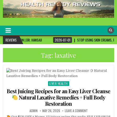
healthremediesandcures
Natural & Alternative Health Information
DR. HANSAJI
REVIEWS
2026-07-01
STOP USING SKIN CREAMS, FIX THIS FIRST
Tag:
laxative
LIVER HEALTH
Posted
in
Best Juicing Recipes for an Easy Liver Cleanse
Natural Laxative Remedies + Full Body
Restoration
ADMIN
MAY 26, 2026
LEAVE A COMMENT
Get $58 OFF a Nama J2 juicer using the code: FULLYRAW58