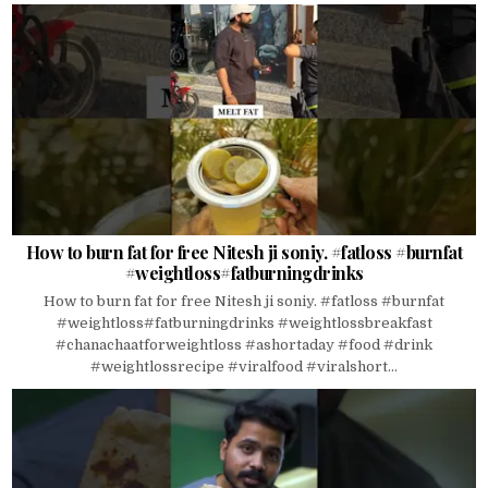
How to burn fat for free Nitesh ji soniy. #fatloss #burnfat
#weightloss#fatburningdrinks
How to burn fat for free Nitesh ji soniy. #fatloss #burnfat
#weightloss#fatburningdrinks #weightlossbreakfast
#chanachaatforweightloss #ashortaday #food #drink
#weightlossrecipe #viralfood #viralshort...