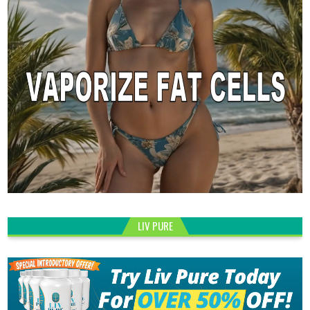
LIV PURE