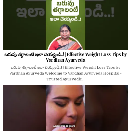
బరువు తగ్గాలంటే ఇలా చెయ్యండి..! | Effective Weight Loss Tips by
Vardhan Ayurveda
బరువు తగ్గాలంటే ఇలా చెయ్యండి..! | Effective Weight Loss Tips by
Vardhan Ayurveda Welcome to Vardhan Ayurveda Hospital -
Trusted Ayurvedic...