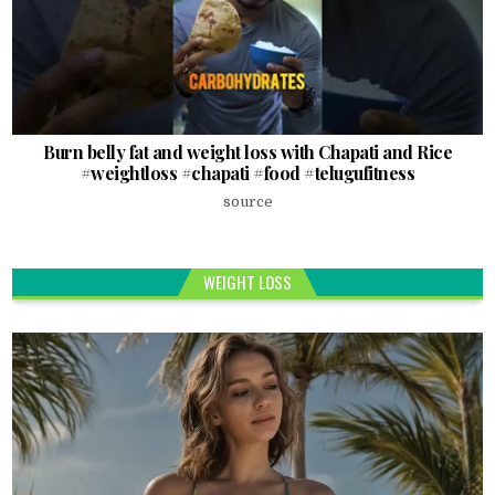
Burn belly fat and weight loss with Chapati and Rice
#weightloss #chapati #food #telugufitness
source
WEIGHT LOSS