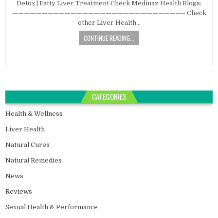
Detox | Fatty Liver Treatment Check Medinaz Health Blogs:
—————————————————————————————– Check
other Liver Health…
CONTINUE READING...
CATEGORIES
Health & Wellness
Liver Health
Natural Cures
Natural Remedies
News
Reviews
Sexual Health & Performance