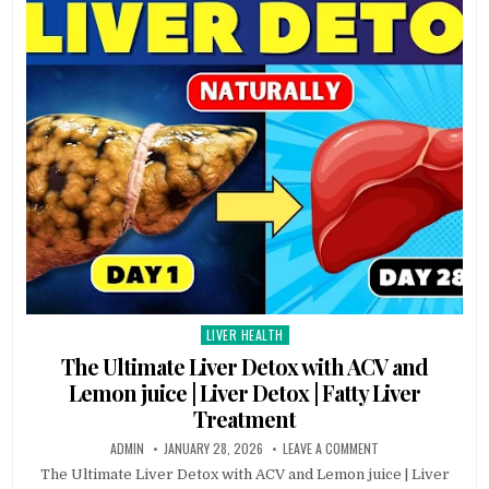
LIVER HEALTH
Posted
in
The Ultimate Liver Detox with ACV and
Lemon juice | Liver Detox | Fatty Liver
Treatment
ADMIN
JANUARY 28, 2026
LEAVE A COMMENT
The Ultimate Liver Detox with ACV and Lemon juice | Liver