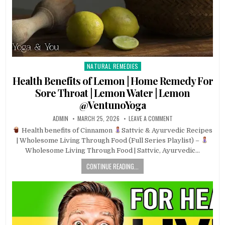
NATURAL REMEDIES
Posted
in
Health Benefits of Lemon | Home Remedy For
Sore Throat | Lemon Water | Lemon
@VentunoYoga
ADMIN
MARCH 25, 2026
LEAVE A COMMENT
Health benefits of Cinnamon
Sattvic & Ayurvedic Recipes
| Wholesome Living Through Food (Full Series Playlist) –
Wholesome Living Through Food | Sattvic, Ayurvedic…
CONTINUE READING...