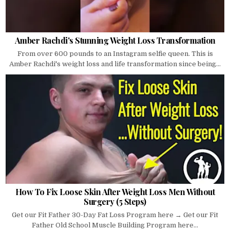
Amber Rachdi's Stunning Weight Loss Transformation
From over 600 pounds to an Instagram selfie queen. This is
Amber Rachdi's weight loss and life transformation since being...
How To Fix Loose Skin After Weight Loss Men Without
Surgery (5 Steps)
Get our Fit Father 30-Day Fat Loss Program here → Get our Fit
Father Old School Muscle Building Program here...