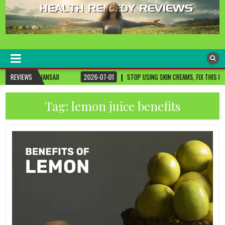
healthremediesandcures
Natural & Alternative Health Information
2026-07-01
REVIEWS
STOP USING SKIN CREAMS, FIX THIS FIRST
2026-07-01
Tag:
lemon juice benefits