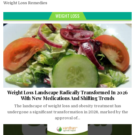
Weight Loss Remedies
WEIGHT LOSS
Weight Loss Landscape Radically Transformed In 2026
With New Medications And Shifting Trends
The landscape of weight loss and obesity treatment has
undergone a significant transformation in 2026, marked by the
approval of...