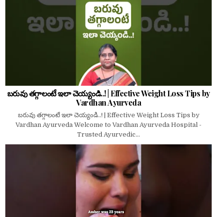
బరువు తగ్గాలంటే ఇలా చెయ్యండి..! | Effective Weight Loss Tips by
Vardhan Ayurveda
బరువు తగ్గాలంటే ఇలా చెయ్యండి..! | Effective Weight Loss Tips by
Vardhan Ayurveda Welcome to Vardhan Ayurveda Hospital -
Trusted Ayurvedic...