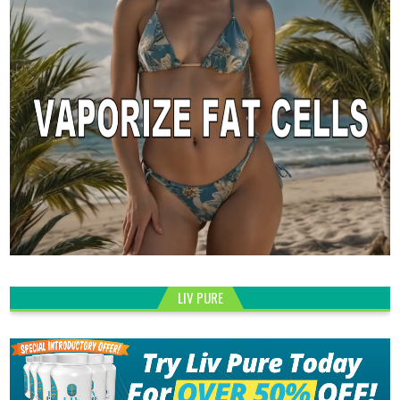
LIV PURE