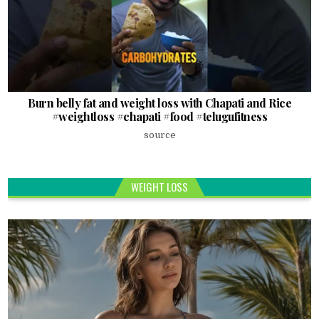
Burn belly fat and weight loss with Chapati and Rice
#weightloss #chapati #food #telugufitness
source
WEIGHT LOSS