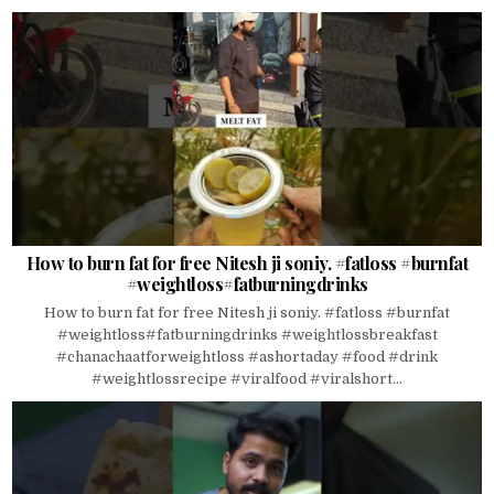
How to burn fat for free Nitesh ji soniy. #fatloss #burnfat
#weightloss#fatburningdrinks
How to burn fat for free Nitesh ji soniy. #fatloss #burnfat
#weightloss#fatburningdrinks #weightlossbreakfast
#chanachaatforweightloss #ashortaday #food #drink
#weightlossrecipe #viralfood #viralshort...