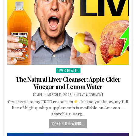
LIVER HEALTH
Posted
in
The Natural Liver Cleanser: Apple Cider
Vinegar and Lemon Water
ADMIN
MARCH 11, 2026
LEAVE A COMMENT
Get access to my FREE resources
Just so you know, my full
line of high-quality supplements is available on Amazon —
search Dr. Berg…
CONTINUE READING...