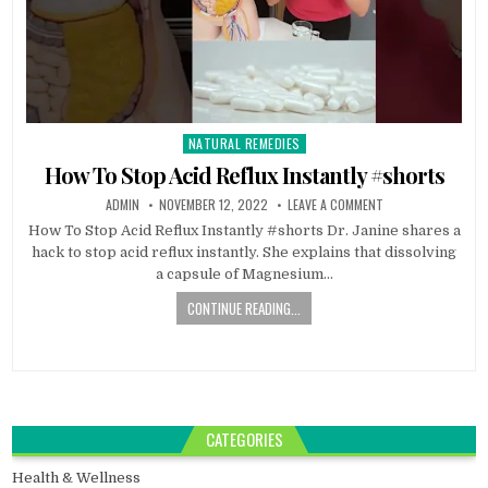
NATURAL REMEDIES
Posted
in
How To Stop Acid Reflux Instantly #shorts
ADMIN
NOVEMBER 12, 2022
LEAVE A COMMENT
How To Stop Acid Reflux Instantly #shorts Dr. Janine shares a
hack to stop acid reflux instantly. She explains that dissolving
a capsule of Magnesium…
CONTINUE READING...
CATEGORIES
Health & Wellness