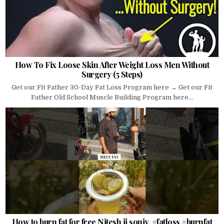
How To Fix Loose Skin After Weight Loss Men Without
Surgery (5 Steps)
Get our Fit Father 30-Day Fat Loss Program here → Get our Fit
Father Old School Muscle Building Program here...
How to burn fat for free Nitesh ji soniy. #fatloss #burnfat