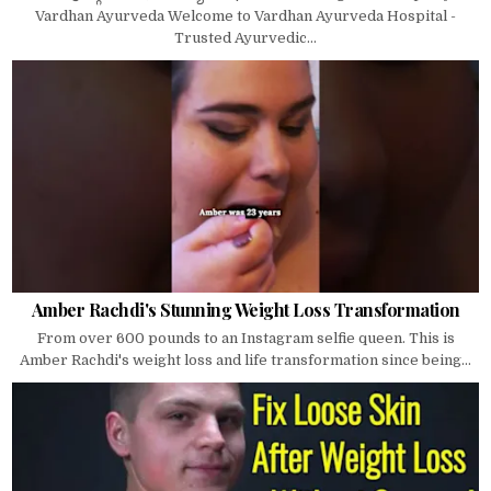
Vardhan Ayurveda Welcome to Vardhan Ayurveda Hospital -
Trusted Ayurvedic...
Amber Rachdi's Stunning Weight Loss Transformation
From over 600 pounds to an Instagram selfie queen. This is
Amber Rachdi's weight loss and life transformation since being...