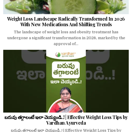
Weight Loss Landscape Radically Transformed In 2026
With New Medications And Shifting Trends
The landscape of weight loss and obesity treatment has
undergone a significant transformation in 2026, marked by the
approval of...
బరువు తగ్గాలంటే ఇలా చెయ్యండి..! | Effective Weight Loss Tips by
Vardhan Ayurveda
బరువు తగ్గాలంటే ఇలా చెయ్యండి..! | Effective Weight Loss Tips by