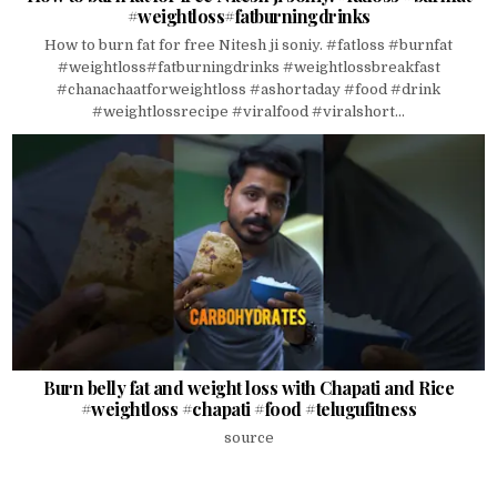
#weightloss#fatburningdrinks
How to burn fat for free Nitesh ji soniy. #fatloss #burnfat
#weightloss#fatburningdrinks #weightlossbreakfast
#chanachaatforweightloss #ashortaday #food #drink
#weightlossrecipe #viralfood #viralshort...
Burn belly fat and weight loss with Chapati and Rice
#weightloss #chapati #food #telugufitness
source