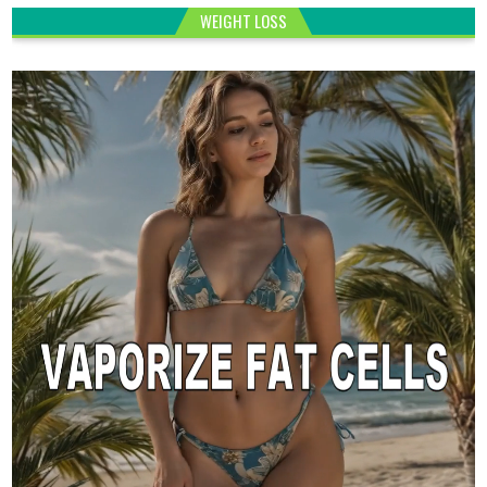
WEIGHT LOSS