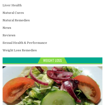
Liver Health
Natural Cures
Natural Remedies
News
Reviews
Sexual Health & Performance
Weight Loss Remedies
WEIGHT LOSS