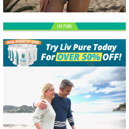
LIV PURE