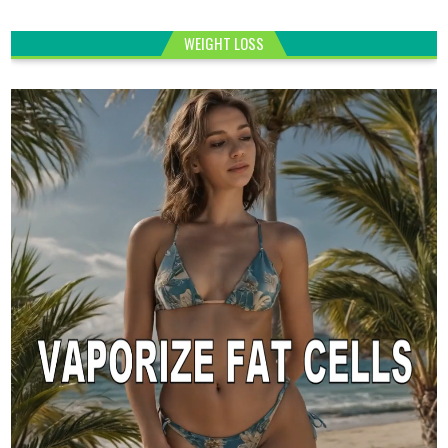
WEIGHT LOSS