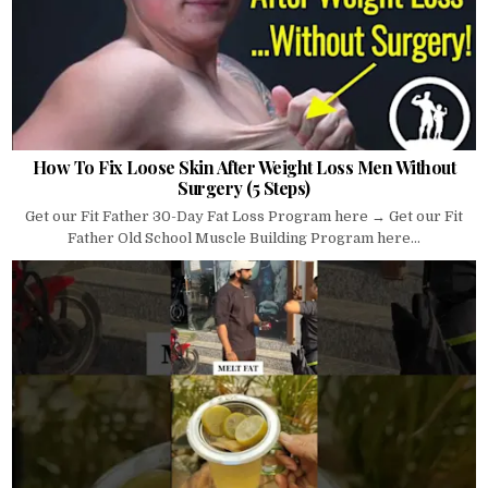
How To Fix Loose Skin After Weight Loss Men Without
Surgery (5 Steps)
Get our Fit Father 30-Day Fat Loss Program here → Get our Fit
Father Old School Muscle Building Program here...