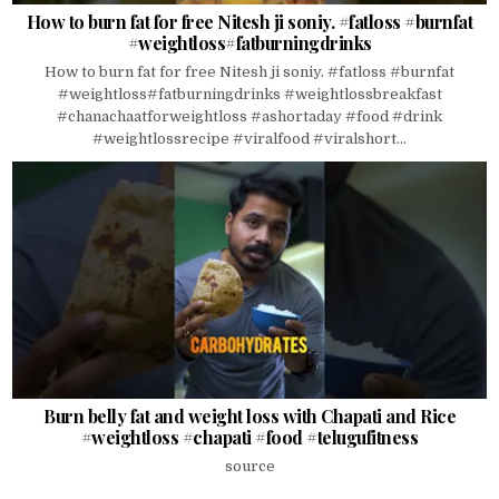
How to burn fat for free Nitesh ji soniy. #fatloss #burnfat
#weightloss#fatburningdrinks
How to burn fat for free Nitesh ji soniy. #fatloss #burnfat
#weightloss#fatburningdrinks #weightlossbreakfast
#chanachaatforweightloss #ashortaday #food #drink
#weightlossrecipe #viralfood #viralshort...
Burn belly fat and weight loss with Chapati and Rice
#weightloss #chapati #food #telugufitness
source