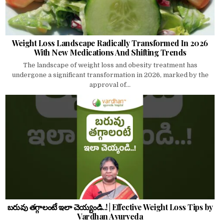
Weight Loss Landscape Radically Transformed In 2026
With New Medications And Shifting Trends
The landscape of weight loss and obesity treatment has
undergone a significant transformation in 2026, marked by the
approval of...
బరువు తగ్గాలంటే ఇలా చెయ్యండి..! | Effective Weight Loss Tips by
Vardhan Ayurveda