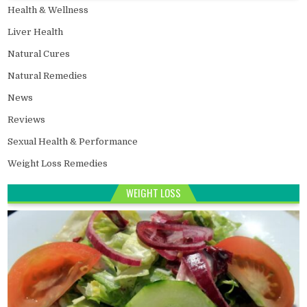
Health & Wellness
Liver Health
Natural Cures
Natural Remedies
News
Reviews
Sexual Health & Performance
Weight Loss Remedies
WEIGHT LOSS