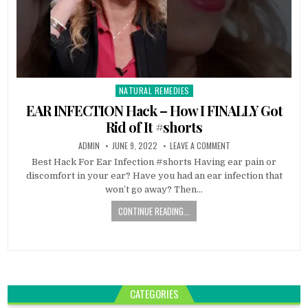
NATURAL REMEDIES
Posted
in
EAR INFECTION Hack – How I FINALLY Got
Rid of It #shorts
ADMIN
JUNE 9, 2022
LEAVE A COMMENT
Best Hack For Ear Infection #shorts Having ear pain or
discomfort in your ear? Have you had an ear infection that
won’t go away? Then…
CONTINUE READING...
CATEGORIES