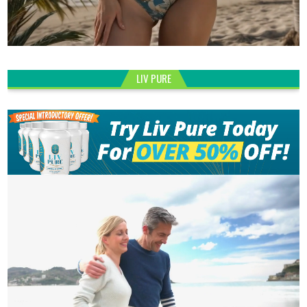
LIV PURE