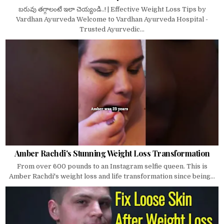
బరువు తగ్గాలంటే ఇలా చెయ్యండి..! | Effective Weight Loss Tips by
Vardhan Ayurveda Welcome to Vardhan Ayurveda Hospital -
Trusted Ayurvedic...
Amber Rachdi's Stunning Weight Loss Transformation
From over 600 pounds to an Instagram selfie queen. This is
Amber Rachdi's weight loss and life transformation since being...