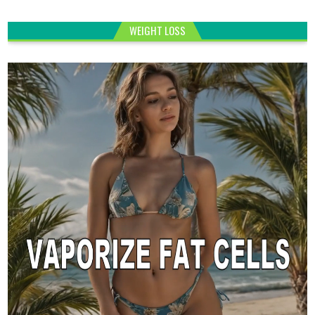
WEIGHT LOSS