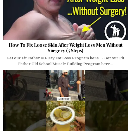
How To Fix Loose Skin After Weight Loss Men Without
Surgery (5 Steps)
Get our Fit Father 30-Day Fat Loss Program here → Get our Fit
Father Old School Muscle Building Program here...