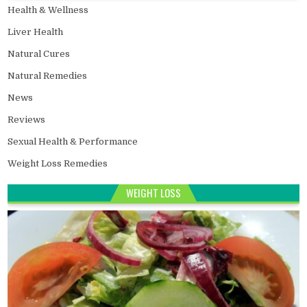
Health & Wellness
Liver Health
Natural Cures
Natural Remedies
News
Reviews
Sexual Health & Performance
Weight Loss Remedies
WEIGHT LOSS