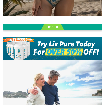
LIV PURE