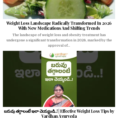
Weight Loss Landscape Radically Transformed In 2026
With New Medications And Shifting Trends
The landscape of weight loss and obesity treatment has
undergone a significant transformation in 2026, marked by the
approval of...
బరువు తగ్గాలంటే ఇలా చెయ్యండి..! | Effective Weight Loss Tips by
Vardhan Ayurveda