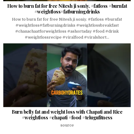
How to burn fat for free Nitesh ji soniy. #fatloss #burnfat
#weightloss#fatburningdrinks
How to burn fat for free Nitesh ji soniy. #fatloss #burnfat
#weightloss#fatburningdrinks #weightlossbreakfast
#chanachaatforweightloss #ashortaday #food #drink
#weightlossrecipe #viralfood #viralshort...
Burn belly fat and weight loss with Chapati and Rice
#weightloss #chapati #food #telugufitness
source