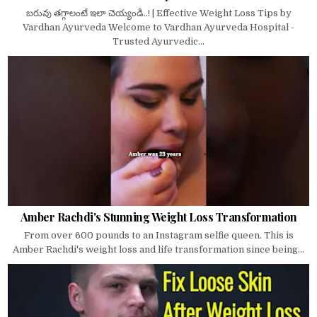
బరువు తగ్గాలంటే ఇలా చెయ్యండి..! | Effective Weight Loss Tips by
Vardhan Ayurveda Welcome to Vardhan Ayurveda Hospital -
Trusted Ayurvedic...
Amber Rachdi's Stunning Weight Loss Transformation
From over 600 pounds to an Instagram selfie queen. This is
Amber Rachdi's weight loss and life transformation since being...