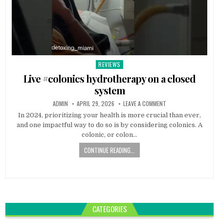
REVIEWS
Posted
in
Live #colonics hydrotherapy on a closed
system
ADMIN
APRIL 29, 2026
LEAVE A COMMENT
In 2024, prioritizing your health is more crucial than ever,
and one impactful way to do so is by considering colonics. A
colonic, or colon…
CONTINUE READING...
CATEGORIES