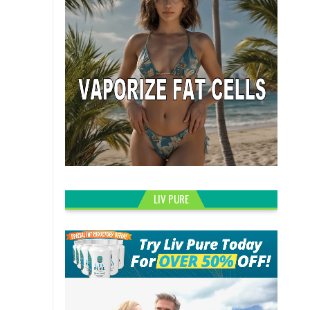
LIV PURE