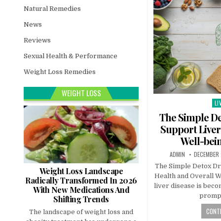
Natural Remedies
News
Reviews
Sexual Health & Performance
Weight Loss Remedies
WEIGHT LOSS
LI
Po
in
The Simple De
Support Liver
Well-bein
ADMIN
DECEMBER 
The Simple Detox Dr
Weight Loss Landscape
Health and Overall W
Radically Transformed In 2026
liver disease is beco
With New Medications And
promp
Shifting Trends
CONTI
The landscape of weight loss and