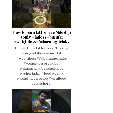
How to burn fat for free Nitesh ji
soniy. #fatloss #burnfat
#weightloss#fatburningdrinks
How to burn fat for free Nitesh ji
soniy. #fatloss #burnfat
#weightloss#fatburningdrinks
#weightlossbreakfast
#chanachaatforweightloss
#ashortaday #food #drink
#weightlossrecipe #viralfood
#viralshort...