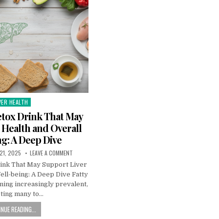
VER HEALTH
sted
tox Drink That May
 Health and Overall
g: A Deep Dive
21, 2025
LEAVE A COMMENT
ink That May Support Liver
ell-being: A Deep Dive Fatty
ming increasingly prevalent,
ting many to…
NUE READING...