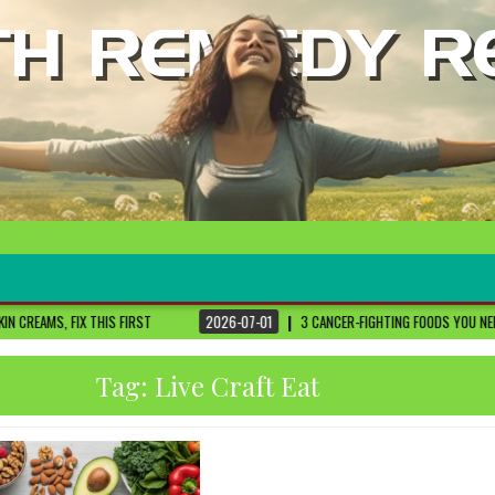
ST
2026-07-01
3 CANCER-FIGHTING FOODS YOU NEED TO KNOW ABOUT
DR
Tag:
Live Craft Eat