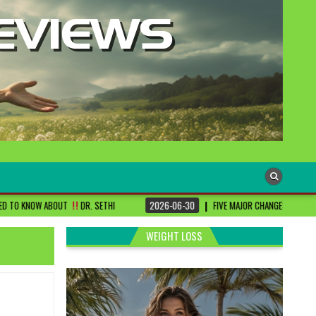
. SETHI
2026-06-30
FIVE MAJOR CHANGES TO BE DONE FOR RA PATIENTS ! 
WEIGHT LOSS