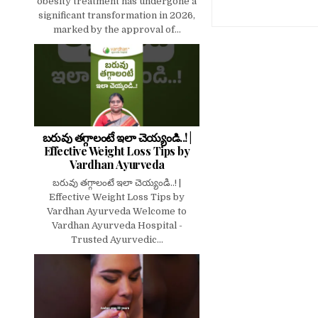
obesity treatment has undergone a
significant transformation in 2026,
marked by the approval of...
బరువు తగ్గాలంటే ఇలా చెయ్యండి..! |
Effective Weight Loss Tips by
Vardhan Ayurveda
బరువు తగ్గాలంటే ఇలా చెయ్యండి..! |
Effective Weight Loss Tips by
Vardhan Ayurveda Welcome to
Vardhan Ayurveda Hospital -
Trusted Ayurvedic...