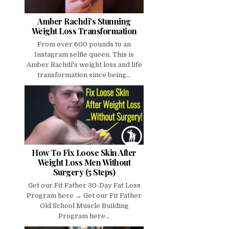
Amber Rachdi's Stunning
Weight Loss Transformation
From over 600 pounds to an
Instagram selfie queen. This is
Amber Rachdi's weight loss and life
transformation since being...
How To Fix Loose Skin After
Weight Loss Men Without
Surgery (5 Steps)
Get our Fit Father 30-Day Fat Loss
Program here → Get our Fit Father
Old School Muscle Building
Program here...