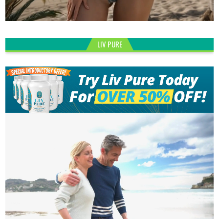
LIV PURE