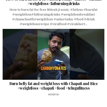
#weightloss#fatburningdrinks
How to burn fat for free Nitesh ji soniy. #fatloss #burnfat
#weightloss#fatburningdrinks #weightlossbreakfast
#chanachaatforweightloss #ashortaday #food #drink
#weightlossrecipe #viralfood #viralshort...
Burn belly fat and weight loss with Chapati and Rice
#weightloss #chapati #food #telugufitness
source