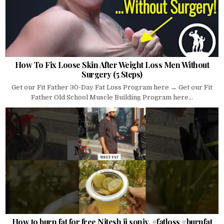
How To Fix Loose Skin After Weight Loss Men Without
Surgery (5 Steps)
Get our Fit Father 30-Day Fat Loss Program here → Get our Fit
Father Old School Muscle Building Program here...
How to burn fat for free Nitesh ji soniy. #fatloss #burnfat