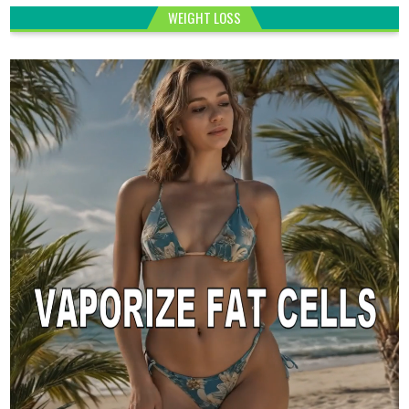
WEIGHT LOSS