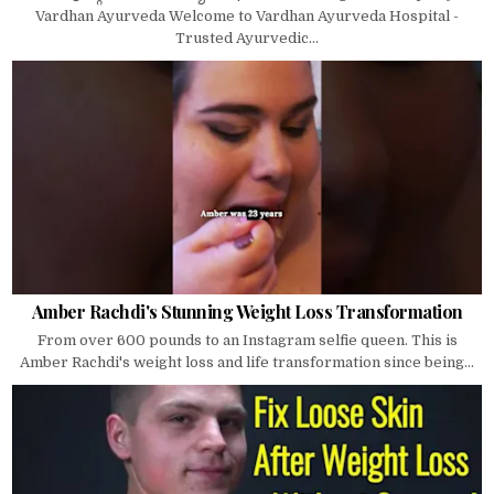
Vardhan Ayurveda Welcome to Vardhan Ayurveda Hospital -
Trusted Ayurvedic...
Amber Rachdi's Stunning Weight Loss Transformation
From over 600 pounds to an Instagram selfie queen. This is
Amber Rachdi's weight loss and life transformation since being...