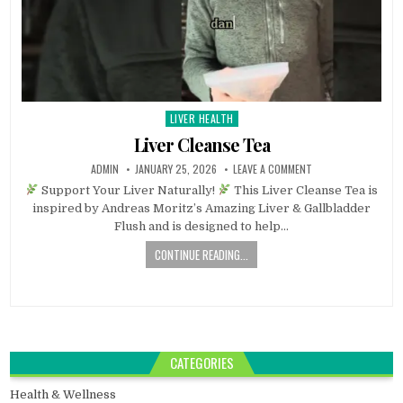
LIVER HEALTH
Posted
in
Liver Cleanse Tea
ADMIN
JANUARY 25, 2026
LEAVE A COMMENT
Support Your Liver Naturally!
This Liver Cleanse Tea is
inspired by Andreas Moritz’s Amazing Liver & Gallbladder
Flush and is designed to help…
CONTINUE READING...
CATEGORIES
Health & Wellness