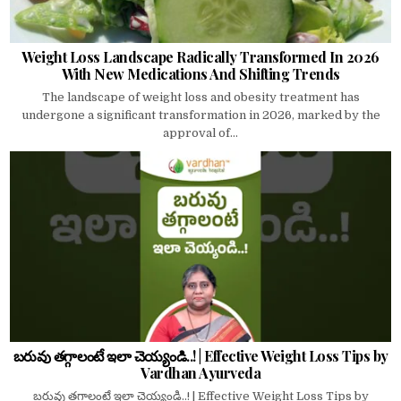
Weight Loss Landscape Radically Transformed In 2026
With New Medications And Shifting Trends
The landscape of weight loss and obesity treatment has
undergone a significant transformation in 2026, marked by the
approval of...
బరువు తగ్గాలంటే ఇలా చెయ్యండి..! | Effective Weight Loss Tips by
Vardhan Ayurveda
బరువు తగ్గాలంటే ఇలా చెయ్యండి..! | Effective Weight Loss Tips by