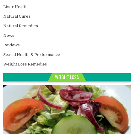
Liver Health
Natural Cures
Natural Remedies
News
Reviews
Sexual Health & Performance
Weight Loss Remedies
WEIGHT LOSS