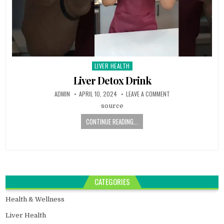
LIVER HEALTH
Posted
in
Liver Detox Drink
ADMIN
APRIL 10, 2024
LEAVE A COMMENT
source
CONTINUE READING...
CATEGORIES
Health & Wellness
Liver Health