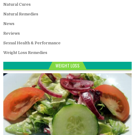
Natural Cures
Natural Remedies
News
Reviews
Sexual Health & Performance
Weight Loss Remedies
WEIGHT LOSS