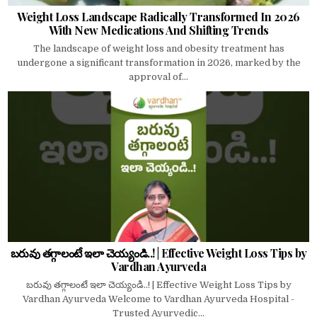
Weight Loss Landscape Radically Transformed In 2026
With New Medications And Shifting Trends
The landscape of weight loss and obesity treatment has
undergone a significant transformation in 2026, marked by the
approval of...
బరువు తగ్గాలంటే ఇలా చెయ్యండి..! | Effective Weight Loss Tips by
Vardhan Ayurveda
బరువు తగ్గాలంటే ఇలా చెయ్యండి..! | Effective Weight Loss Tips by
Vardhan Ayurveda Welcome to Vardhan Ayurveda Hospital -
Trusted Ayurvedic...