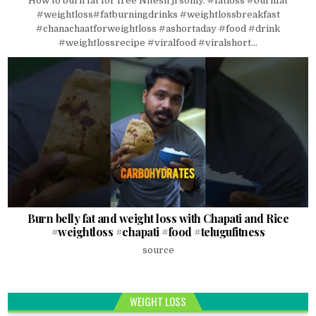
How to burn fat for free Nitesh ji soniy. #fatloss #burnfat
#weightloss#fatburningdrinks #weightlossbreakfast
#chanachaatforweightloss #ashortaday #food #drink
#weightlossrecipe #viralfood #viralshort...
Burn belly fat and weight loss with Chapati and Rice
#weightloss #chapati #food #telugufitness
source
WEIGHT LOSS