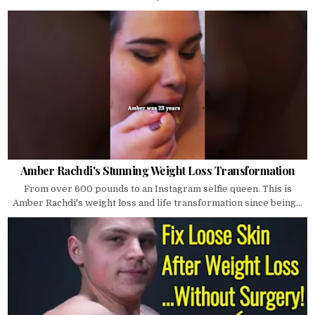
Amber Rachdi's Stunning Weight Loss Transformation
From over 600 pounds to an Instagram selfie queen. This is
Amber Rachdi's weight loss and life transformation since being...