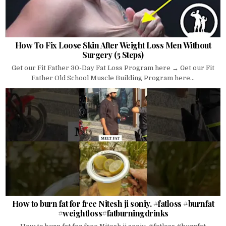
How To Fix Loose Skin After Weight Loss Men Without
Surgery (5 Steps)
Get our Fit Father 30-Day Fat Loss Program here → Get our Fit
Father Old School Muscle Building Program here...
How to burn fat for free Nitesh ji soniy. #fatloss #burnfat
#weightloss#fatburningdrinks