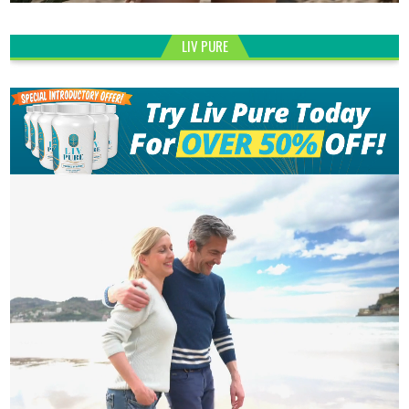
LIV PURE