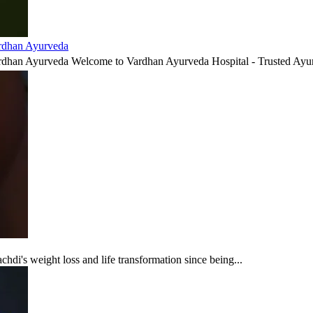
ardhan Ayurveda
ardhan Ayurveda Welcome to Vardhan Ayurveda Hospital - Trusted Ayur
di's weight loss and life transformation since being...