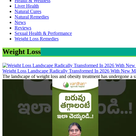
Health & Wellness
Liver Health
Natural Cures
Natural Remedies
News
Reviews
Sexual Health & Performance
Weight Loss Remedies
Weight Loss
Weight Loss Landscape Radically Transformed In 2026 With New Me
The landscape of weight loss and obesity treatment has undergone a si