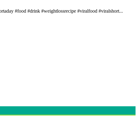
rtaday #food #drink #weightlossrecipe #viralfood #viralshort...