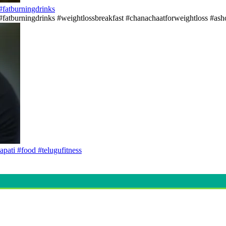
s#fatburningdrinks
ss#fatburningdrinks #weightlossbreakfast #chanachaatforweightloss #asho
apati #food #telugufitness