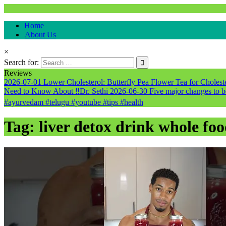
Natural & Alternative Health Information
Home
healthremediesandcures
About Us
×
Search for:
Reviews
2026-07-01
Lower Cholesterol: Butterfly Pea Flower Tea for Cholester
Need to Know About ‼️Dr. Sethi
2026-06-30
Five major changes to b
#ayurvedam #telugu #youtube #tips #health
Tag:
liver detox drink whole foo