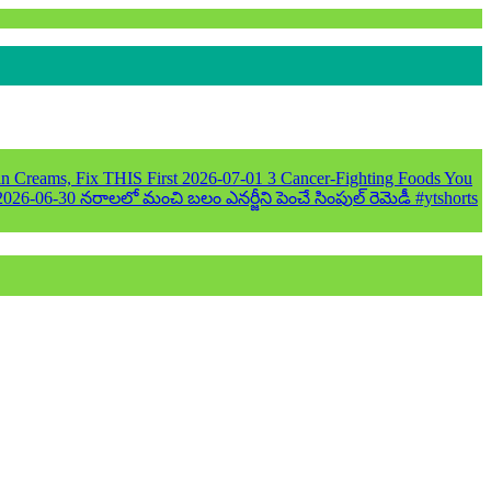
n Creams, Fix THIS First
2026-07-01
3 Cancer-Fighting Foods You
2026-06-30
నరాలలో మంచి బలం ఎనర్జీని పెంచే సింపుల్ రెమెడీ #ytshorts