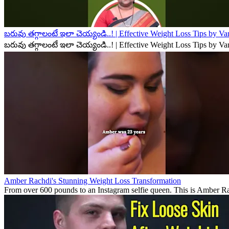
బరువు తగ్గాలంటే ఇలా చెయ్యండి..! | Effective Weight Loss Tips by V
బరువు తగ్గాలంటే ఇలా చెయ్యండి..! | Effective Weight Loss Tips by V
Amber Rachdi's Stunning Weight Loss Transformation
From over 600 pounds to an Instagram selfie queen. This is Amber Rach