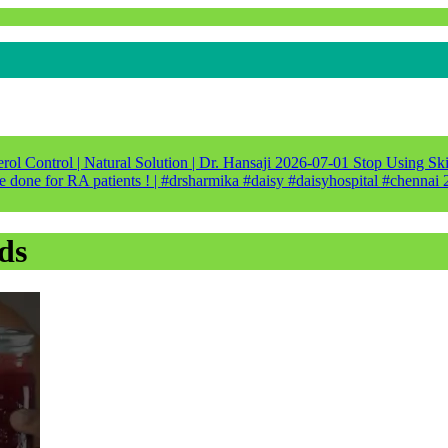
ol Control | Natural Solution | Dr. Hansaji
2026-07-01
Stop Using Ski
e done for RA patients ! | #drsharmika #daisy #daisyhospital #chennai
ds