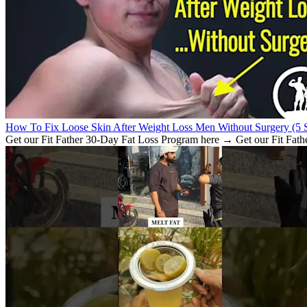
How To Fix Loose Skin After Weight Loss Men Without Surgery (5 S
Get our Fit Father 30-Day Fat Loss Program here → Get our Fit Fath