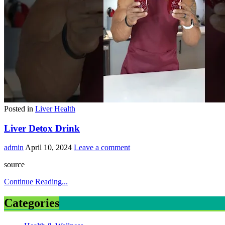
Posted in
Liver Health
Liver Detox Drink
admin
April 10, 2024
Leave a comment
source
Continue Reading...
Categories