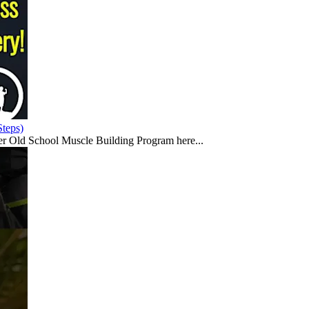
teps)
er Old School Muscle Building Program here...