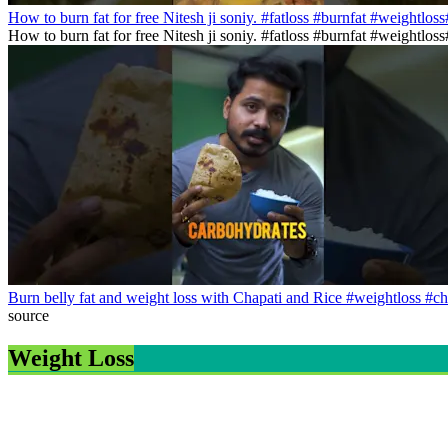
How to burn fat for free Nitesh ji soniy. #fatloss #burnfat #weightlos
How to burn fat for free Nitesh ji soniy. #fatloss #burnfat #weightlo
Burn belly fat and weight loss with Chapati and Rice #weightloss #ch
source
Weight Loss