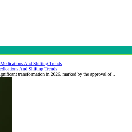
dications And Shifting Trends
gnificant transformation in 2026, marked by the approval of...