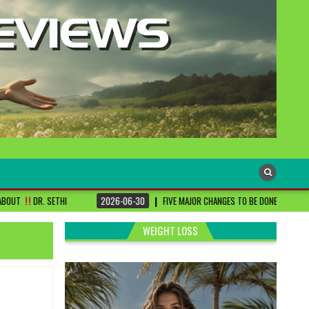
2026-06-30
FIVE MAJOR CHANGES TO BE DONE FOR RA PATIENTS ! | #DRSHAR
WEIGHT LOSS