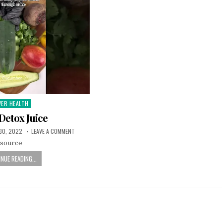
VER HEALTH
sted
 Detox Juice
30, 2022
LEAVE A COMMENT
source
NUE READING...