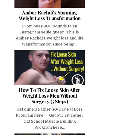
Amber Rachdi's Stunning
Weight Loss Transformation
From over 600 pounds to an
Instagram selfie queen. This is
Amber Rachdi's weight loss and life
transformation since being...
How To Fix Loose Skin After
Weight Loss Men Without
Surgery (5 Steps)
Get our Fit Father 30-Day Fat Loss
Program here → Get our Fit Father
Old School Muscle Building
Program here...