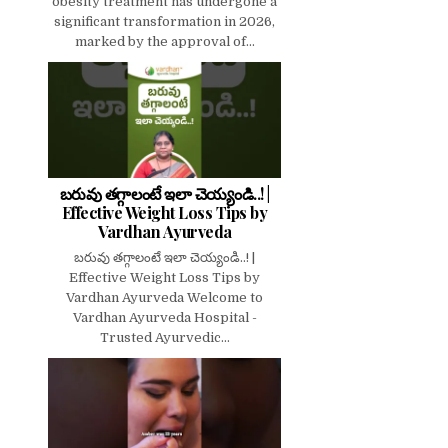
obesity treatment has undergone a
significant transformation in 2026,
marked by the approval of...
బరువు తగ్గాలంటే ఇలా చెయ్యండి..! |
Effective Weight Loss Tips by
Vardhan Ayurveda
బరువు తగ్గాలంటే ఇలా చెయ్యండి..! |
Effective Weight Loss Tips by
Vardhan Ayurveda Welcome to
Vardhan Ayurveda Hospital -
Trusted Ayurvedic...