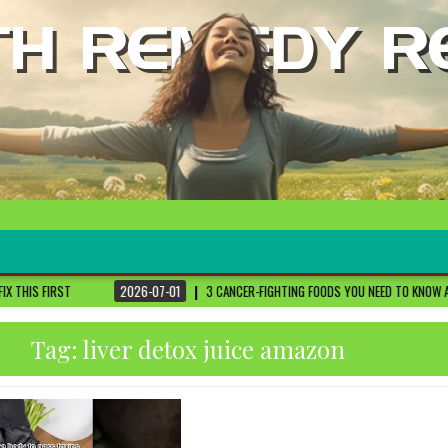
2026-07-01
3 CANCER-FIGHTING FOODS YOU NEED TO KNOW ABOUT
DR. SETHI
Tag:
liver detox juice amazon