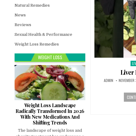
Natural Remedies
News
Reviews
Sexual Health & Performance
Weight Loss Remedies
WEIGHT LOSS
LI
Po
in
Liver
ADMIN
NOVEMBER 
CONTI
Weight Loss Landscape
Radically Transformed In 2026
With New Medications And
Shifting Trends
The landscape of weight loss and