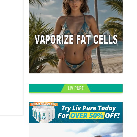
LIV PURE