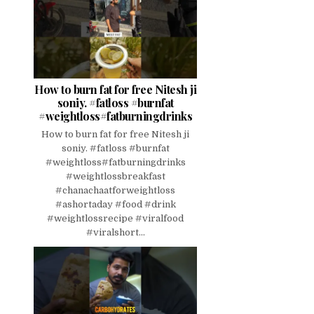
How to burn fat for free Nitesh ji
soniy. #fatloss #burnfat
#weightloss#fatburningdrinks
How to burn fat for free Nitesh ji
soniy. #fatloss #burnfat
#weightloss#fatburningdrinks
#weightlossbreakfast
#chanachaatforweightloss
#ashortaday #food #drink
#weightlossrecipe #viralfood
#viralshort...