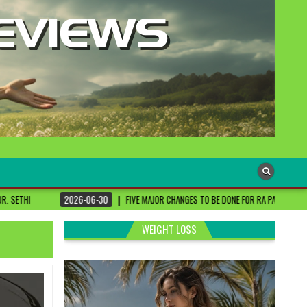
-06-30
FIVE MAJOR CHANGES TO BE DONE FOR RA PATIENTS ! | #DRSHARMIKA #DAIS
WEIGHT LOSS