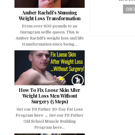
CONTI
Amber Rachdi's Stunning
Weight Loss Transformation
From over 600 pounds to an
Instagram selfie queen. This is
Amber Rachdi's weight loss and life
transformation since being...
How To Fix Loose Skin After
Weight Loss Men Without
Surgery (5 Steps)
Get our Fit Father 30-Day Fat Loss
Program here → Get our Fit Father
Old School Muscle Building
Program here...