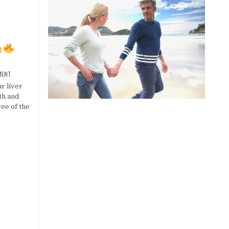
MENT
r liver
lth and
ree of the