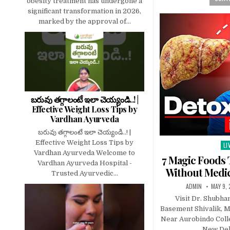
obesity treatment has undergone a
significant transformation in 2026,
marked by the approval of...
బరువు తగ్గాలంటే ఇలా చెయ్యండి..! |
Effective Weight Loss Tips by
Vardhan Ayurveda
బరువు తగ్గాలంటే ఇలా చెయ్యండి..! |
Effective Weight Loss Tips by
LI
Po
Vardhan Ayurveda Welcome to
in
7 Magic Foods 
Vardhan Ayurveda Hospital -
Without Medic
Trusted Ayurvedic...
ADMIN
MAY 9,
Visit Dr. Shubha
Basement Shivalik, M
Near Aurobindo Coll
New Del