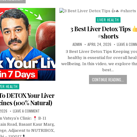
LIVER HEALTH
Posted
in
3 Best Liver Detox Tips
#shorts
ADMIN
APRIL 24, 2026
LEAVE A COM
3 Best Liver Detox Tips Keeping you
healthy is essential for overall hea
wellbeing. In this video, we explore th
best…
CONTINUE READING...
VER HEALTH
sted
To DETOX Your Liver
ines (100% Natural)
 2026
LEAVE A COMMENT
m Vatsya’s Clinic:
B-11
ain Road, Basant Kaur Marg,
ege, Adjacent to NUTRIBOX,
hi – 110017
…