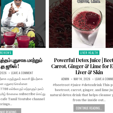
REVIEWS
LIVER HEALTH
Posted
Posted
n
in
த்தம் புதுசாக மாற்றும்
Powerful Detox Juice | Bee
புத ஜூஸ் !
Carrot, Ginger & Lime for 
Liver & Skin
 2026
LEAVE A COMMENT
ADMIN
MAY 14, 2026
LEAVE A COMM
்கை மருத்துவர் சுவாசி இயற்கை
மனை மதுரை/சென்னை
#beetroot #juice #detoxdrink This 
88 எல்லோரும் எந்நாளும் நலம்
beetroot, carrot, ginger, and lime jui
ிழ் சேனலை subscribe செய்து
natural detox drink that helps cleanse
h cafe Tamil Youtube channel
from the inside out…
brings…
CONTINUE READING...
NUE READING...