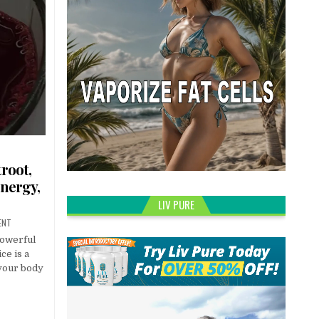
troot,
Energy,
LIV PURE
ENT
powerful
ce is a
 your body