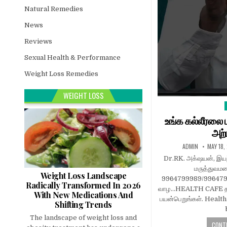
Natural Remedies
News
Reviews
Sexual Health & Performance
Weight Loss Remedies
WEIGHT LOSS
i
உங்க கல்லீரலை பு
அற்
ADMIN
MAY 18,
Dr.RK. அக்‌ஷயன், இயற
மருத்துவ
Weight Loss Landscape
9964799989/99647977
Radically Transformed In 2026
வாழ…HEALTH CAFE தம
With New Medications And
பயன்பெறுங்கள். Healt
Shifting Trends
The landscape of weight loss and
CONTI