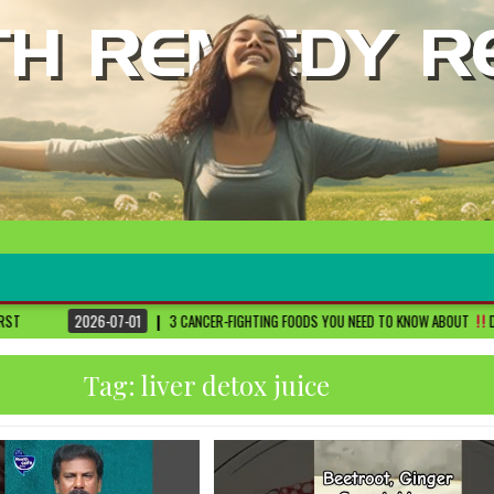
1
3 CANCER-FIGHTING FOODS YOU NEED TO KNOW ABOUT
DR. SETHI
2026
Tag:
liver detox juice