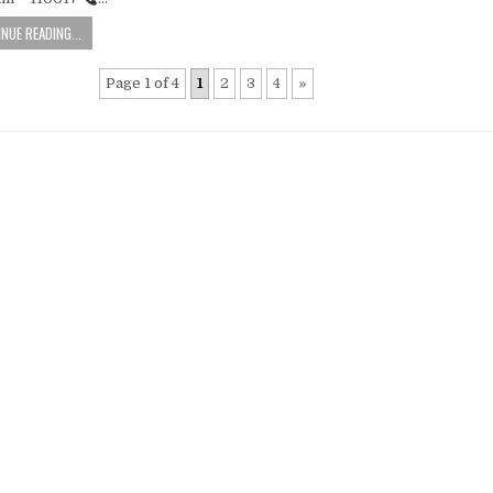
NUE READING...
Page 1 of 4
1
2
3
4
»