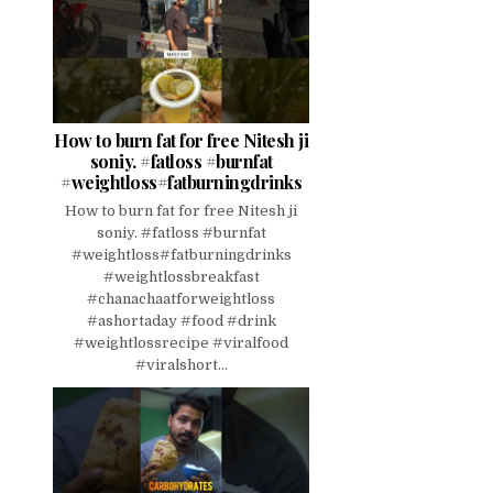
How to burn fat for free Nitesh ji
soniy. #fatloss #burnfat
#weightloss#fatburningdrinks
How to burn fat for free Nitesh ji
soniy. #fatloss #burnfat
#weightloss#fatburningdrinks
#weightlossbreakfast
#chanachaatforweightloss
#ashortaday #food #drink
#weightlossrecipe #viralfood
#viralshort...