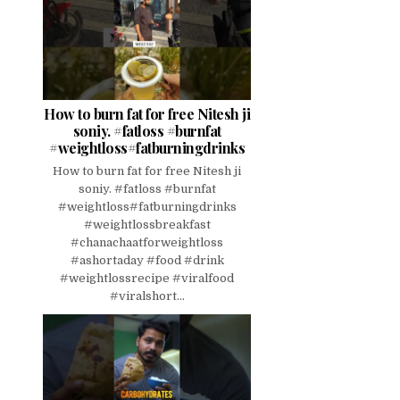
How to burn fat for free Nitesh ji
soniy. #fatloss #burnfat
#weightloss#fatburningdrinks
How to burn fat for free Nitesh ji
soniy. #fatloss #burnfat
#weightloss#fatburningdrinks
#weightlossbreakfast
#chanachaatforweightloss
#ashortaday #food #drink
#weightlossrecipe #viralfood
#viralshort...