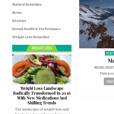
Natural Remedies
News
Reviews
Sexual Health & Performance
Weight Loss Remedies
WEIGHT LOSS
HEAL
Poste
in
Ma
MICHAEL NOVO
This pos
CONTI
Weight Loss Landscape
Radically Transformed In 2026
With New Medications And
Shifting Trends
The landscape of weight loss and