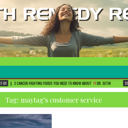
ING FOODS YOU NEED TO KNOW ABOUT
DR. SETHI
2026-06-30
FIVE MAJO
Tag:
maytag’s customer service