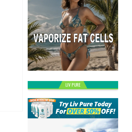
LIV PURE