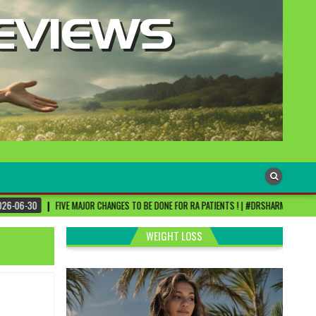
R CHANGES TO BE DONE FOR RA PATIENTS ! | #DRSHARMIKA #DAISY #DAISYHOSPITAL #CHE
WEIGHT LOSS