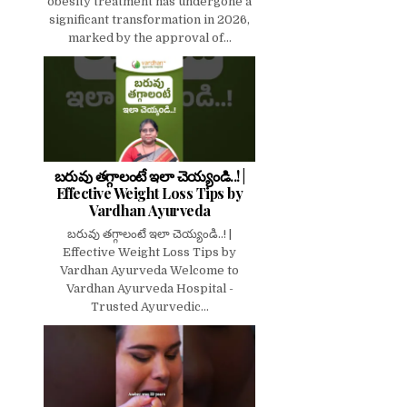
obesity treatment has undergone a
significant transformation in 2026,
marked by the approval of...
బరువు తగ్గాలంటే ఇలా చెయ్యండి..! |
Effective Weight Loss Tips by
Vardhan Ayurveda
బరువు తగ్గాలంటే ఇలా చెయ్యండి..! |
Effective Weight Loss Tips by
Vardhan Ayurveda Welcome to
Vardhan Ayurveda Hospital -
Trusted Ayurvedic...