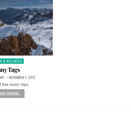
TH & WELLNESS
d
ny Tags
TNY
NOVEMBER 1, 2012
t has many tags.
NUE READING...