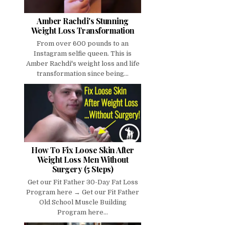
Amber Rachdi's Stunning
Weight Loss Transformation
From over 600 pounds to an
Instagram selfie queen. This is
Amber Rachdi's weight loss and life
transformation since being...
How To Fix Loose Skin After
Weight Loss Men Without
Surgery (5 Steps)
Get our Fit Father 30-Day Fat Loss
Program here → Get our Fit Father
Old School Muscle Building
Program here...