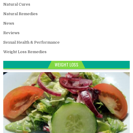
Natural Cures
Natural Remedies
News
Reviews
Sexual Health & Performance
Weight Loss Remedies
WEIGHT LOSS