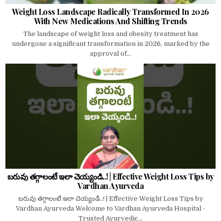
Weight Loss Landscape Radically Transformed In 2026
With New Medications And Shifting Trends
The landscape of weight loss and obesity treatment has
undergone a significant transformation in 2026, marked by the
approval of...
బరువు తగ్గాలంటే ఇలా చెయ్యండి..! | Effective Weight Loss Tips by
Vardhan Ayurveda
బరువు తగ్గాలంటే ఇలా చెయ్యండి..! | Effective Weight Loss Tips by
Vardhan Ayurveda Welcome to Vardhan Ayurveda Hospital -
Trusted Ayurvedic...