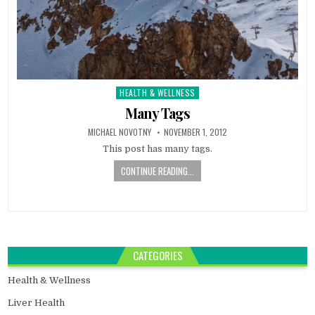
HEALTH & WELLNESS
Posted
in
Many Tags
MICHAEL NOVOTNY
NOVEMBER 1, 2012
This post has many tags.
CONTINUE READING...
CATEGORIES
Health & Wellness
Liver Health