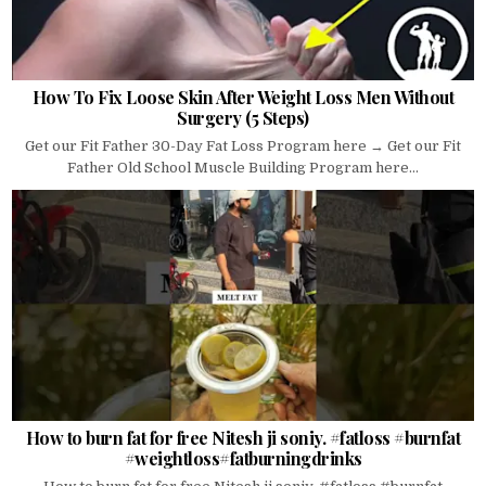
How To Fix Loose Skin After Weight Loss Men Without
Surgery (5 Steps)
Get our Fit Father 30-Day Fat Loss Program here → Get our Fit
Father Old School Muscle Building Program here...
How to burn fat for free Nitesh ji soniy. #fatloss #burnfat
#weightloss#fatburningdrinks