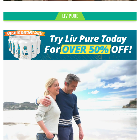
LIV PURE