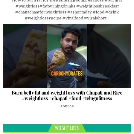
How to burn fat for free Nitesh ji soniy. #fatloss #burnfat
#weightloss#fatburningdrinks #weightlossbreakfast
#chanachaatforweightloss #ashortaday #food #drink
#weightlossrecipe #viralfood #viralshort...
Burn belly fat and weight loss with Chapati and Rice
#weightloss #chapati #food #telugufitness
source
WEIGHT LOSS