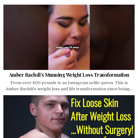
Amber Rachdi's Stunning Weight Loss Transformation
From over 600 pounds to an Instagram selfie queen. This is
Amber Rachdi's weight loss and life transformation since being...