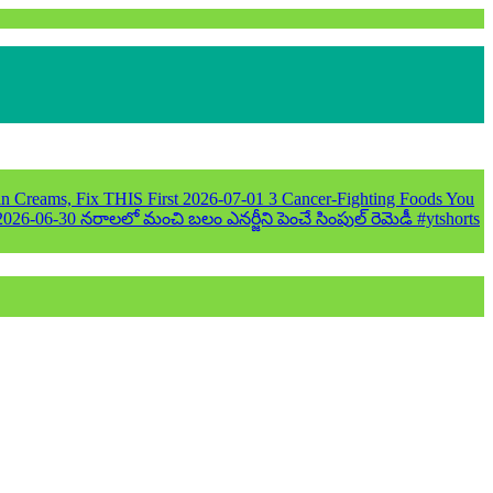
n Creams, Fix THIS First
2026-07-01
3 Cancer-Fighting Foods You
2026-06-30
నరాలలో మంచి బలం ఎనర్జీని పెంచే సింపుల్ రెమెడీ #ytshorts