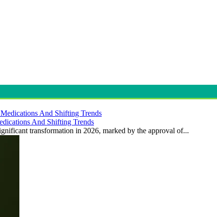
dications And Shifting Trends
gnificant transformation in 2026, marked by the approval of...