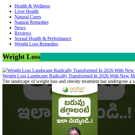
Health & Wellness
Liver Health
Natural Cures
Natural Remedies
News
Reviews
Sexual Health & Performance
Weight Loss Remedies
Weight Loss
Weight Loss Landscape Radically Transformed In 2026 With New Me
The landscape of weight loss and obesity treatment has undergone a si