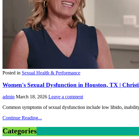
Posted in
Sexual Health & Performance
Women's Sexual Dysfunction in Houston, TX | Chri
admin
March 18, 2026
Leave a comment
Common symptoms of sexual dysfunction include low libido, inability 
Continue Reading...
Categories