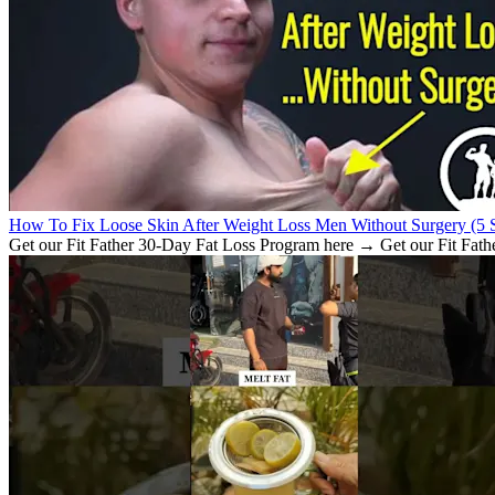
How To Fix Loose Skin After Weight Loss Men Without Surgery (5 S
Get our Fit Father 30-Day Fat Loss Program here → Get our Fit Fath