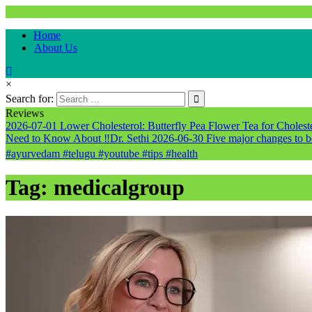
Natural & Alternative Health Information
Home
healthremediesandcures
About Us
×
Search for:
Reviews
2026-07-01
Lower Cholesterol: Butterfly Pea Flower Tea for Cholester
Need to Know About ‼️Dr. Sethi
2026-06-30
Five major changes to b
#ayurvedam #telugu #youtube #tips #health
Tag:
medicalgroup