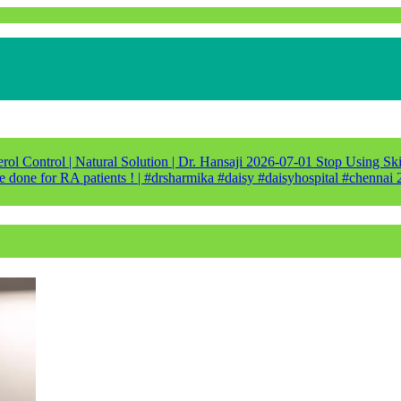
ol Control | Natural Solution | Dr. Hansaji
2026-07-01
Stop Using Ski
e done for RA patients ! | #drsharmika #daisy #daisyhospital #chennai