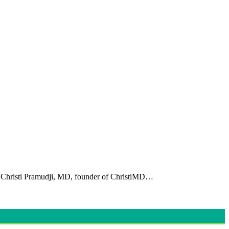
Dr. Christi Pramudji, MD, founder of ChristiMD…