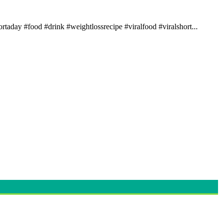
rtaday #food #drink #weightlossrecipe #viralfood #viralshort...