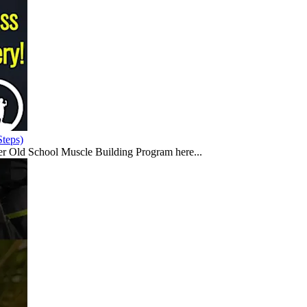
teps)
er Old School Muscle Building Program here...