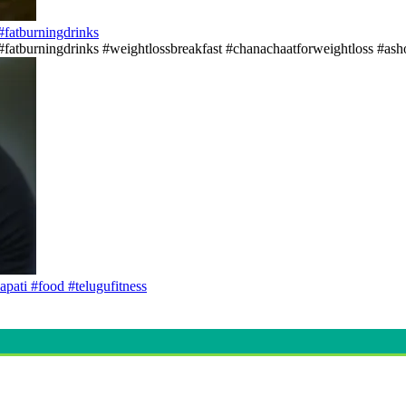
s#fatburningdrinks
ss#fatburningdrinks #weightlossbreakfast #chanachaatforweightloss #asho
apati #food #telugufitness