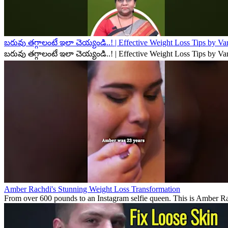
బరువు తగ్గాలంటే ఇలా చెయ్యండి..! | Effective Weight Loss Tips by V
బరువు తగ్గాలంటే ఇలా చెయ్యండి..! | Effective Weight Loss Tips by V
Amber Rachdi's Stunning Weight Loss Transformation
From over 600 pounds to an Instagram selfie queen. This is Amber Rach