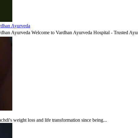
ardhan Ayurveda
ardhan Ayurveda Welcome to Vardhan Ayurveda Hospital - Trusted Ayur
di's weight loss and life transformation since being...