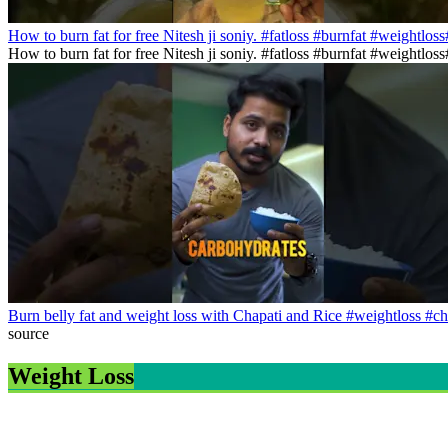
How to burn fat for free Nitesh ji soniy. #fatloss #burnfat #weightlos
How to burn fat for free Nitesh ji soniy. #fatloss #burnfat #weightlo
Burn belly fat and weight loss with Chapati and Rice #weightloss #ch
source
Weight Loss