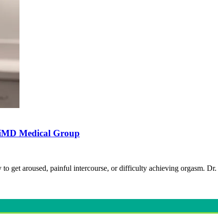
stiMD Medical Group
to get aroused, painful intercourse, or difficulty achieving orgasm. 