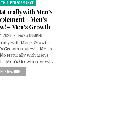
LTH & PERFORMANCE
Naturally with Men's
plement – Men’s
w! – Men’s Growth
2, 2026
LEAVE A COMMENT
urally with Men’s Growth
s Growth review! – Men’s
ido Naturally with Men’s
 – Men’s Growth review!…
NUE READING...