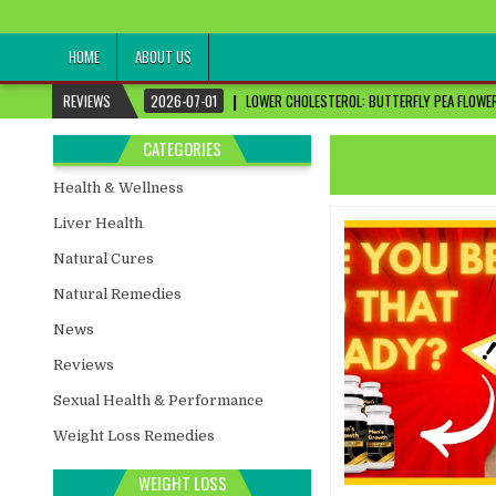
healthremediesandcures
Natural & Alternative Health Information
HOME
ABOUT US
REVIEWS
2026-07-01
LOWER CHOLESTEROL: BUTTERFLY PEA FLOWER
CATEGORIES
Health & Wellness
Liver Health
Natural Cures
Natural Remedies
News
Reviews
Sexual Health & Performance
Weight Loss Remedies
WEIGHT LOSS