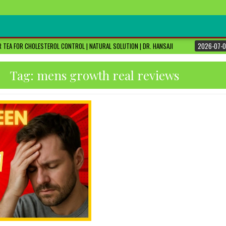
 TEA FOR CHOLESTEROL CONTROL | NATURAL SOLUTION | DR. HANSAJI
2026-07-0
Tag:
mens growth real reviews