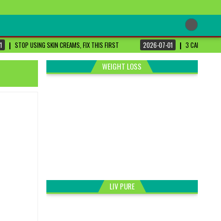
1
STOP USING SKIN CREAMS, FIX THIS FIRST
2026-07-01
3 CANCER-FIG
WEIGHT LOSS
LIV PURE