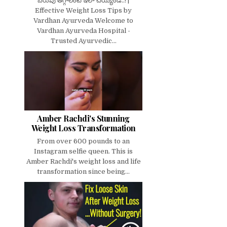
బరువు తగ్గాలంటే ఇలా చెయ్యండి..! |
Effective Weight Loss Tips by
Vardhan Ayurveda Welcome to
Vardhan Ayurveda Hospital -
Trusted Ayurvedic...
Amber Rachdi's Stunning
Weight Loss Transformation
From over 600 pounds to an
Instagram selfie queen. This is
Amber Rachdi's weight loss and life
transformation since being...