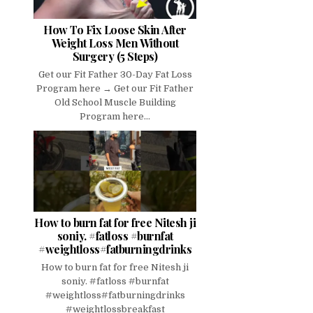
How To Fix Loose Skin After
Weight Loss Men Without
Surgery (5 Steps)
Get our Fit Father 30-Day Fat Loss
Program here → Get our Fit Father
Old School Muscle Building
Program here...
How to burn fat for free Nitesh ji
soniy. #fatloss #burnfat
#weightloss#fatburningdrinks
How to burn fat for free Nitesh ji
soniy. #fatloss #burnfat
#weightloss#fatburningdrinks
#weightlossbreakfast