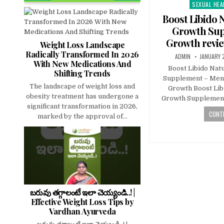
SEXUAL HEA
Posted
in
Boost Libido 
Growth Sup
Growth revie
Weight Loss Landscape
Radically Transformed In 2026
ADMIN
JANUARY 
With New Medications And
Boost Libido Nat
Shifting Trends
Supplement – Men’
The landscape of weight loss and
Growth Boost Lib
obesity treatment has undergone a
Growth Supplement
significant transformation in 2026,
CONTI
marked by the approval of...
బరువు తగ్గాలంటే ఇలా చెయ్యండి..! |
Effective Weight Loss Tips by
Vardhan Ayurveda