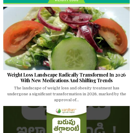
Weight Loss Landscape Radically Transformed In 2026
With New Medications And Shifting Trends
The landscape of weight loss and obesity treatment has
undergone a significant transformation in 2026, marked by the
approval of...