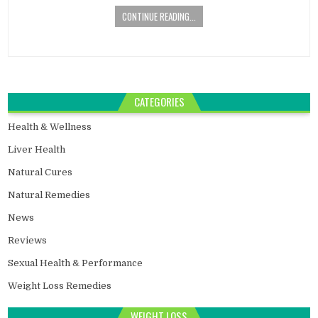
CONTINUE READING...
CATEGORIES
Health & Wellness
Liver Health
Natural Cures
Natural Remedies
News
Reviews
Sexual Health & Performance
Weight Loss Remedies
WEIGHT LOSS