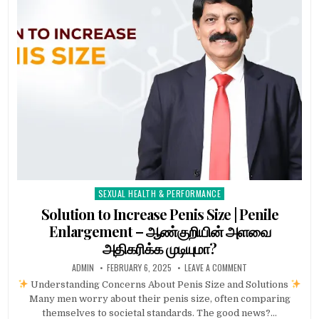
SEXUAL HEALTH & PERFORMANCE
Posted
in
Solution to Increase Penis Size | Penile
Enlargement – ஆண்குறியின் அளவை
அதிகரிக்க முடியுமா?
ADMIN
FEBRUARY 6, 2025
LEAVE A COMMENT
Understanding Concerns About Penis Size and Solutions
Many men worry about their penis size, often comparing
themselves to societal standards. The good news?…