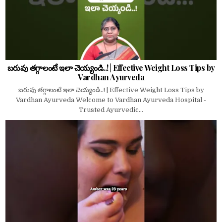
బరువు తగ్గాలంటే ఇలా చెయ్యండి..! | Effective Weight Loss Tips by
Vardhan Ayurveda
బరువు తగ్గాలంటే ఇలా చెయ్యండి..! | Effective Weight Loss Tips by
Vardhan Ayurveda Welcome to Vardhan Ayurveda Hospital -
Trusted Ayurvedic...