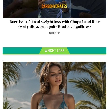
Burn belly fat and weight loss with Chapati and Rice
#weightloss #chapati #food #telugufitness
source
WEIGHT LOSS