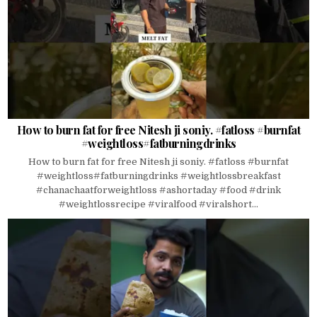
How to burn fat for free Nitesh ji soniy. #fatloss #burnfat
#weightloss#fatburningdrinks
How to burn fat for free Nitesh ji soniy. #fatloss #burnfat
#weightloss#fatburningdrinks #weightlossbreakfast
#chanachaatforweightloss #ashortaday #food #drink
#weightlossrecipe #viralfood #viralshort...