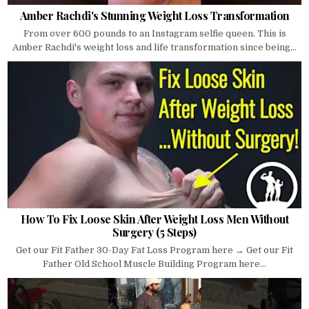
Amber Rachdi's Stunning Weight Loss Transformation
From over 600 pounds to an Instagram selfie queen. This is
Amber Rachdi's weight loss and life transformation since being...
How To Fix Loose Skin After Weight Loss Men Without
Surgery (5 Steps)
Get our Fit Father 30-Day Fat Loss Program here → Get our Fit
Father Old School Muscle Building Program here...