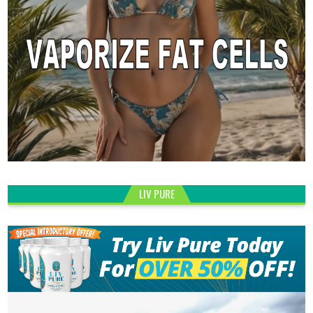
LIV PURE