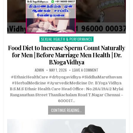
SEXUAL HEALTH & PERFORMANCE
Posted
in
Food Diet to Increase Sperm Count Naturally
for Men | Before Marriage Men Health | Dr.
B.Yoga Vidhya
ADMIN
MAY 1, 2026
LEAVE A COMMENT
#EthnicHealthCare #drbyogavidhya #SiddhaMaruthuvam
#HerbalMedicine #AyurvedicMedicine Dr. B.Yoga Vidhya
B.S.M.S Ethnic Health Care Head Office : No.28A/19A/2 Mylai
Ranganathan Street Thanikachalam Road T.Nagar Chennai –
600017…
CONTINUE READING...