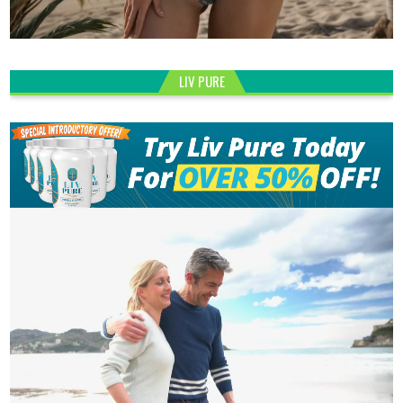
LIV PURE