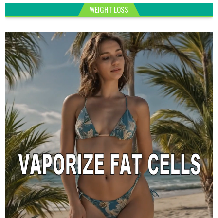
WEIGHT LOSS