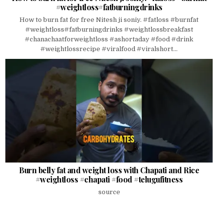
#weightloss#fatburningdrinks
How to burn fat for free Nitesh ji soniy. #fatloss #burnfat
#weightloss#fatburningdrinks #weightlossbreakfast
#chanachaatforweightloss #ashortaday #food #drink
#weightlossrecipe #viralfood #viralshort...
Burn belly fat and weight loss with Chapati and Rice
#weightloss #chapati #food #telugufitness
source