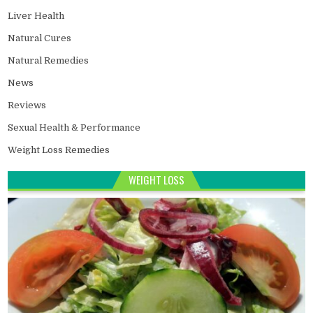
Liver Health
Natural Cures
Natural Remedies
News
Reviews
Sexual Health & Performance
Weight Loss Remedies
WEIGHT LOSS