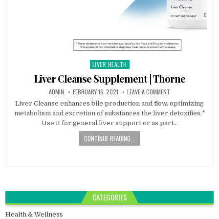
LIVER HEALTH
Posted
in
Liver Cleanse Supplement | Thorne
ADMIN
FEBRUARY 16, 2021
LEAVE A COMMENT
Liver Cleanse enhances bile production and flow, optimizing
metabolism and excretion of substances the liver detoxifies.*
Use it for general liver support or as part…
CONTINUE READING...
CATEGORIES
Health & Wellness