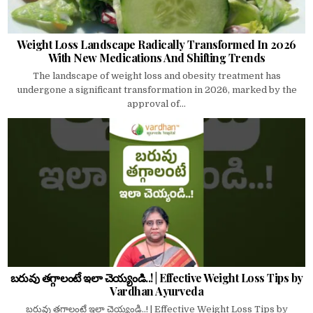
Weight Loss Landscape Radically Transformed In 2026
With New Medications And Shifting Trends
The landscape of weight loss and obesity treatment has
undergone a significant transformation in 2026, marked by the
approval of...
బరువు తగ్గాలంటే ఇలా చెయ్యండి..! | Effective Weight Loss Tips by
Vardhan Ayurveda
బరువు తగ్గాలంటే ఇలా చెయ్యండి..! | Effective Weight Loss Tips by