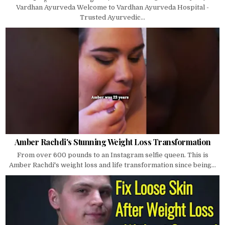
Vardhan Ayurveda Welcome to Vardhan Ayurveda Hospital -
Trusted Ayurvedic...
Amber Rachdi's Stunning Weight Loss Transformation
From over 600 pounds to an Instagram selfie queen. This is
Amber Rachdi's weight loss and life transformation since being...