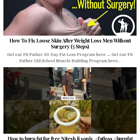
How To Fix Loose Skin After Weight Loss Men Without
Surgery (5 Steps)
Get our Fit Father 30-Day Fat Loss Program here → Get our Fit
Father Old School Muscle Building Program here...
How to burn fat for free Nitesh ji soniy. #fatloss #burnfat