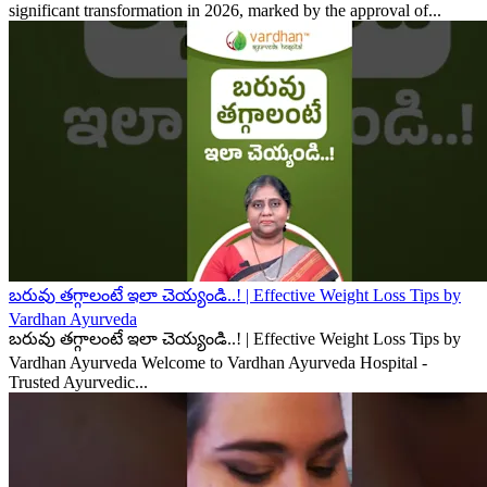
significant transformation in 2026, marked by the approval of...
బరువు తగ్గాలంటే ఇలా చెయ్యండి..! | Effective Weight Loss Tips by
Vardhan Ayurveda
బరువు తగ్గాలంటే ఇలా చెయ్యండి..! | Effective Weight Loss Tips by
Vardhan Ayurveda Welcome to Vardhan Ayurveda Hospital -
Trusted Ayurvedic...