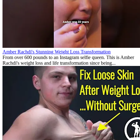
Amber Rachdi's Stunning Weight Loss Transformation
From over 600 pounds to an Instagram selfie queen. This is Amber
Rachdi's weight loss and life transformation since being...