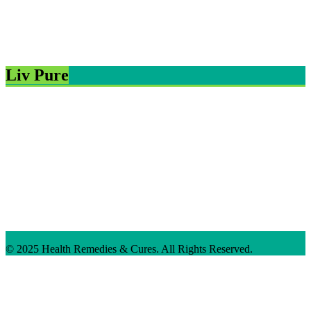
Liv Pure
© 2025 Health Remedies & Cures. All Rights Reserved.