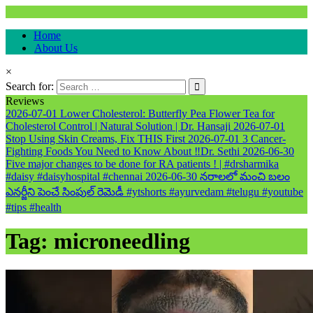
Natural & Alternative Health Information
Home
healthremediesandcures
About Us
×
Search for:
Reviews
2026-07-01
Lower Cholesterol: Butterfly Pea Flower Tea for
Cholesterol Control | Natural Solution | Dr. Hansaji
2026-07-01
Stop Using Skin Creams, Fix THIS First
2026-07-01
3 Cancer-
Fighting Foods You Need to Know About ‼️Dr. Sethi
2026-06-30
Five major changes to be done for RA patients ! | #drsharmika
#daisy #daisyhospital #chennai
2026-06-30
నరాలలో మంచి బలం
ఎనర్జీని పెంచే సింపుల్ రెమెడీ #ytshorts #ayurvedam #telugu #youtube
#tips #health
Tag:
microneedling