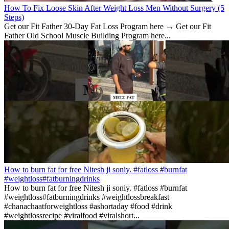
How To Fix Loose Skin After Weight Loss Men Without Surgery (5
Steps)
Get our Fit Father 30-Day Fat Loss Program here → Get our Fit
Father Old School Muscle Building Program here...
How to burn fat for free Nitesh ji soniy. #fatloss #burnfat
#weightloss#fatburningdrinks
How to burn fat for free Nitesh ji soniy. #fatloss #burnfat
#weightloss#fatburningdrinks #weightlossbreakfast
#chanachaatforweightloss #ashortaday #food #drink
#weightlossrecipe #viralfood #viralshort...