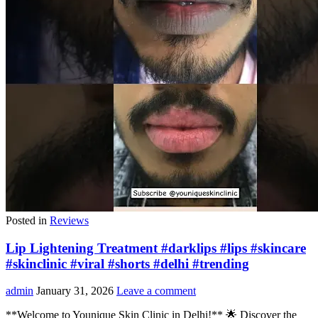
Posted in
Reviews
Lip Lightening Treatment #darklips #lips #skincare
#skinclinic #viral #shorts #delhi #trending
admin
January 31, 2026
Leave a comment
**Welcome to Younique Skin Clinic in Delhi!** 🌟 Discover the