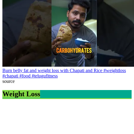
Burn belly fat and weight loss with Chapati and Rice #weightloss
#chapati #food #telugufitness
source
Weight Loss