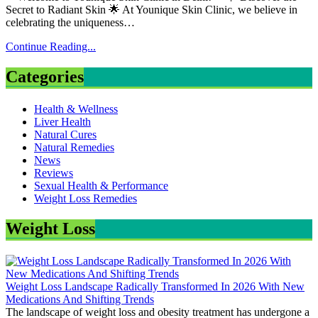
Secret to Radiant Skin 🌟 At Younique Skin Clinic, we believe in
celebrating the uniqueness…
Continue Reading...
Categories
Health & Wellness
Liver Health
Natural Cures
Natural Remedies
News
Reviews
Sexual Health & Performance
Weight Loss Remedies
Weight Loss
Weight Loss Landscape Radically Transformed In 2026 With New
Medications And Shifting Trends
The landscape of weight loss and obesity treatment has undergone a