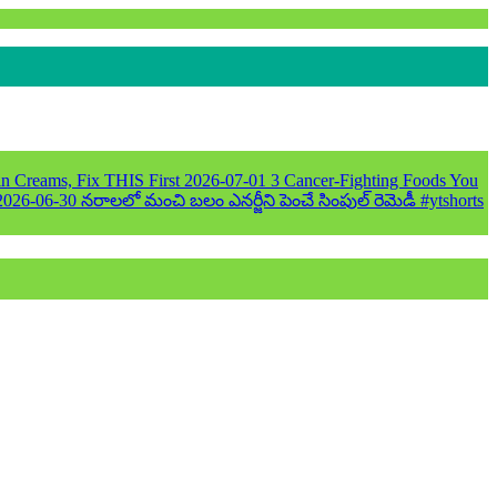
n Creams, Fix THIS First
2026-07-01
3 Cancer-Fighting Foods You
2026-06-30
నరాలలో మంచి బలం ఎనర్జీని పెంచే సింపుల్ రెమెడీ #ytshorts