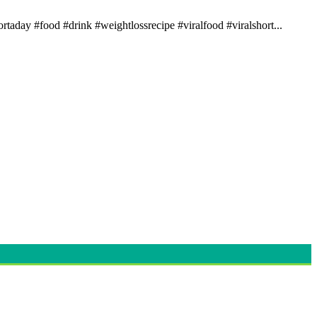
rtaday #food #drink #weightlossrecipe #viralfood #viralshort...