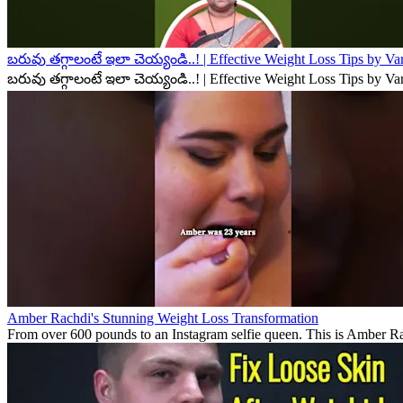
బరువు తగ్గాలంటే ఇలా చెయ్యండి..! | Effective Weight Loss Tips by V
బరువు తగ్గాలంటే ఇలా చెయ్యండి..! | Effective Weight Loss Tips by V
Amber Rachdi's Stunning Weight Loss Transformation
From over 600 pounds to an Instagram selfie queen. This is Amber Rach