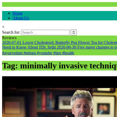
Natural & Alternative Health Information
Home
healthremediesandcures
About Us
×
Search for:
Reviews
2026-07-01
Lower Cholesterol: Butterfly Pea Flower Tea for Cholester
Need to Know About ‼️Dr. Sethi
2026-06-30
Five major changes to b
#ayurvedam #telugu #youtube #tips #health
Tag:
minimally invasive techniq