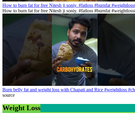
How to burn fat for free Nitesh ji soniy. #fatloss #burnfat #weightlos
How to burn fat for free Nitesh ji soniy. #fatloss #burnfat #weightlo
Burn belly fat and weight loss with Chapati and Rice #weightloss #ch
source
Weight Loss