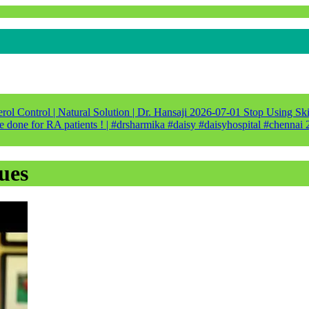
ol Control | Natural Solution | Dr. Hansaji
2026-07-01
Stop Using Ski
e done for RA patients ! | #drsharmika #daisy #daisyhospital #chennai
ues