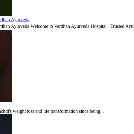
ardhan Ayurveda
ardhan Ayurveda Welcome to Vardhan Ayurveda Hospital - Trusted Ayur
di's weight loss and life transformation since being...