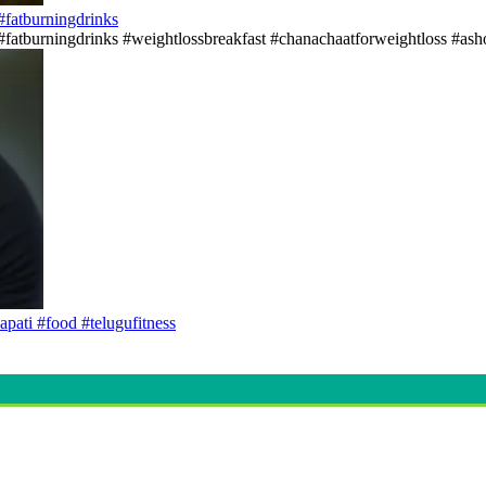
s#fatburningdrinks
ss#fatburningdrinks #weightlossbreakfast #chanachaatforweightloss #asho
apati #food #telugufitness