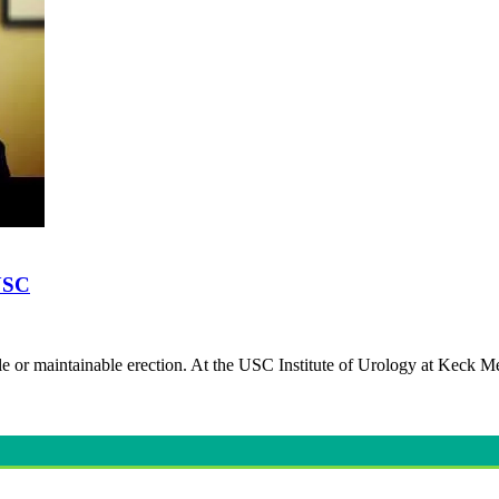
 USC
lable or maintainable erection. At the USC Institute of Urology at Keck