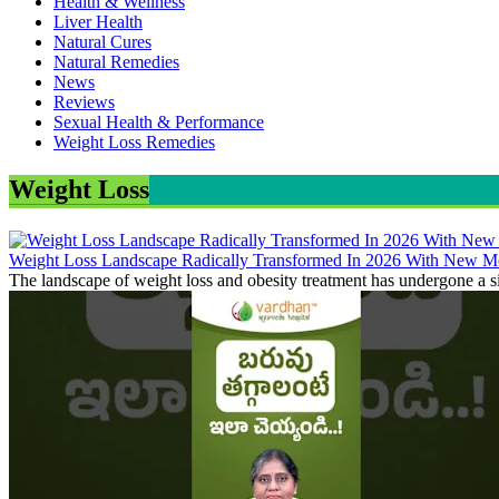
Health & Wellness
Liver Health
Natural Cures
Natural Remedies
News
Reviews
Sexual Health & Performance
Weight Loss Remedies
Weight Loss
Weight Loss Landscape Radically Transformed In 2026 With New Me
The landscape of weight loss and obesity treatment has undergone a si