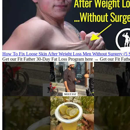
How To Fix Loose Skin After Weight Loss Men Without Surgery (5 S
Get our Fit Father 30-Day Fat Loss Program here → Get our Fit Fath