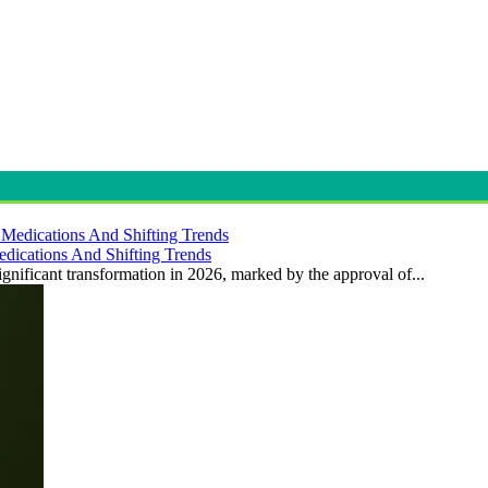
dications And Shifting Trends
gnificant transformation in 2026, marked by the approval of...