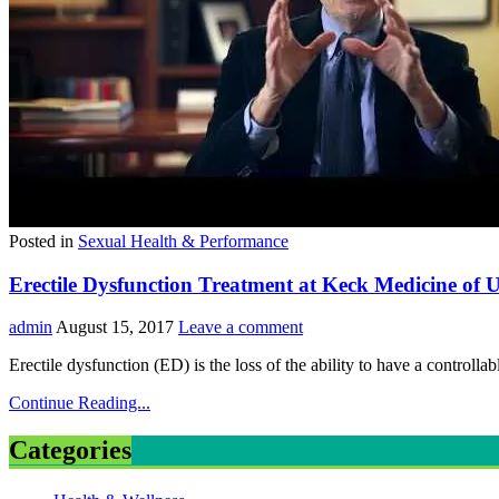
Posted in
Sexual Health & Performance
Erectile Dysfunction Treatment at Keck Medicine of
admin
August 15, 2017
Leave a comment
Erectile dysfunction (ED) is the loss of the ability to have a control
Continue Reading...
Categories