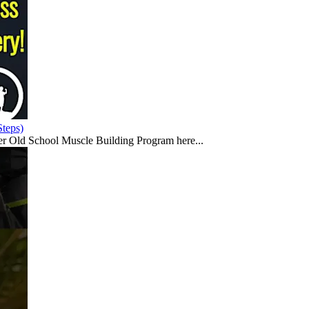
teps)
er Old School Muscle Building Program here...